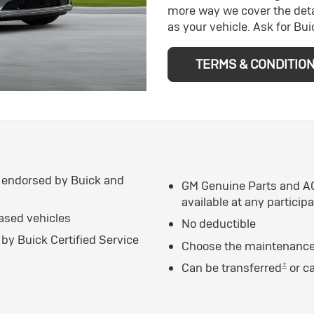
more way we cover the deta
as your vehicle. Ask for Bu
TERMS & CONDITIO
 endorsed by Buick and
GM Genuine Parts and AC
available at any particip
eased vehicles
No deductible
by Buick Certified Service
Choose the maintenance 
±
Can be transferred
or c