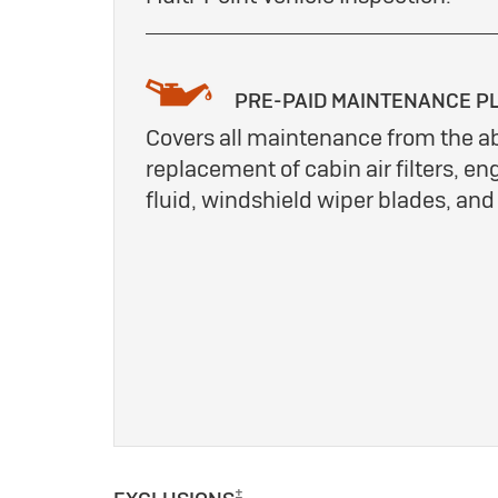
PRE-PAID MAINTENANCE P
Covers all maintenance from the a
replacement of cabin air filters, eng
fluid, windshield wiper blades, an
±