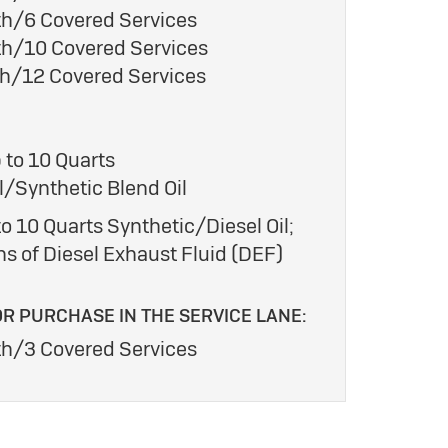
h/6 Covered Services
h/10 Covered Services
h/12 Covered Services
 to 10 Quarts
/Synthetic Blend Oil
o 10 Quarts Synthetic/Diesel Oil;
ns of Diesel Exhaust Fluid (DEF)
OR PURCHASE IN THE SERVICE LANE:
h/3 Covered Services