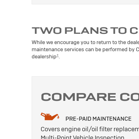
TWO PLANS TO 
While we encourage you to return to the deal
maintenance services can be performed by Cer
±
dealership
.
COMPARE C
PRE-PAID MAINTENANCE
Covers engine oil/oil filter replacem
Multi-Point Vehicle Inspection.