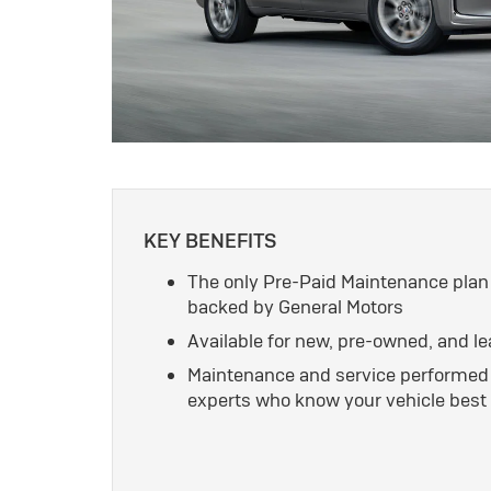
KEY BENEFITS
The only Pre-Paid Maintenance plan
backed by General Motors
Available for new, pre-owned, and l
Maintenance and service performed 
experts who know your vehicle best