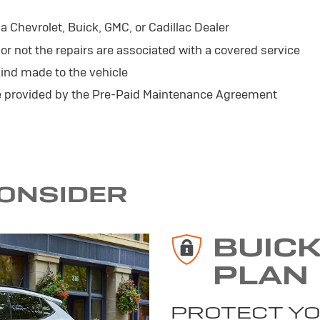
 Chevrolet, Buick, GMC, or Cadillac Dealer
r not the repairs are associated with a covered service
ind made to the vehicle
se provided by the Pre-Paid Maintenance Agreement
CONSIDER
BUIC
PLAN
PROTECT YO