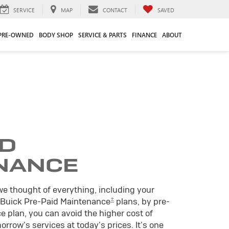
SERVICE
MAP
CONTACT
SAVED
PRE-OWNED
BODY SHOP
SERVICE & PARTS
FINANCE
ABOUT
ID
NANCE
we thought of everything, including your
±
 Buick Pre-Paid Maintenance
plans, by pre-
 plan, you can avoid the higher cost of
rrow's services at today's prices. It's one