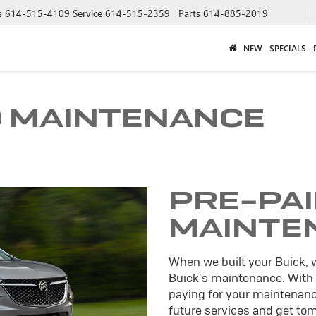
s
614-515-4109
Service
614-515-2359
Parts
614-885-2019
NEW
SPECIALS
D MAINTENANCE
PRE-PA
MAINTE
When we built your Buick, 
Buick's maintenance. With
paying for your maintenance
future services and get tomo