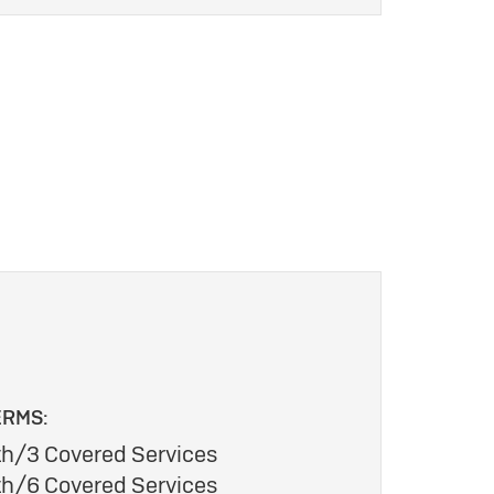
ERMS:
h/3 Covered Services
h/6 Covered Services