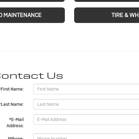
D MAINTENANCE
TIRE & W
ontact Us
*First Name:
*Last Name:
*E-Mail
Address:
*Phone: