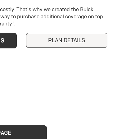
costly. That's why we created the Buick
way to purchase additional coverage on top
±
ranty
.
PLAN DETAILS
NS
RAGE