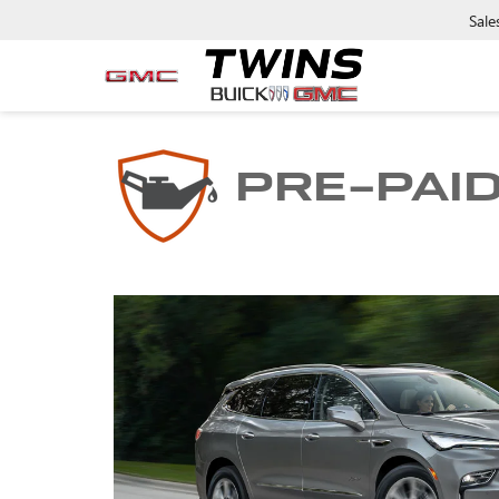
Sale
PRE-PAI