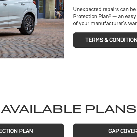
Unexpected repairs can be 
±
Protection Plan
— an easy 
of your manufacturer's war
TERMS & CONDITIO
AVAILABLE PLANS
ECTION PLAN
GAP COVE