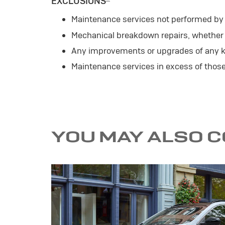
EXCLUSIONS
Maintenance services not performed by a
Mechanical breakdown repairs, whether o
Any improvements or upgrades of any k
Maintenance services in excess of tho
YOU MAY ALSO 