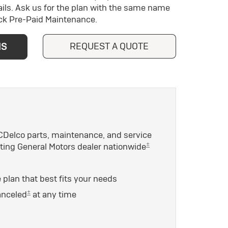
ils. Ask us for the plan with the same name
ick Pre-Paid Maintenance.
REQUEST A QUOTE
NS
Delco parts, maintenance, and service
±
ating General Motors dealer nationwide
plan that best fits your needs
±
anceled
at any time