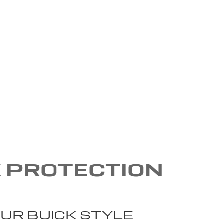
K PROTECTION
UR BUICK STYLE