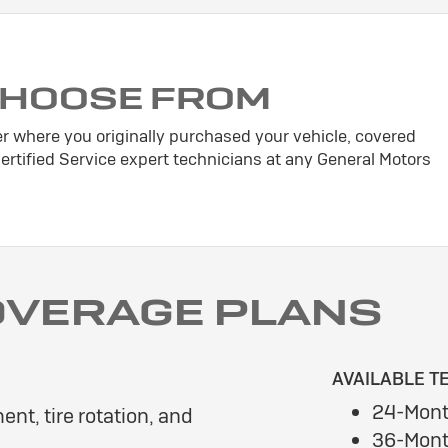
CHOOSE FROM
er where you originally purchased your vehicle, covered
tified Service expert technicians at any General Motors
OVERAGE PLANS
AVAILABLE T
24-Mont
ent, tire rotation, and
36-Mont