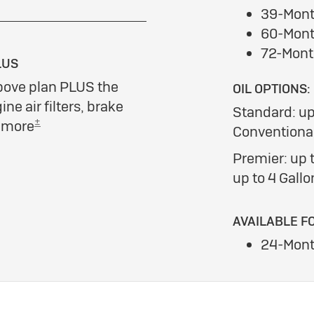
39-Mont
60-Mont
72-Mont
LUS
bove plan PLUS the
OIL OPTIONS:
ine air filters, brake
Standard: up
±
d more
Conventional
Premier: up t
up to 4 Gallo
AVAILABLE F
24-Mont