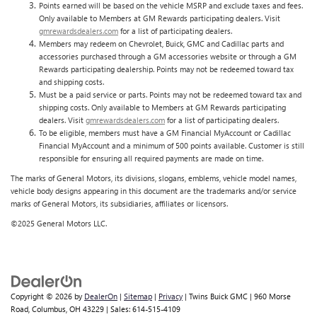
Points earned will be based on the vehicle MSRP and exclude taxes and fees.
Only available to Members at GM Rewards participating dealers. Visit
gmrewardsdealers.com
for a list of participating dealers.
Members may redeem on Chevrolet, Buick, GMC and Cadillac parts and
accessories purchased through a GM accessories website or through a GM
Rewards participating dealership. Points may not be redeemed toward tax
and shipping costs.
Must be a paid service or parts. Points may not be redeemed toward tax and
shipping costs. Only available to Members at GM Rewards participating
dealers. Visit
gmrewardsdealers.com
for a list of participating dealers.
To be eligible, members must have a GM Financial MyAccount or Cadillac
Financial MyAccount and a minimum of 500 points available. Customer is still
responsible for ensuring all required payments are made on time.
The marks of General Motors, its divisions, slogans, emblems, vehicle model names,
vehicle body designs appearing in this document are the trademarks and/or service
marks of General Motors, its subsidiaries, affiliates or licensors.
©2025 General Motors LLC.
Copyright © 2026
by
DealerOn
|
Sitemap
|
Privacy
| Twins Buick GMC
|
960 Morse
Road,
Columbus,
OH
43229
| Sales:
614-515-4109