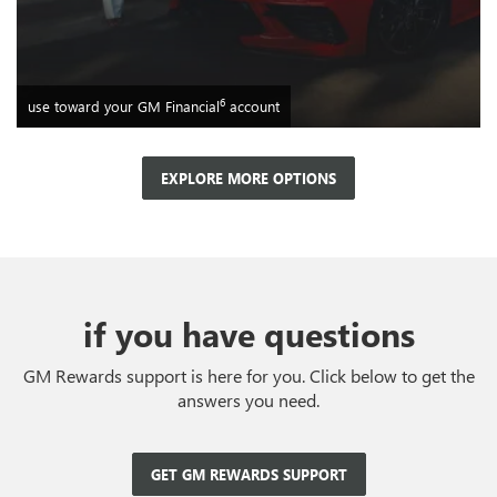
6
use toward your GM Financial
account
EXPLORE MORE OPTIONS
if you have questions
GM Rewards support is here for you. Click below to get the
answers you need.
GET GM REWARDS SUPPORT