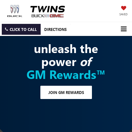
SAVED
CLICK TO CALL
DIRECTIONS
unleash the
power
of
GM Rewards™
JOIN GM REWARDS