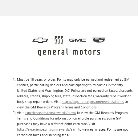
Must be 18 years or older. Points may only be earned and redeemed at GM
entities, participating dealers and participating third parties in the fifty
United States and Washington, D.C. Points are not earned on taxes, discounts,
rebates, credits, shipping fees, state inspection fees, warranty repair work or
body shop repair orders. Visit
https://experience.gm.com/rewards/terms
to
view the GM Rewards Program Terms and Conditions.
Visit
experience.gm.com/rewards/terms
to view the GM Rewards Program
Terms and Conditions for information on eligible purchases. Some GM
purchases may have a different point earn rate. Visit
https://experience.gm.com/rewards/earn
to view earn rates. Points are not
earned on taxes and shipping fees.