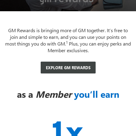
GM Rewards is bringing more of GM together. It’s free to
join and simple to earn, and you can use your points on
1
most things you do with GM.
Plus, you can enjoy perks and
Member exclusives.
EXPLORE GM REWARDS
as a
Member
you’ll earn