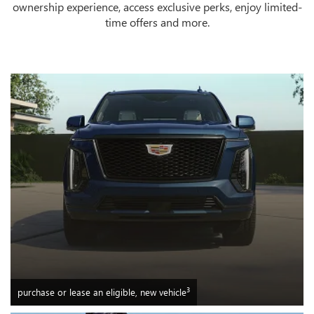
ownership experience, access exclusive perks, enjoy limited-
time offers and more.
3
purchase or lease an eligible, new vehicle