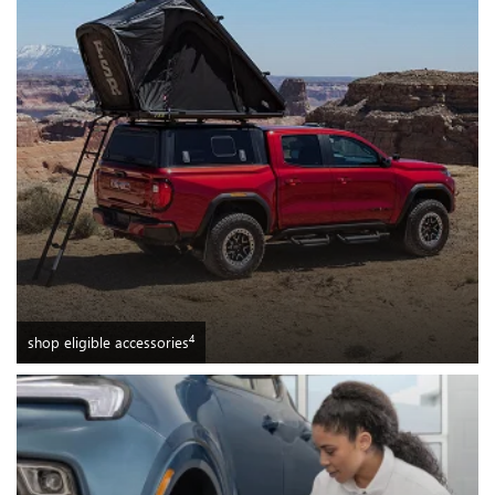
4
shop eligible accessories