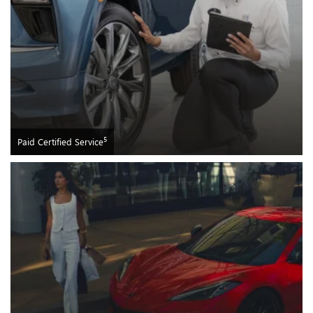
5
Paid Certified Service