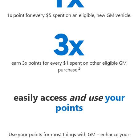
1x point for every $5 spent on an eligible, new GM vehicle.
earn 3x points for every $1 spent on other eligible GM
2
purchase.
easily access
and use
your
points
Use your points for most things with GM – enhance your