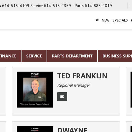
s
614-515-4109
Service
614-515-2359
Parts
614-885-2019
NEW
SPECIALS
FINANCE
SERVICE
PARTS DEPARTMENT
BUSINESS SU
TED FRANKLIN
Regional Manager
DWAYNE