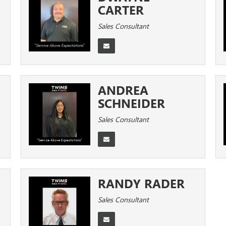
CARTER
Sales Consultant
ANDREA
SCHNEIDER
Sales Consultant
RANDY RADER
Sales Consultant