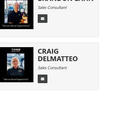
Sales Consultant
CRAIG
DELMATTEO
Sales Consultant