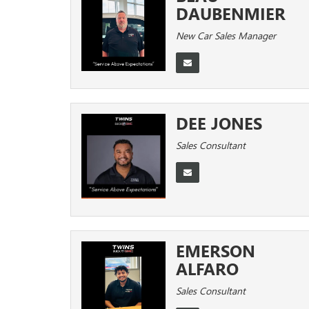
DAUBENMIER
New Car Sales Manager
DEE JONES
Sales Consultant
EMERSON
ALFARO
Sales Consultant