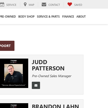
SERVICE
MAP
CONTACT
SAVED
PRE-OWNED
BODY SHOP
SERVICE & PARTS
FINANCE
ABOUT
PPOORT
JUDD
PATTERSON
Pre-Owned Sales Manager
BRANDON LAHN