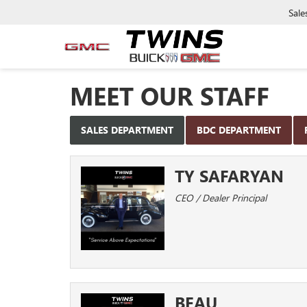
Sale
MEET OUR STAFF
SALES DEPARTMENT
BDC DEPARTMENT
TY SAFARYAN
CEO / Dealer Principal
BEAU