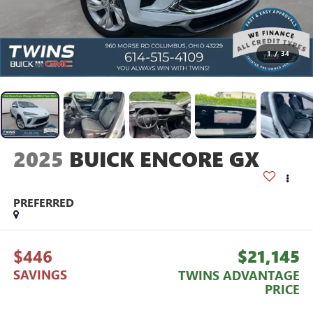
1
/
34
2025
BUICK ENCORE GX
PREFERRED
$446
$21,145
SAVINGS
TWINS ADVANTAGE
PRICE