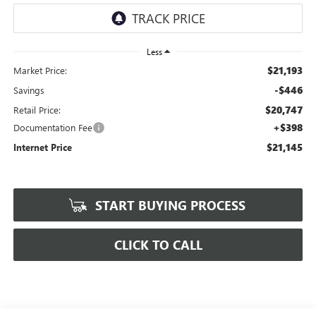
Less
$21,193
Market Price:
-$446
Savings
$20,747
Retail Price:
+$398
Documentation Fee
$21,145
Internet Price
START BUYING PROCESS
CLICK TO CALL