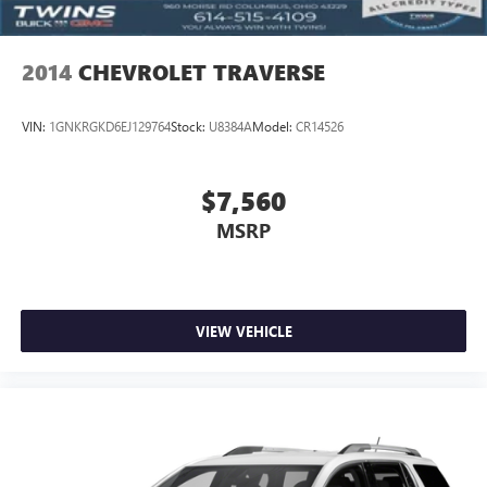
the rest. We look after all your needs, right from sales,
Cabin air filter increases everyone’s comfort by reducing
services, parts, accessories, tires, as well as financing
allergens, dust and even outdoor odors that enter the
options. Our dealership is very conveniently located at 960
vehicle. Keep the outside contaminants out with cabin
2014
CHEVROLET TRAVERSE
MORSE RD in COLUMBUS, OH. So what are you waiting
air filter.
for? Visit us today! We also serve Hilliard, Dublin,
Floor mats protect the vehicle floor covering from dirt
Westerville, and Grove City, OH Buick and GMC customers.
VIN:
1GNKRGKD6EJ129764
Stock:
U8384A
Model:
CR14526
and wear and can easily be removed for cleaning.
Rear seatback upholstery
: Carpet rear seatback
upholstery
$7,560
Interior accents
: Chrome and metal-look interior
MSRP
accents
This upholstery combination gives the vehicle a
distinctive interior décor.
This upholstery combination gives the vehicle a
VIEW VEHICLE
distinctive interior décor.
Headliner material
: Cloth headliner material
Deep tinted windows - a dark outlook. Sometimes the
road ahead being bright is a bad thing. Deep tinted
windows tame the level of light entering your vehicle
meaning less eye fatigue; and they offer reprieve from