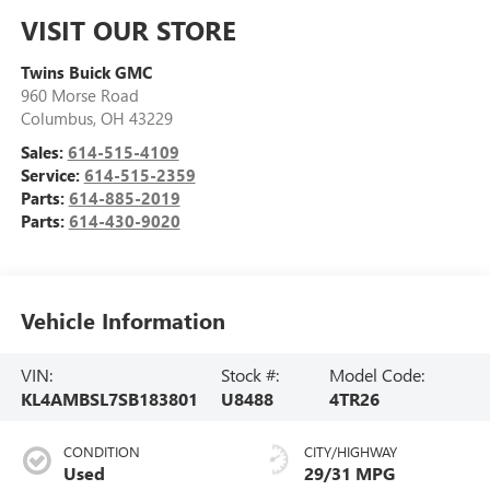
VISIT OUR STORE
Twins Buick GMC
960 Morse Road
Columbus
,
OH
43229
Sales:
614-515-4109
Service:
614-515-2359
Parts:
614-885-2019
Parts:
614-430-9020
Vehicle Information
VIN:
Stock #:
Model Code:
KL4AMBSL7SB183801
U8488
4TR26
CONDITION
CITY/HIGHWAY
Used
29/31 MPG