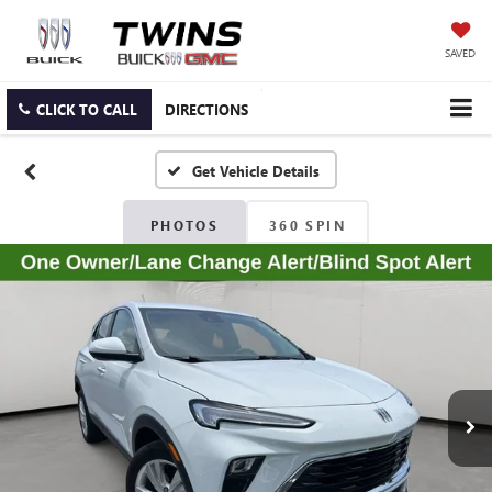
SAVED
CLICK TO CALL
DIRECTIONS
PHOTOS
360 SPIN