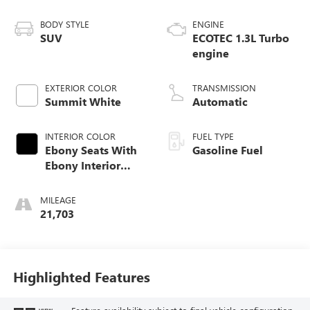
BODY STYLE
ENGINE
SUV
ECOTEC 1.3L Turbo
engine
EXTERIOR COLOR
TRANSMISSION
Summit White
Automatic
INTERIOR COLOR
FUEL TYPE
Ebony Seats With
Gasoline Fuel
Ebony Interior
Accents, Cloth
With Leatherette
MILEAGE
Seat Trim
21,703
Highlighted Features