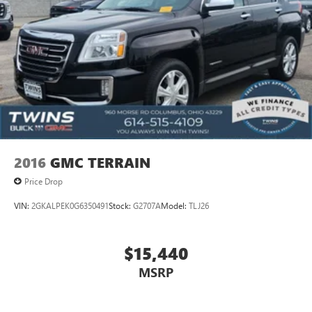
restraint control
Rear head restraint control
: Manual rear seat head
restraint control
Manual telescopic steering wheel - Easy to fit in. The
most comfortable position for your steering wheel while
you drive can mean having to squeeze past it to get in
and out of the vehicle. With the manual telescopic
steering wheel, you can find the perfect position for all
situations.
Manual tilt steering wheel - Easy to fit in. The most
2016
GMC TERRAIN
comfortable position for your steering wheel while you
drive can mean having to squeeze past it to get in and
Price Drop
out of the vehicle. With the manual tilt steering wheel
VIN:
2GKALPEK0G6350491
Stock:
G2707A
Model:
TLJ26
it's easy to find the perfect fit for all situations.
Gearshifter material
: Metal-look gear shifter material
Manual reclining passenger seat - Lean back. Gain some
$15,440
space between you and the dashboard with manual
MSRP
reclining passenger seat. It lets you adjust the angle of
the seatback for added comfort during the drive, or for a
more comfortable rest during the longer treks. Settle in,