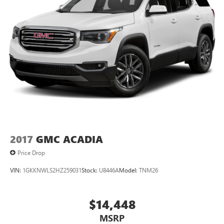
prying eyes, too. Take the edge off the sunshine with
deep tinted windows.
Manual reclining driver seat - Lean back. Gain some
space between you and the wheel with manual reclining
driver seat. It lets you adjust the angle of the seatback
for added comfort while you’re driving, or for a more
comfortable rest while you’re pulled over. Settle in, with
manual reclining driver seat.
6-way driver seat - It doesn't matter how long your
drive is; if you aren't comfortable while you're behind
the wheel, every trip feels like a chore. With a 6-way
driver seat, finding the perfect position is easy, so you
can sit back, (or up, or a little forward), relax and enjoy
2017
GMC ACADIA
the journey.
Rear seats fixed or removable
: Fixed rear seats
Price Drop
Fold forward seatback - Down for whatever. Sometimes
VIN:
1GKKNWLS2HZ259031
Stock:
U8446A
Model:
TNM26
you need a little more room for your cargo and fold
forward seatback makes it easy to get it. With very little
effort the seatback rests on the cushion for quick and
$14,448
simple space gains. With fold forward seatback, it all fits.
MSRP
Passenger seat direction
: Front passenger seat with 4-