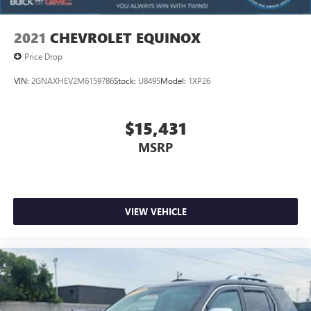
of safety. One size doesn’t fit all when it comes to
keeping you safe, and that’s why there are height
2021
CHEVROLET EQUINOX
adjustable rear seat head restraints. They allow you to
place the restraint at the correct height behind your
Price Drop
head, providing greater neck protection in the event of a
collision. Get it to the right place for the right time with
VIN:
2GNAXHEV2M6159786
Stock:
U8495
Model:
1XP26
height adjustable rear seat head restraints.
Laminated side glass - clearly better. Laminated side
$15,431
glass improves your ride. It’s made of two pieces of
glass with a layer of plastic in the middle, giving it added
MSRP
UV protection, sound insulation, and durability.
Laminated side glass is a window into comfort.
Panel insert
: Leatherette and metal-look instrument
panel insert
VIEW VEHICLE
This provides an attractive appearance with the look of
leather.
Front seatback upholstery
: Leatherette front seatback
upholstery
Steering wheel material
: Leatherette steering wheel
Front head restraint control
: Manual front seat head