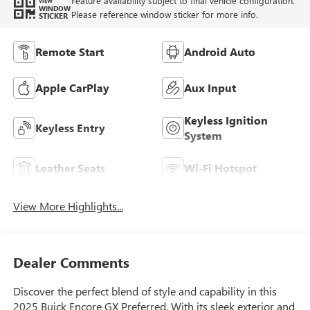
Feature availability subject to final vehicle configuration.
VIEW
WINDOW
Please reference window sticker for more info.
STICKER
Remote Start
Android Auto
Apple CarPlay
Aux Input
Keyless Ignition
Keyless Entry
System
Leather Seats
Wi-Fi Hotspot
View More Highlights...
Dealer Comments
Discover the perfect blend of style and capability in this
2025 Buick Encore GX Preferred. With its sleek exterior and