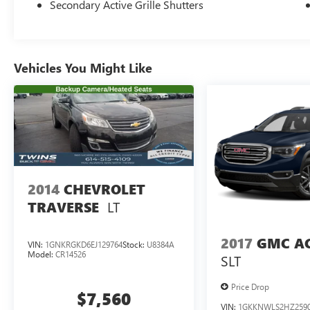
Secondary Active Grille Shutters
Vehicles You Might Like
2014
CHEVROLET
LT
TRAVERSE
2017
GMC A
VIN:
1GNKRGKD6EJ129764
Stock:
U8384A
Model:
CR14526
SLT
Price Drop
$7,560
VIN:
1GKKNWLS2HZ259