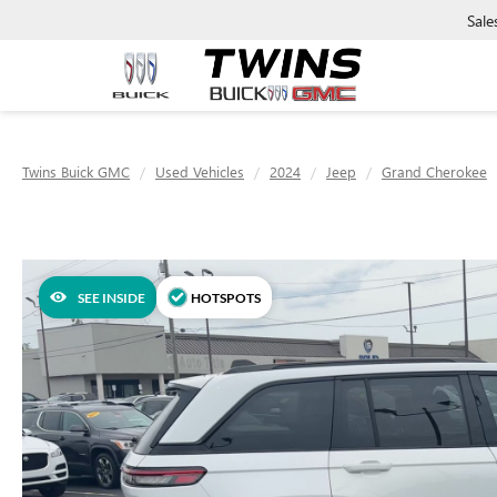
Sale
Twins Buick GMC
Used Vehicles
2024
Jeep
Grand Cherokee
SEE INSIDE
HOTSPOTS