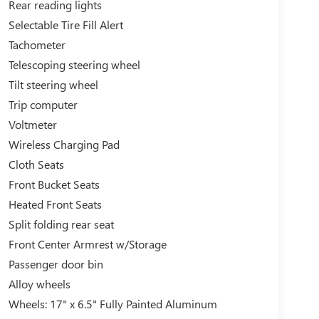
Rear reading lights
Selectable Tire Fill Alert
Tachometer
Telescoping steering wheel
Tilt steering wheel
Trip computer
Voltmeter
Wireless Charging Pad
Cloth Seats
Front Bucket Seats
Heated Front Seats
Split folding rear seat
Front Center Armrest w/Storage
Passenger door bin
Alloy wheels
Wheels: 17" x 6.5" Fully Painted Aluminum