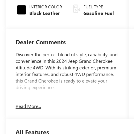
INTERIOR COLOR
FUEL TYPE
Black Leather
Gasoline Fuel
Dealer Comments
Discover the perfect blend of style, capability, and
convenience in this 2024 Jeep Grand Cherokee
Altitude 4WD. With its striking exterior, premium
interior features, and robust 4WD performance,
this Grand Cherokee is ready to elevate your
driving experience.
- Custom Features: 4 Wheel Drive, Cleanest in
Read More...
Columbus, Fully Serviced by Certified Technicians,
Alloy Wheels, Back Up Camera, Clean AutoCheck
History Report, Leather Seats, One Owner,
Remote Start, Touch Screen, USB Port
All Features
- Cads Features: Quick Order Package 23B