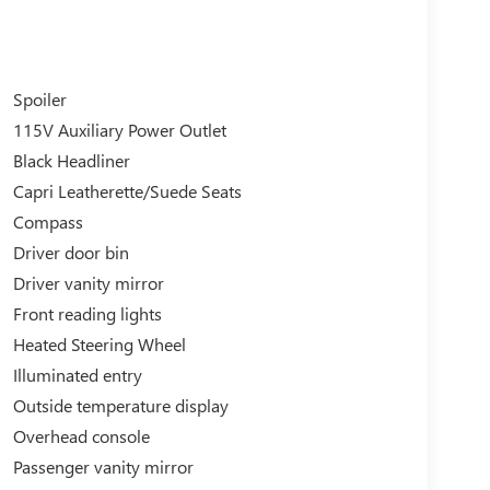
Spoiler
115V Auxiliary Power Outlet
Black Headliner
Capri Leatherette/Suede Seats
Compass
Driver door bin
Driver vanity mirror
Front reading lights
Heated Steering Wheel
Illuminated entry
Outside temperature display
Overhead console
Passenger vanity mirror