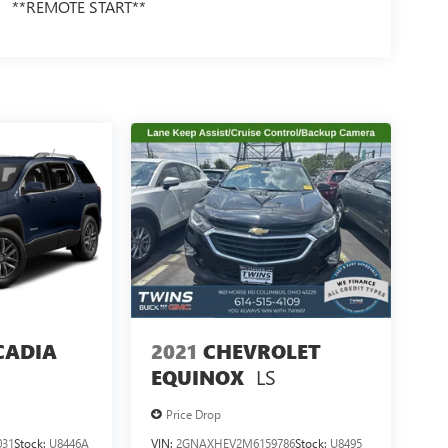
**REMOTE START**
CADIA
2021
CHEVROLET
LS
EQUINOX
Price Drop
031
Stock:
U8446A
VIN:
2GNAXHEV2M6159786
Stock:
U8495