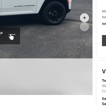
Ma
Do
In
°
V
hotos
T
96
C
Sa
Se