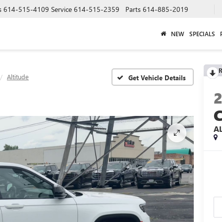
s
614-515-4109
Service
614-515-2359
Parts
614-885-2019
NEW
SPECIALS
R
Altitude
A