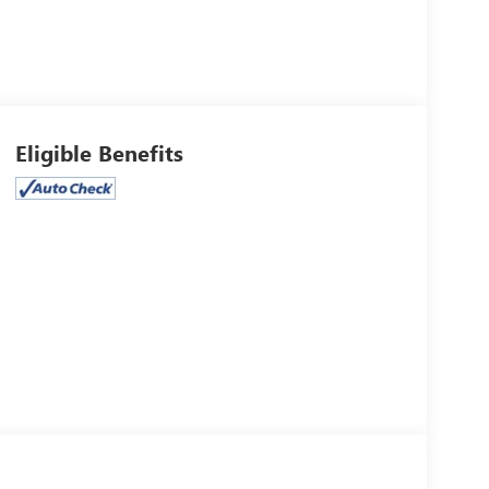
Eligible Benefits