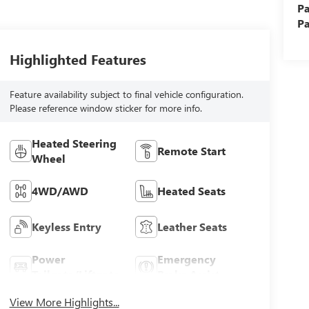
Pa
Pa
Highlighted Features
Feature availability subject to final vehicle configuration.
Please reference window sticker for more info.
Heated Steering
Remote Start
Wheel
4WD/AWD
Heated Seats
Keyless Entry
Leather Seats
Power
Emergency
Tailgate/Liftgate
Brake Assist
View More Highlights...