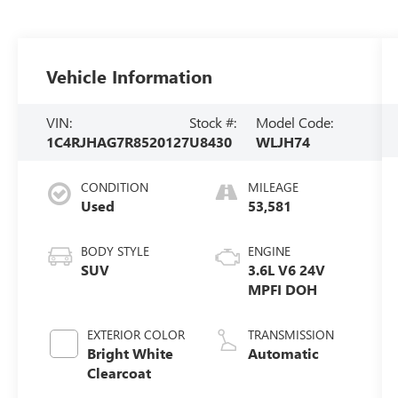
Vehicle Information
VIN:
Stock #:
Model Code:
1C4RJHAG7R8520127
U8430
WLJH74
CONDITION
MILEAGE
Used
53,581
BODY STYLE
ENGINE
SUV
3.6L V6 24V
MPFI DOH
EXTERIOR COLOR
TRANSMISSION
Bright White
Automatic
Clearcoat