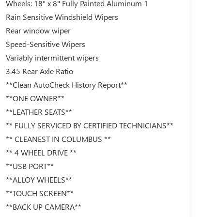
Wheels: 18" x 8" Fully Painted Aluminum 1
Rain Sensitive Windshield Wipers
Rear window wiper
Speed-Sensitive Wipers
Variably intermittent wipers
3.45 Rear Axle Ratio
**Clean AutoCheck History Report**
**ONE OWNER**
**LEATHER SEATS**
** FULLY SERVICED BY CERTIFIED TECHNICIANS**
** CLEANEST IN COLUMBUS **
** 4 WHEEL DRIVE **
**USB PORT**
**ALLOY WHEELS**
**TOUCH SCREEN**
**BACK UP CAMERA**