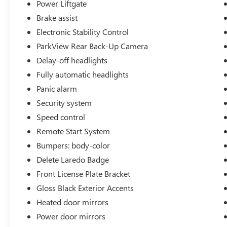
Welcome to Twins Buick GMC in COLUMBUS, OH!
Power Liftgate
Our dealership is a great solution for any
Brake assist
shopper, looking for a new or used vehicle. All
Electronic Stability Control
you have to do is drop by our COLUMBUS
ParkView Rear Back-Up Camera
showroom and pick what suits your need the
best, and our qualified and friendly staff will take
Delay-off headlights
care of the rest. We look after all your needs, right
Fully automatic headlights
from sales, services, parts, accessories, tires, as
Panic alarm
well as financing options. Our dealership is very
conveniently located at 960 MORSE RD in
Security system
COLUMBUS, OH. So what are you waiting for?
Speed control
Visit us today! We also serve Hilliard, Dublin,
Remote Start System
Westerville, and Grove City, OH Buick and GMC
Bumpers: body-color
customers.
Delete Laredo Badge
Front License Plate Bracket
Gloss Black Exterior Accents
Heated door mirrors
Power door mirrors