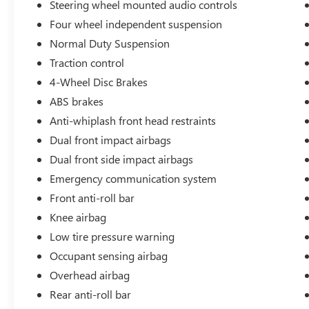
Steering wheel mounted audio controls
estimated 19 city / 26 highway MPG.
Four wheel independent suspension
Elevate your driving experience with the premium
Normal Duty Suspension
features of this Grand Cherokee Altitude. Enjoy
Traction control
the convenience of remote start, the comfort of
4-Wheel Disc Brakes
heated front seats, and the confidence of
advanced safety technologies like Electronic
ABS brakes
Stability Control and Traction Control. The
Anti-whiplash front head restraints
Uconnect 5 infotainment system with an 8.4
Dual front impact airbags
display keeps you connected and entertained on
Dual front side impact airbags
the road.
Emergency communication system
Whether you're seeking a capable SUV for your
Front anti-roll bar
daily commute or a versatile companion for your
Knee airbag
weekend adventures, this 2024 Jeep Grand
Cherokee Altitude 4WD is the perfect choice.
Low tire pressure warning
Experience the perfect blend of style, capability,
Occupant sensing airbag
and technology that sets this Grand Cherokee
Overhead airbag
apart.
Rear anti-roll bar