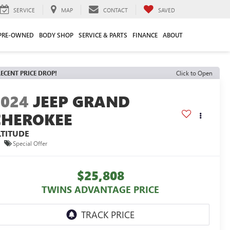
SERVICE
MAP
CONTACT
SAVED
PRE-OWNED
BODY SHOP
SERVICE & PARTS
FINANCE
ABOUT
ECENT PRICE DROP!
Click to Open
2024
JEEP GRAND
CHEROKEE
LTITUDE
Special Offer
$25,808
TWINS ADVANTAGE PRICE