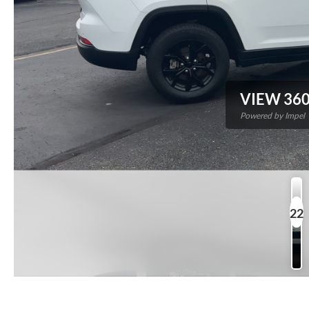
VIEW 360
Powered by Impel
22
P