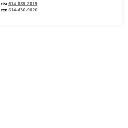
rts:
614-885-2019
rts:
614-430-9020