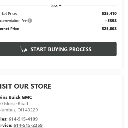
Less
$25,410
rket Price:
+$398
cumentation Fee
$25,808
ternet Price
START BUYING PROCESS
ISIT OUR STORE
wins Buick GMC
0 Morse Road
olumbus
,
OH
43229
les:
614-515-4109
rvice:
614-515-2359