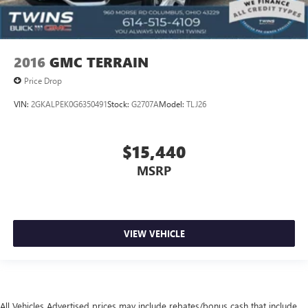
**USB PORT**
**ALLOY WHEELS**
**TOUCH SCREEN**
2016
GMC TERRAIN
**BACK UP CAMERA**
Price Drop
**REMOTE START**
VIN:
2GKALPEK0G6350491
Stock:
G2707A
Model:
TLJ26
$15,440
MSRP
VIEW VEHICLE
All Vehicles Advertised prices may include rebates/bonus cash that include