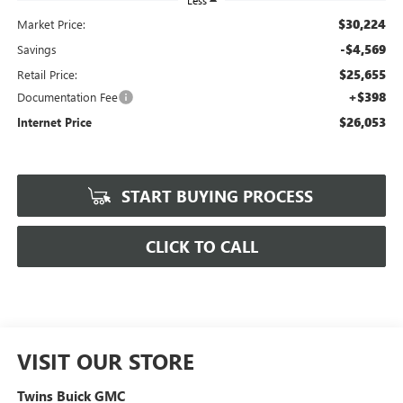
Less
$30,224
Market Price:
-$4,569
Savings
$25,655
Retail Price:
+$398
Documentation Fee
$26,053
Internet Price
START BUYING PROCESS
CLICK TO CALL
VISIT OUR STORE
Twins Buick GMC