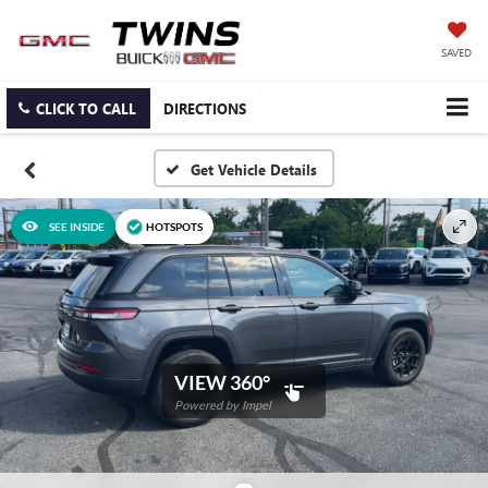
SAVED
CLICK TO CALL
DIRECTIONS
SEE INSIDE
HOTSPOTS
VIEW 360°
Powered by Impel