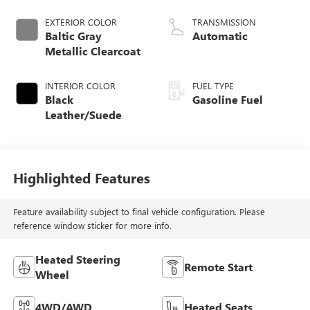
EXTERIOR COLOR
TRANSMISSION
Baltic Gray
Automatic
Metallic Clearcoat
INTERIOR COLOR
FUEL TYPE
Black
Gasoline Fuel
Leather/Suede
Highlighted Features
Feature availability subject to final vehicle configuration. Please
reference window sticker for more info.
Heated Steering
Remote Start
Wheel
4WD/AWD
Heated Seats