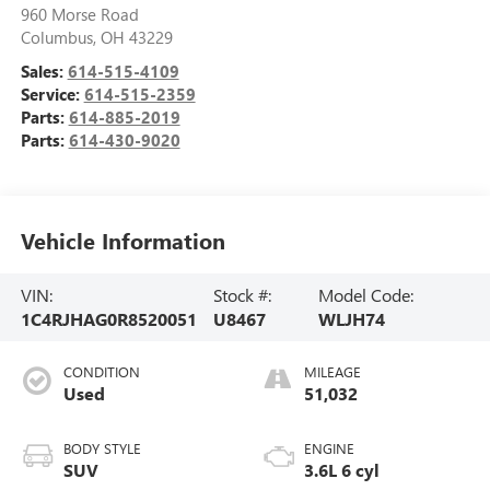
960 Morse Road
Columbus
,
OH
43229
Sales:
614-515-4109
Service:
614-515-2359
Parts:
614-885-2019
Parts:
614-430-9020
Vehicle Information
VIN:
Stock #:
Model Code:
1C4RJHAG0R8520051
U8467
WLJH74
CONDITION
MILEAGE
Used
51,032
BODY STYLE
ENGINE
SUV
3.6L 6 cyl