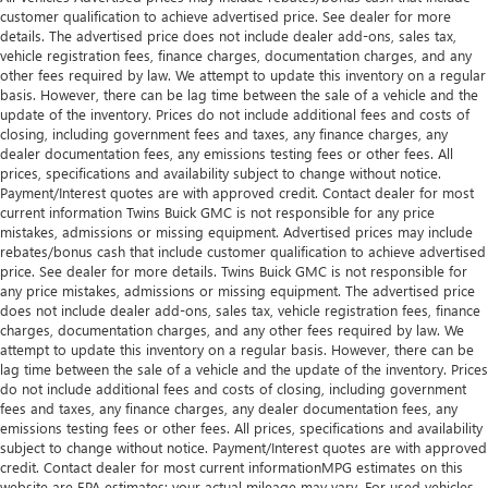
customer qualification to achieve advertised price. See dealer for more
details. The advertised price does not include dealer add-ons, sales tax,
vehicle registration fees, finance charges, documentation charges, and any
other fees required by law. We attempt to update this inventory on a regular
basis. However, there can be lag time between the sale of a vehicle and the
update of the inventory. Prices do not include additional fees and costs of
closing, including government fees and taxes, any finance charges, any
dealer documentation fees, any emissions testing fees or other fees. All
prices, specifications and availability subject to change without notice.
Payment/Interest quotes are with approved credit. Contact dealer for most
current information Twins Buick GMC is not responsible for any price
mistakes, admissions or missing equipment. Advertised prices may include
rebates/bonus cash that include customer qualification to achieve advertised
price. See dealer for more details. Twins Buick GMC is not responsible for
any price mistakes, admissions or missing equipment. The advertised price
does not include dealer add-ons, sales tax, vehicle registration fees, finance
charges, documentation charges, and any other fees required by law. We
attempt to update this inventory on a regular basis. However, there can be
lag time between the sale of a vehicle and the update of the inventory. Prices
do not include additional fees and costs of closing, including government
fees and taxes, any finance charges, any dealer documentation fees, any
emissions testing fees or other fees. All prices, specifications and availability
subject to change without notice. Payment/Interest quotes are with approved
credit. Contact dealer for most current informationMPG estimates on this
website are EPA estimates; your actual mileage may vary. For used vehicles,