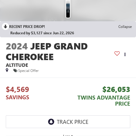
Photos
RECENT PRICE DROP!
Collapse
Reduced by $3,127 since Jun 22, 2026
2024
JEEP GRAND
CHEROKEE
ALTITUDE
Special Offer
$4,569
$26,053
SAVINGS
TWINS ADVANTAGE
PRICE