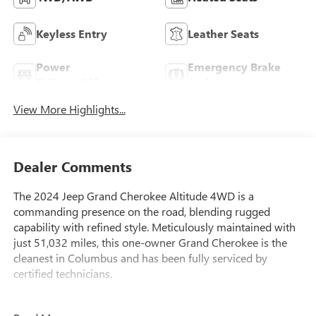
Keyless Entry
Leather Seats
Power
Emergency Brake
Tailgate/Liftgate
Assist
View More Highlights...
Dealer Comments
The 2024 Jeep Grand Cherokee Altitude 4WD is a
commanding presence on the road, blending rugged
capability with refined style. Meticulously maintained with
just 51,032 miles, this one-owner Grand Cherokee is the
cleanest in Columbus and has been fully serviced by
certified technicians.
- 4 WHEEL DRIVE