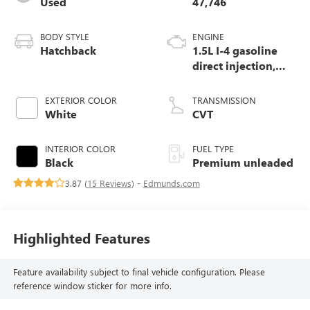
Used
47,746
BODY STYLE
ENGINE
Hatchback
1.5L I-4 gasoline
direct injection,
DOHC, VTEC
variable valve
EXTERIOR COLOR
TRANSMISSION
control, intercooled
White
CVT
turbo, premium
unleaded, engine
INTERIOR COLOR
FUEL TYPE
with 200HP
Black
Premium unleaded
3.87 (
15 Reviews
) -
Edmunds.com
Highlighted Features
Feature availability subject to final vehicle configuration. Please
reference window sticker for more info.