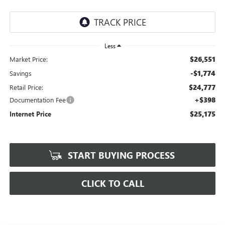
Less
$26,551
Market Price:
-$1,774
Savings
$24,777
Retail Price:
+$398
Documentation Fee
$25,175
Internet Price
START BUYING PROCESS
CLICK TO CALL