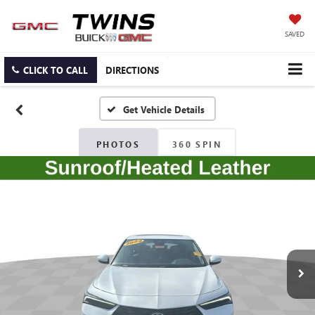
SAVED
CLICK TO CALL
DIRECTIONS
PHOTOS
360 SPIN