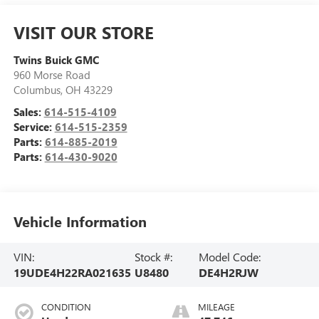
VISIT OUR STORE
Twins Buick GMC
960 Morse Road
Columbus
,
OH
43229
Sales:
614-515-4109
Service:
614-515-2359
Parts:
614-885-2019
Parts:
614-430-9020
Vehicle Information
VIN:
Stock #:
Model Code:
19UDE4H22RA021635
U8480
DE4H2RJW
CONDITION
MILEAGE