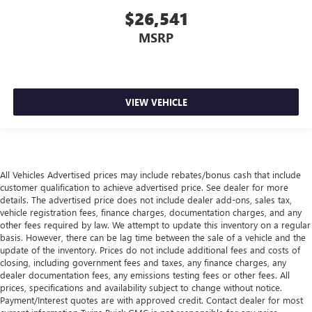
allergens, dust and even outdoor odors that enter the
$26,541
vehicle. Keep the outside contaminants out with cabin
MSRP
air filter.
Floor mats protect the vehicle floor covering from dirt
and wear and can easily be removed for cleaning.
Rear seatback upholstery
: Carpet rear seatback
VIEW VEHICLE
upholstery
All Vehicles Advertised prices may include rebates/bonus cash that include
customer qualification to achieve advertised price. See dealer for more
details. The advertised price does not include dealer add-ons, sales tax,
vehicle registration fees, finance charges, documentation charges, and any
other fees required by law. We attempt to update this inventory on a regular
basis. However, there can be lag time between the sale of a vehicle and the
update of the inventory. Prices do not include additional fees and costs of
closing, including government fees and taxes, any finance charges, any
dealer documentation fees, any emissions testing fees or other fees. All
prices, specifications and availability subject to change without notice.
Payment/Interest quotes are with approved credit. Contact dealer for most