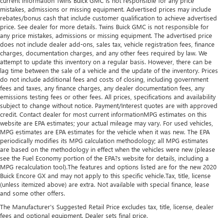
current information Twins Buick GMC is not responsible for any price
mistakes, admissions or missing equipment. Advertised prices may include
rebates/bonus cash that include customer qualification to achieve advertised
price. See dealer for more details. Twins Buick GMC is not responsible for
any price mistakes, admissions or missing equipment. The advertised price
does not include dealer add-ons, sales tax, vehicle registration fees, finance
charges, documentation charges, and any other fees required by law. We
attempt to update this inventory on a regular basis. However, there can be
lag time between the sale of a vehicle and the update of the inventory. Prices
do not include additional fees and costs of closing, including government
fees and taxes, any finance charges, any dealer documentation fees, any
emissions testing fees or other fees. All prices, specifications and availability
subject to change without notice. Payment/Interest quotes are with approved
credit. Contact dealer for most current informationMPG estimates on this
website are EPA estimates; your actual mileage may vary. For used vehicles,
MPG estimates are EPA estimates for the vehicle when it was new. The EPA
periodically modifies its MPG calculation methodology; all MPG estimates
are based on the methodology in effect when the vehicles were new (please
see the Fuel Economy portion of the EPA?s website for details, including a
MPG recalculation tool).The features and options listed are for the new 2020
Buick Encore GX and may not apply to this specific vehicle.Tax, title, license
(unless itemized above) are extra. Not available with special finance, lease
and some other offers.
The Manufacturer's Suggested Retail Price excludes tax, title, license, dealer
fees and optional equipment. Dealer sets final price.