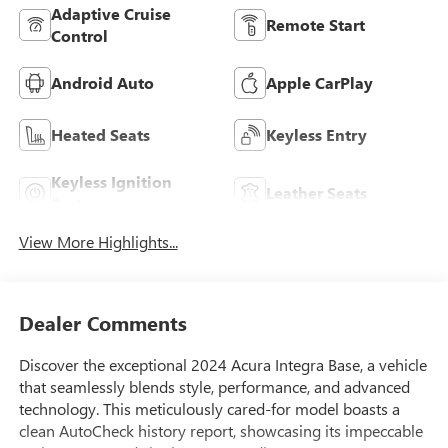
Adaptive Cruise
Remote Start
Control
Android Auto
Apple CarPlay
Heated Seats
Keyless Entry
Keyless Ignition
Leather Seats
System
View More Highlights...
Dealer Comments
Discover the exceptional 2024 Acura Integra Base, a vehicle
that seamlessly blends style, performance, and advanced
technology. This meticulously cared-for model boasts a
clean AutoCheck history report, showcasing its impeccable