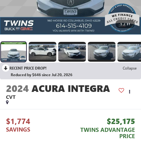
1
/
31
RECENT PRICE DROP!
Collapse
Reduced by $646 since Jul 20, 2026
2024
ACURA INTEGRA
CVT
$1,774
$25,175
SAVINGS
TWINS ADVANTAGE
PRICE