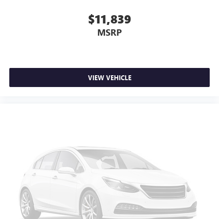
comfortable drive. Take the edge off the sunshine with
$11,839
lightly tinted windows.
Front head restraint control
: Manual front seat head
MSRP
restraint control
Manual telescopic steering wheel - Easy to fit in. The
most comfortable position for your steering wheel while
you drive can mean having to squeeze past it to get in
VIEW VEHICLE
and out of the vehicle. With the manual telescopic
steering wheel, you can find the perfect position for all
situations.
Manual tilt steering wheel - Easy to fit in. The most
comfortable position for your steering wheel while you
drive can mean having to squeeze past it to get in and
out of the vehicle. With the manual tilt steering wheel
it's easy to find the perfect fit for all situations.
Panel insert
: Metal-look instrument panel insert
Manual reclining passenger seat - Lean back. Gain some
space between you and the dashboard with manual
reclining passenger seat. It lets you adjust the angle of
the seatback for added comfort during the drive, or for a