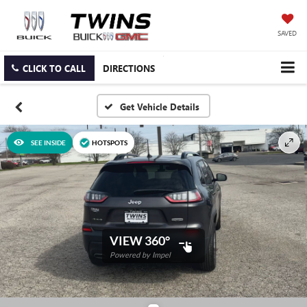
SAVED
CLICK TO CALL
DIRECTIONS
SEE INSIDE
HOTSPOTS
VIEW 360°
Powered by Impel