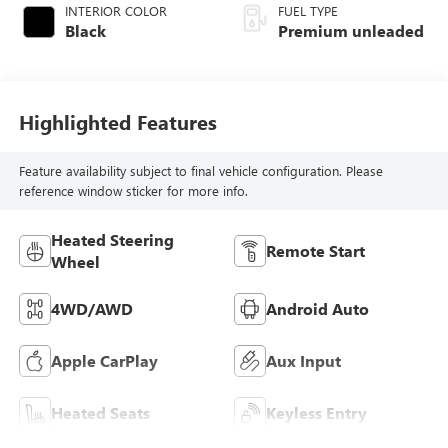
INTERIOR COLOR
FUEL TYPE
Black
Premium unleaded
Highlighted Features
Feature availability subject to final vehicle configuration. Please
reference window sticker for more info.
Heated Steering
Remote Start
Wheel
4WD/AWD
Android Auto
Apple CarPlay
Aux Input
Heated Seats
Keyless Entry