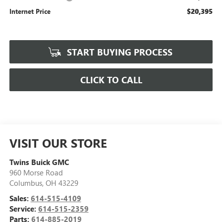
$20,395
Internet Price
START BUYING PROCESS
CLICK TO CALL
VISIT OUR STORE
Twins Buick GMC
960 Morse Road
Columbus
,
OH
43229
Sales:
614-515-4109
Service:
614-515-2359
Parts:
614-885-2019