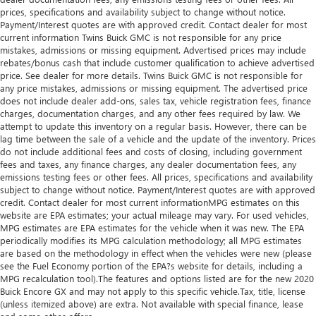
you drive can mean having to squeeze past it to get in
prices, specifications and availability subject to change without notice.
and out of the vehicle. With the manual telescopic
Payment/Interest quotes are with approved credit. Contact dealer for most
current information Twins Buick GMC is not responsible for any price
steering wheel, you can find the perfect position for all
mistakes, admissions or missing equipment. Advertised prices may include
situations.
rebates/bonus cash that include customer qualification to achieve advertised
Manual tilt steering wheel - Easy to fit in. The most
price. See dealer for more details. Twins Buick GMC is not responsible for
comfortable position for your steering wheel while you
any price mistakes, admissions or missing equipment. The advertised price
drive can mean having to squeeze past it to get in and
does not include dealer add-ons, sales tax, vehicle registration fees, finance
charges, documentation charges, and any other fees required by law. We
out of the vehicle. With the manual tilt steering wheel
attempt to update this inventory on a regular basis. However, there can be
it's easy to find the perfect fit for all situations.
lag time between the sale of a vehicle and the update of the inventory. Prices
Console insert material
: Metal-look console insert
do not include additional fees and costs of closing, including government
fees and taxes, any finance charges, any dealer documentation fees, any
Door panel insert
: Metal-look door panel insert
emissions testing fees or other fees. All prices, specifications and availability
Panel insert
: Metal-look instrument panel insert
subject to change without notice. Payment/Interest quotes are with approved
credit. Contact dealer for most current informationMPG estimates on this
Power passenger seat cushion tilt - Tilted in your favor.
website are EPA estimates; your actual mileage may vary. For used vehicles,
Comfort is key to enjoying your drive, and it begins with
MPG estimates are EPA estimates for the vehicle when it was new. The EPA
your seat. With tilt, you can raise or lower the angle of
periodically modifies its MPG calculation methodology; all MPG estimates
the seat cushion with the push of a button to reduce
are based on the methodology in effect when the vehicles were new (please
fatigue and find the perfect position to enjoy the drive.
see the Fuel Economy portion of the EPA?s website for details, including a
Power passenger seat cushion tilt puts you in the right
MPG recalculation tool).The features and options listed are for the new 2020
Buick Encore GX and may not apply to this specific vehicle.Tax, title, license
spot.
(unless itemized above) are extra. Not available with special finance, lease
This feature provides increased comfort for rear seat