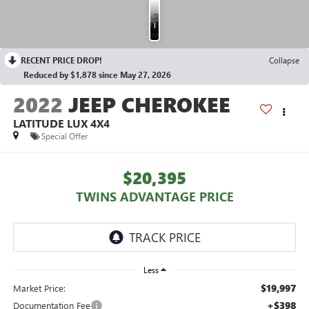
Photos
RECENT PRICE DROP!
Collapse
Reduced by $1,878 since May 27, 2026
2022
JEEP CHEROKEE
LATITUDE LUX 4X4
Special Offer
$20,395
TWINS ADVANTAGE PRICE
Less
$19,997
Market Price:
+$398
Documentation Fee