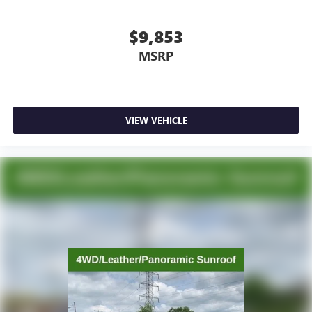
for? Visit us today! We also serve Hilliard, Dublin,
Rear seatback upholstery
: Carpet rear seatback
Westerville, and Grove City, OH Buick and GMC customers.
upholstery
$9,853
Interior accents
: Chrome and metal-look interior
MSRP
accents
Headliner material
: Cloth headliner material
Deep tinted windows - a dark outlook. Sometimes the
road ahead being bright is a bad thing. Deep tinted
VIEW VEHICLE
windows tame the level of light entering your vehicle
meaning less eye fatigue; and they offer reprieve from
prying eyes, too. Take the edge off the sunshine with
deep tinted windows.
Power reclining driver seat - Lean back. Gain some
space between you and the wheel with power reclining
driver seat. It lets you adjust the angle of the seatback at
the touch of a button for added comfort while you’re
driving, or for a more comfortable rest while you’re
pulled over. Settle in, with power reclining driver seat.
Power 2-way driver lumbar - It’s got your back. How
you feel while driving is just as important as how your
car drives. Enhance your comfort with power 2-way