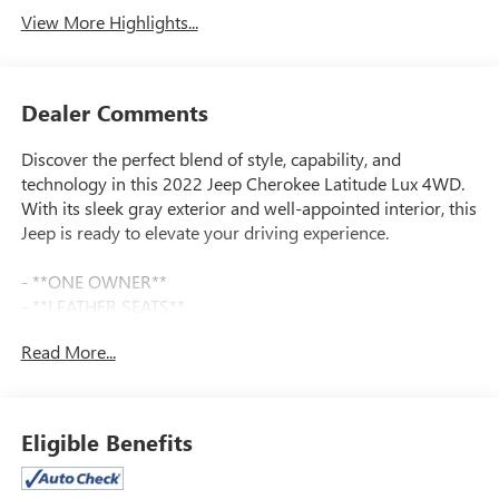
View More Highlights...
Dealer Comments
Discover the perfect blend of style, capability, and
technology in this 2022 Jeep Cherokee Latitude Lux 4WD.
With its sleek gray exterior and well-appointed interior, this
Jeep is ready to elevate your driving experience.
- **ONE OWNER**
- **LEATHER SEATS**
- **ALL WHEEL DRIVE**
Read More...
- **FULLY SERVICED BY CERTIFIED TECHNICIANS**
- **CLEANEST IN COLUMBUS**
- **4 WHEEL DRIVE**
- **USB PORT**
Eligible Benefits
- **ALLOY WHEELS**
- **TOUCH SCREEN**