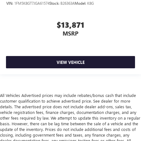
VIN:
1FM5K8GT7JGA61574
Stock:
B26363A
Model:
K8G
Gearshifter material
: Leather gear shifter material
Leather rear seat upholstery - superior sitting. There’s
more class in the cabin with leather rear seat upholstery.
$13,871
The leather material is luxurious to the touch, offers a
distinctive look, and is easy to clean. Put a little luxury
MSRP
behind you with leather rear seat upholstery.
Front seatback upholstery
: Leatherette front seatback
upholstery
Front head restraint control
: Manual front seat head
VIEW VEHICLE
restraint control
Rear head restraint control
: Manual rear seat head
restraint control
Manual reclining rear seat - Lean back, even in back.
All Vehicles Advertised prices may include rebates/bonus cash that include
Gain some space between you and the front seat with
customer qualification to achieve advertised price. See dealer for more
manual reclining rear seat. It lets you adjust the angle of
details. The advertised price does not include dealer add-ons, sales tax,
the seatback for added comfort during the drive, or for a
vehicle registration fees, finance charges, documentation charges, and any
more comfortable rest during the longer treks. Settle in,
other fees required by law. We attempt to update this inventory on a regular
basis. However, there can be lag time between the sale of a vehicle and the
with manual reclining rear seat.
update of the inventory. Prices do not include additional fees and costs of
Manual telescopic steering wheel - Easy to fit in. The
closing, including government fees and taxes, any finance charges, any
most comfortable position for your steering wheel while
dealer documentation fees, any emissions testing fees or other fees. All