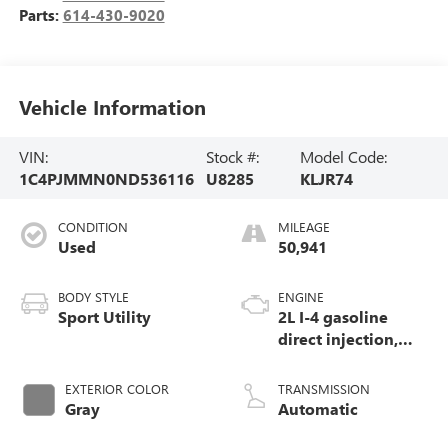
Parts:
614-430-9020
Vehicle Information
VIN:
Stock #:
Model Code:
1C4PJMMN0ND536116
U8285
KLJR74
CONDITION
MILEAGE
Used
50,941
BODY STYLE
ENGINE
Sport Utility
2L I-4 gasoline
direct injection,
DOHC, intercooled
turbo, premium
EXTERIOR COLOR
TRANSMISSION
unleaded, engine
Gray
Automatic
with 270HP