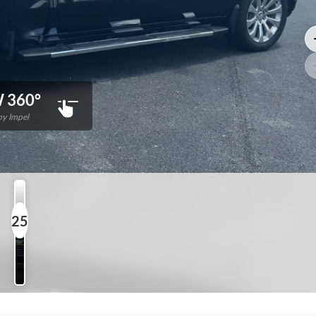
 360°
y Impel
25
Photos