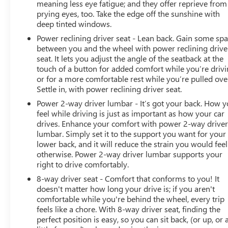
meaning less eye fatigue; and they offer reprieve from
take care of the rest. We look after all your needs, right
prying eyes, too. Take the edge off the sunshine with
from sales, services, parts, accessories, tires, as well as
deep tinted windows.
financing options. Our dealership is very conveniently
Power reclining driver seat - Lean back. Gain some sp
located at 960 MORSE RD in COLUMBUS, OH. So what
between you and the wheel with power reclining drive
are you waiting for? Visit us today! We also serve
seat. It lets you adjust the angle of the seatback at the
Hilliard, Dublin, Westerville, and Grove City, OH Buick
touch of a button for added comfort while you’re drivi
and GMC customers.
or for a more comfortable rest while you’re pulled ove
Settle in, with power reclining driver seat.
Power 2-way driver lumbar - It’s got your back. How 
feel while driving is just as important as how your car
drives. Enhance your comfort with power 2-way drive
lumbar. Simply set it to the support you want for your
lower back, and it will reduce the strain you would feel
otherwise. Power 2-way driver lumbar supports your
right to drive comfortably.
8-way driver seat - Comfort that conforms to you! It
doesn't matter how long your drive is; if you aren't
comfortable while you're behind the wheel, every trip
feels like a chore. With 8-way driver seat, finding the
perfect position is easy, so you can sit back, (or up, or 