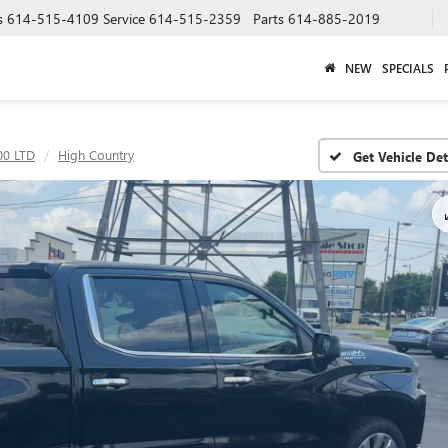
s
614-515-4109
Service
614-515-2359
Parts
614-885-2019
NEW
SPECIALS
00 LTD
High Country