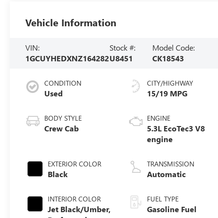
Vehicle Information
VIN:
Stock #:
Model Code:
1GCUYHEDXNZ164282
U8451
CK18543
CONDITION
CITY/HIGHWAY
Used
15/19 MPG
BODY STYLE
ENGINE
Crew Cab
5.3L EcoTec3 V8
engine
EXTERIOR COLOR
TRANSMISSION
Black
Automatic
INTERIOR COLOR
FUEL TYPE
Jet Black/Umber,
Gasoline Fuel