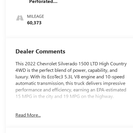
Perforated
Leather-
Appointed Seat
MILEAGE
Trim
60,373
Dealer Comments
This 2022 Chevrolet Silverado 1500 LTD High Country
4WD is the perfect blend of power, capability, and
luxury. With its EcoTec3 5.3L V8 engine and 10-speed
automatic transmission, this truck delivers impressive
performance and efficiency, earning an EPA-estimated
15 MPG in the city and 19 MPG on the highway.
- ** 4 WHEEL DRIVE **
Read More...
- ** CLEANEST IN COLUMBUS **
- ** FULLY SERVICED BY CERTIFIED TECHNICIANS**
- **ALLOY WHEELS**