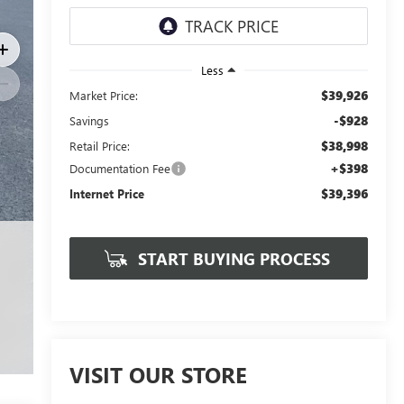
Less
$39,926
Market Price:
-$928
Savings
$38,998
Retail Price:
+$398
Documentation Fee
$39,396
Internet Price
START BUYING PROCESS
VISIT OUR STORE