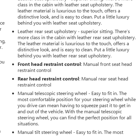
class in the cabin with leather seat upholstery. The
leather material is luxurious to the touch, offers a
distinctive look, and is easy to clean. Put a little luxury
ace
behind you with leather seat upholstery.
r
Leather rear seat upholstery - superior sitting. There’s
more class in the cabin with leather rear seat upholstery.
ng,
The leather material is luxurious to the touch, offers a
r.
distinctive look, and is easy to clean. Put a little luxury
behind you with leather rear seat upholstery.
you
Front head restraint control
: Manual front seat head
restraint control
r
Rear head restraint control
: Manual rear seat head
restraint control
Manual telescopic steering wheel - Easy to fit in. The
most comfortable position for your steering wheel while
you drive can mean having to squeeze past it to get in
and out of the vehicle. With the manual telescopic
steering wheel, you can find the perfect position for all
situations.
a
Manual tilt steering wheel - Easy to fit in. The most