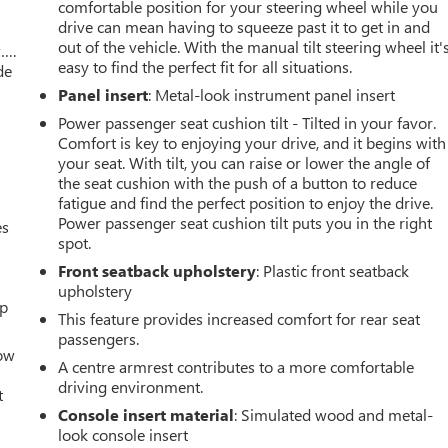
comfortable position for your steering wheel while you
drive can mean having to squeeze past it to get in and
out of the vehicle. With the manual tilt steering wheel it'
w….
easy to find the perfect fit for all situations.
de
Panel insert
: Metal-look instrument panel insert
Power passenger seat cushion tilt - Tilted in your favor.
Comfort is key to enjoying your drive, and it begins with
your seat. With tilt, you can raise or lower the angle of
the seat cushion with the push of a button to reduce
fatigue and find the perfect position to enjoy the drive.
Power passenger seat cushion tilt puts you in the right
es
spot.
Front seatback upholstery
: Plastic front seatback
upholstery
up
This feature provides increased comfort for rear seat
passengers.
How
A centre armrest contributes to a more comfortable
driving environment.
t
Console insert material
: Simulated wood and metal-
look console insert