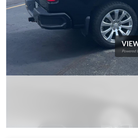
VIEW
Powered b