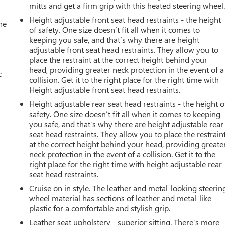
mitts and get a firm grip with this heated steering wheel
Height adjustable front seat head restraints - the height
he
of safety. One size doesn’t fit all when it comes to
keeping you safe, and that’s why there are height
adjustable front seat head restraints. They allow you to
place the restraint at the correct height behind your
head, providing greater neck protection in the event of a
c
collision. Get it to the right place for the right time with
Height adjustable front seat head restraints.
Height adjustable rear seat head restraints - the height o
safety. One size doesn’t fit all when it comes to keeping
you safe, and that’s why there are height adjustable rear
seat head restraints. They allow you to place the restrain
at the correct height behind your head, providing greate
neck protection in the event of a collision. Get it to the
right place for the right time with height adjustable rear
seat head restraints.
Cruise on in style. The leather and metal-looking steerin
wheel material has sections of leather and metal-like
plastic for a comfortable and stylish grip.
Leather seat upholstery - superior sitting. There’s more