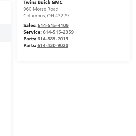
Twins Buick GMC
960 Morse Road
Columbus
,
OH
43229
Sales:
614-515-4109
Service:
614-515-2359
Parts:
614-885-2019
Parts:
614-430-9020