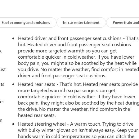
Fuel economy and emissions
In-car entertainment
Powertrain and
Heated driver and front passenger seat cushions - That’s
hot. Heated driver and front passenger seat cushions
.
provide more targeted warmth so you can get
comfortable quicker in cold weather. If you have lower
body pain, you might also be soothed by the heat while
ust
you drive. No matter the weather, find comfort in heate
driver and front passenger seat cushions.
nts
Heated rear seats - That’s hot. Heated rear seats provide
more targeted warmth so passengers can get
comfortable quicker in cold weather. If they have lower
mes
back pain, they might also be soothed by the heat durin
the drive. No matter the weather, find comfort in the
heated rear seats.
an
Heated steering wheel - A warm touch. Trying to drive
with bulky winter gloves on isn't always easy. Keep your
hands warm in cold temperatures so you can ditch the