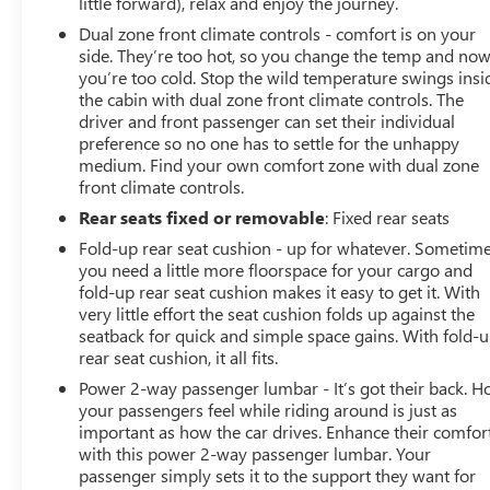
little forward), relax and enjoy the journey.
Dual zone front climate controls - comfort is on your
side. They’re too hot, so you change the temp and no
you’re too cold. Stop the wild temperature swings insi
the cabin with dual zone front climate controls. The
driver and front passenger can set their individual
preference so no one has to settle for the unhappy
medium. Find your own comfort zone with dual zone
front climate controls.
Rear seats fixed or removable
: Fixed rear seats
Fold-up rear seat cushion - up for whatever. Sometim
you need a little more floorspace for your cargo and
fold-up rear seat cushion makes it easy to get it. With
very little effort the seat cushion folds up against the
seatback for quick and simple space gains. With fold-
rear seat cushion, it all fits.
Power 2-way passenger lumbar - It’s got their back. 
your passengers feel while riding around is just as
important as how the car drives. Enhance their comfor
with this power 2-way passenger lumbar. Your
passenger simply sets it to the support they want for