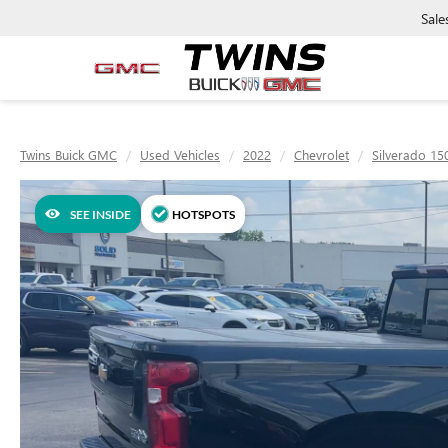
Sale
Twins Buick GMC
Used Vehicles
2022
Chevrolet
Silverado 15
SEE INSIDE
HOTSPOTS