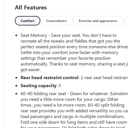
- **BACK UP CAMERA**
All Features
- **Clean AutoCheck History Report**
- **COOLED SEATS**
- **LEATHER SEATS**
Comfort
Convenience
Exterior and appearance
- **ONSTAR**
- **REMOTE START**
Seat Memory - Save your seat. You don’t have to
- **RUNNING BOARDS**
recreate all the tweaks and fiddles that got you the
- **SUNROOF**
perfect seated position every time someone else drives
Settle into your comfort zone faster with memory
- **TINTED WINDOWS**
settings that remember your favorite position
- **TOUCH SCREEN**
automatically. Thanks to seat memory, sharing a seat j
- **TOWING PACKAGE**
got easier.
- **USB PORT**
Rear head restraint control
: 2 rear seat head restrai
The High Country Deluxe, Safety Package II, and
Seating capacity
: 5
Trailering Package add a wealth of premium features,
60-40 folding rear seat - Down for whatever. Someti
including a premium Bose 7-speaker sound system,
you need a little more room for your cargo. Other
adaptive cruise control, forward collision alert, lane keep
times...you need a lot more room. 60-40 split folding
assist, and more. With its sleek Black exterior and
rear seat provides you with added versatility so you c
luxurious leather-appointed interior, this Silverado 1500
load passengers and cargo in multiple combinations.
LTD High Country exudes confidence and sophistication.
Fold one side down for long items and still have room
for your passengers. Or fold both sides down to load