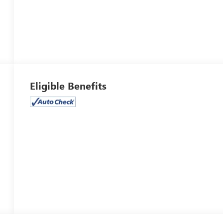
Eligible Benefits