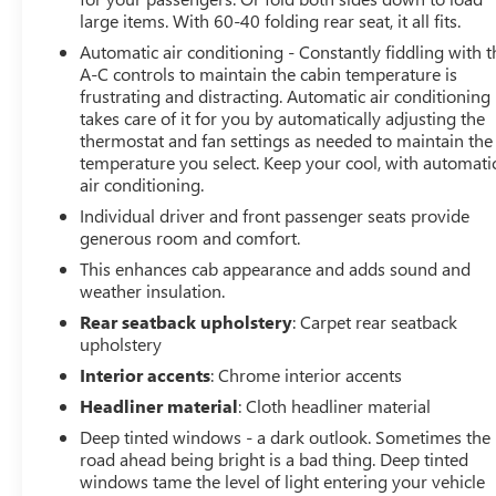
large items. With 60-40 folding rear seat, it all fits.
Equipped with the latest Chevrolet Infotainment 3
Premium system, you'll enjoy seamless connectivity and
Automatic air conditioning - Constantly fiddling with t
advanced technology at your fingertips. The wireless
A-C controls to maintain the cabin temperature is
frustrating and distracting. Automatic air conditioning
phone projection, 8-inch driver information center, and
takes care of it for you by automatically adjusting the
120-volt power outlets make this truck as practical as it
thermostat and fan settings as needed to maintain the
is impressive.
temperature you select. Keep your cool, with automati
air conditioning.
Whether you're hauling heavy loads, towing a trailer, or
Individual driver and front passenger seats provide
simply cruising in style, this 2022 Chevrolet Silverado
generous room and comfort.
1500 LTD High Country 4WD is the ultimate choice. With
its impressive capabilities, premium features, and
This enhances cab appearance and adds sound and
weather insulation.
exceptional condition, this truck is a must-see. Schedule
a test drive today and experience the power and luxury
Rear seatback upholstery
: Carpet rear seatback
of this remarkable vehicle.
upholstery
Interior accents
: Chrome interior accents
Welcome to Twins Buick GMC in COLUMBUS, OH! Our
Headliner material
: Cloth headliner material
dealership is a great solution for any shopper, looking
Deep tinted windows - a dark outlook. Sometimes the
for a new or used vehicle. All you have to do is drop by
road ahead being bright is a bad thing. Deep tinted
our COLUMBUS showroom and pick what suits your
windows tame the level of light entering your vehicle
need the best, and our qualified and friendly staff will