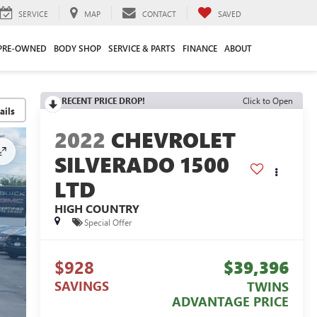
SERVICE
MAP
CONTACT
SAVED
PRE-OWNED
BODY SHOP
SERVICE & PARTS
FINANCE
ABOUT
RECENT PRICE DROP!
Click to Open
2022
CHEVROLET
SILVERADO 1500
LTD
HIGH COUNTRY
Special Offer
$928
$39,396
SAVINGS
TWINS
ADVANTAGE PRICE