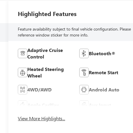
Highlighted Features
Feature availability subject to final vehicle configuration. Please
reference window sticker for more info.
Adaptive Cruise
Bluetooth®
Control
Heated Steering
Remote Start
Wheel
4WD/AWD
Android Auto
Apple CarPlay
Aux Input
View More Highlights...