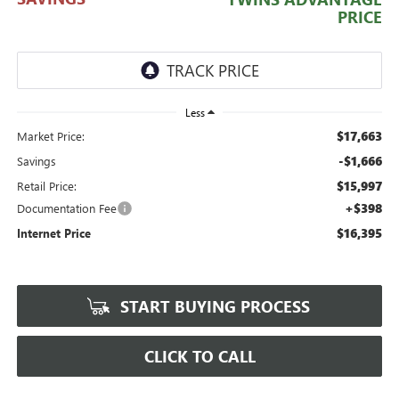
PRICE
Less
$17,663
Market Price:
-$1,666
Savings
$15,997
Retail Price:
+$398
Documentation Fee
$16,395
Internet Price
START BUYING PROCESS
CLICK TO CALL