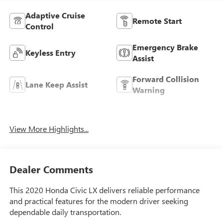
Adaptive Cruise
Remote Start
Control
Emergency Brake
Keyless Entry
Assist
Forward Collision
Lane Keep Assist
Warning
Entertainment
Rear View Camera
System
View More Highlights...
Dealer Comments
This 2020 Honda Civic LX delivers reliable performance
and practical features for the modern driver seeking
dependable daily transportation.