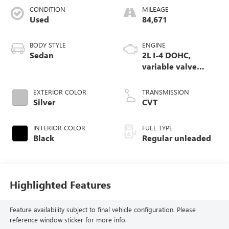
CONDITION
MILEAGE
Used
84,671
BODY STYLE
ENGINE
Sedan
2L I-4 DOHC,
variable valve
control, regular
unleaded, engine
EXTERIOR COLOR
TRANSMISSION
with 158HP
Silver
CVT
INTERIOR COLOR
FUEL TYPE
Black
Regular unleaded
Highlighted Features
Feature availability subject to final vehicle configuration. Please
reference window sticker for more info.