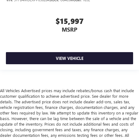
$15,997
MSRP
VIEW VEHICLE
All Vehicles Advertised prices may include rebates/bonus cash that include
customer qualification to achieve advertised price. See dealer for more
details. The advertised price does not include dealer add-ons, sales tax,
vehicle registration fees, finance charges, documentation charges, and any
other fees required by law. We attempt to update this inventory on a regular
basis. However, there can be lag time between the sale of a vehicle and the
update of the inventory. Prices do not include additional fees and costs of
closing, including government fees and taxes, any finance charges, any
dealer documentation fees, any emissions testing fees or other fees. All