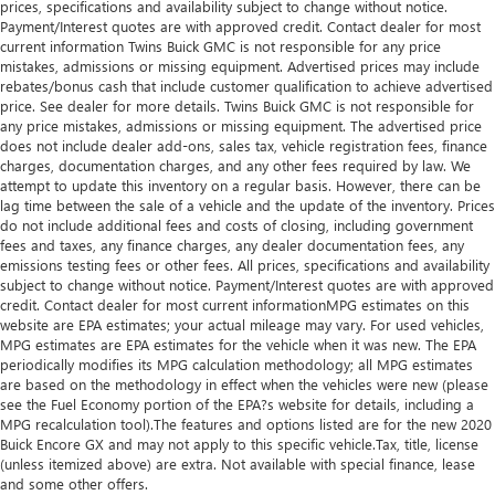
prices, specifications and availability subject to change without notice.
Payment/Interest quotes are with approved credit. Contact dealer for most
current information Twins Buick GMC is not responsible for any price
mistakes, admissions or missing equipment. Advertised prices may include
rebates/bonus cash that include customer qualification to achieve advertised
price. See dealer for more details. Twins Buick GMC is not responsible for
any price mistakes, admissions or missing equipment. The advertised price
does not include dealer add-ons, sales tax, vehicle registration fees, finance
charges, documentation charges, and any other fees required by law. We
attempt to update this inventory on a regular basis. However, there can be
lag time between the sale of a vehicle and the update of the inventory. Prices
do not include additional fees and costs of closing, including government
fees and taxes, any finance charges, any dealer documentation fees, any
emissions testing fees or other fees. All prices, specifications and availability
subject to change without notice. Payment/Interest quotes are with approved
credit. Contact dealer for most current informationMPG estimates on this
website are EPA estimates; your actual mileage may vary. For used vehicles,
MPG estimates are EPA estimates for the vehicle when it was new. The EPA
periodically modifies its MPG calculation methodology; all MPG estimates
are based on the methodology in effect when the vehicles were new (please
see the Fuel Economy portion of the EPA?s website for details, including a
MPG recalculation tool).The features and options listed are for the new 2020
Buick Encore GX and may not apply to this specific vehicle.Tax, title, license
(unless itemized above) are extra. Not available with special finance, lease
and some other offers.