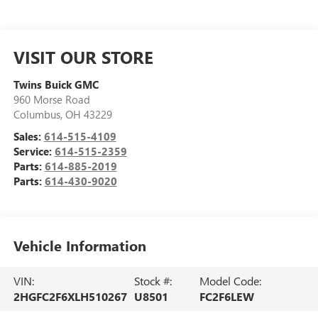
VISIT OUR STORE
Twins Buick GMC
960 Morse Road
Columbus
,
OH
43229
Sales:
614-515-4109
Service:
614-515-2359
Parts:
614-885-2019
Parts:
614-430-9020
Vehicle Information
VIN:
Stock #:
Model Code:
2HGFC2F6XLH510267
U8501
FC2F6LEW