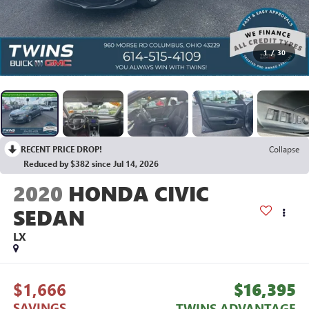
1
/
30
RECENT PRICE DROP!
Collapse
Reduced by $382 since Jul 14, 2026
2020
HONDA CIVIC
SEDAN
LX
$1,666
$16,395
SAVINGS
TWINS ADVANTAGE