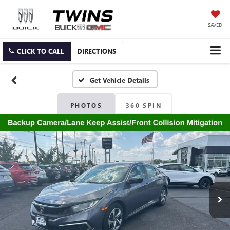
SAVED
CLICK TO CALL
DIRECTIONS
PHOTOS
360 SPIN