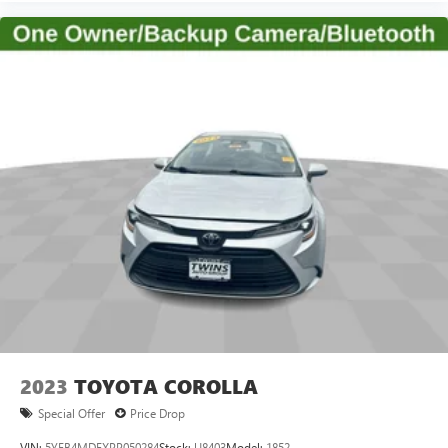
temperature you select. Keep your cool, with automatic
air conditioning.
Individual driver and front passenger seats provide
generous room and comfort.
Cabin air filter - breathing freshness into your drive.
Cabin air filter increases everyone’s comfort by reducing
allergens, dust and even outdoor odors that enter the
vehicle. Keep the outside contaminants out with cabin
air filter.
Floor mats protect the vehicle floor covering from dirt
and wear and can easily be removed for cleaning.
Rear seatback upholstery
: Carpet rear seatback
upholstery
2023
TOYOTA COROLLA
Special Offer
Price Drop
VIN:
5YFB4MDEXPP050284
Stock:
U8403
Model:
1852