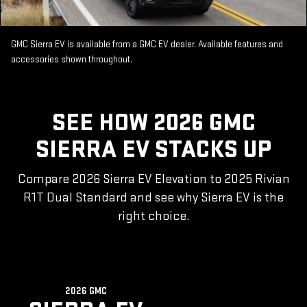
GMC Sierra EV is available from a GMC EV dealer. Available features and
accessories shown throughout.
SEE HOW 2026 GMC
SIERRA EV STACKS UP
Compare 2026 Sierra EV Elevation to 2025 Rivian
R1T Dual Standard and see why Sierra EV is the
right choice.
2026 GMC