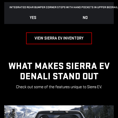
INTEGRATED REAR BUMPER CORNER STEPS WITH
HAND POCKETS IN UPPER BEDRAIL
YES
NO
VIEW SIERRA EV INVENTORY
WHAT MAKES SIERRA EV
DENALI STAND OUT
Check out some of the features unique to Sierra EV.