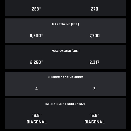
283
*
270
MAX TOWING (LBS.)
8,500
*
7,700
MAX PAYLOAD (LBS.)
2,250
*
2,317
NUMBER OF DRIVE MODES
4
3
INFOTAINMENT SCREEN SIZE
16.8"
15.6"
DIAGONAL
DIAGONAL