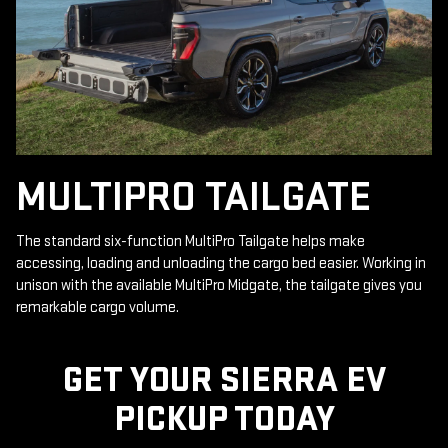
MULTIPRO TAILGATE
The standard six-function MultiPro Tailgate helps make
accessing, loading and unloading the cargo bed easier. Working in
unison with the available MultiPro Midgate, the tailgate gives you
remarkable cargo volume.
GET YOUR SIERRA EV
PICKUP TODAY