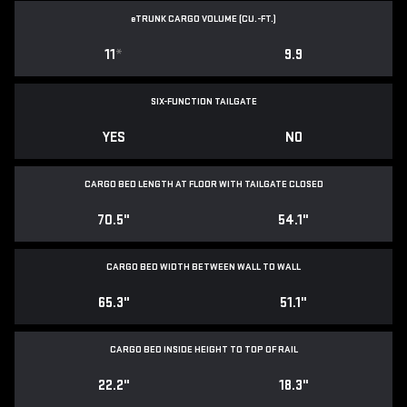
e
TRUNK CARGO VOLUME (CU.-FT.)
11
*
9.9
SIX-FUNCTION TAILGATE
YES
NO
CARGO BED LENGTH AT FLOOR WITH TAILGATE CLOSED
70.5"
54.1"
CARGO BED WIDTH BETWEEN WALL TO WALL
65.3"
51.1"
CARGO BED INSIDE HEIGHT TO TOP OF RAIL
22.2"
18.3"