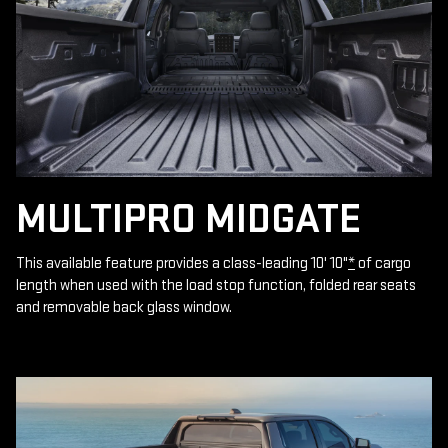
MULTIPRO MIDGATE
This available feature provides a class-leading 10' 10"
*
of cargo
length when used with the load stop function, folded rear seats
and removable back glass window.