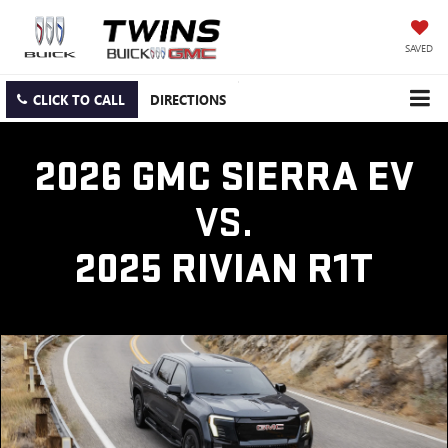
SAVED
CLICK TO CALL
DIRECTIONS
2026 GMC SIERRA EV
VS.
2025 RIVIAN R1T