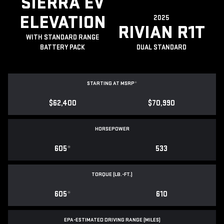
SIERRA EV
ELEVATION
2025
RIVIAN R1T
WITH STANDARD RANGE
BATTERY PACK
DUAL STANDARD
STARTING AT MSRP
*
$62,400
$70,990
HORSEPOWER
605
*
533
TORQUE (LB.-FT.)
605
*
610
EPA-ESTIMATED DRIVING RANGE (MILES)