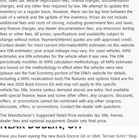
ons, sales tax, vehicle registration fees, finance charges, documentation
charges, and any other fees required by law. We attempt to update this
inventory on a regular basis. However, there can be lag time between the
sale of a vehicle and the update of the inventory. Prices do not include
additional fees and costs of closing, including government fees and taxes,
any finance charges, any dealer documentation fees, any emissions testing
fees or other fees. All prices, specifications and availability subject to
change without notice. Payment/Interest quotes are with approved credit.
Contact dealer for most current informationMPG estimates on this website
are EPA estimates; your actual mileage may vary. For used vehicles, MPG
estimates are EPA estimates for the vehicle when it was new. The EPA
periodically modifies its MPG calculation methodology; all MPG estimates
are based on the methodology in effect when the vehicles were new
(please see the Fuel Economy portion of the EPA?s website for details,
including a MPG recalculation tool).The features and options listed are for
the new 2020 Buick Encore GX and may not apply to this specific
vehicle.Tax, title, license (unless itemized above) are extra. Not available
with special finance, lease and some other offers. Any coupons, discounts,
offers, or promotions cannot be combined with any other coupons,
discounts, offers, or promotions. Contact the dealer with questions.
NEW GMC & BUICK FOR SALE
The Manufacturer's Suggested Retail Price excludes tax, title, license,
dealer fees and optional equipment. Dealer sets final price.
NEAR DUBLIN, OH
Have you been eyeing the new Buick Encore GX or GMC Terrain SUVs? Stop