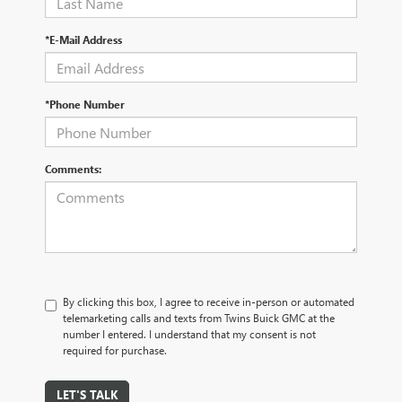
*E-Mail Address
*Phone Number
Comments:
By clicking this box, I agree to receive in-person or automated
telemarketing calls and texts from Twins Buick GMC at the
number I entered. I understand that my consent is not
required for purchase.
LET'S TALK