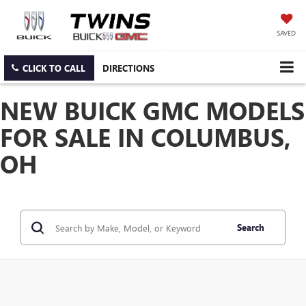
SAVED
CLICK TO CALL
DIRECTIONS
NEW BUICK GMC MODELS
FOR SALE IN COLUMBUS,
OH
Search