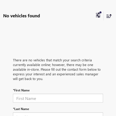
No vehicles found
There are no vehicles that match your search criteria
currently available online; however, there may be one
available in-store. Please fill out the contact form below to
express your interest and an experienced sales manager
will get back to you.
*First Name
*Last Name