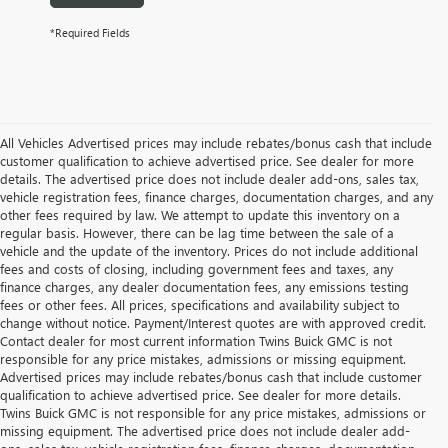
*Required Fields
All Vehicles Advertised prices may include rebates/bonus cash that include
customer qualification to achieve advertised price. See dealer for more
details. The advertised price does not include dealer add-ons, sales tax,
vehicle registration fees, finance charges, documentation charges, and any
other fees required by law. We attempt to update this inventory on a
regular basis. However, there can be lag time between the sale of a
vehicle and the update of the inventory. Prices do not include additional
fees and costs of closing, including government fees and taxes, any
finance charges, any dealer documentation fees, any emissions testing
fees or other fees. All prices, specifications and availability subject to
change without notice. Payment/Interest quotes are with approved credit.
Contact dealer for most current information Twins Buick GMC is not
responsible for any price mistakes, admissions or missing equipment.
Advertised prices may include rebates/bonus cash that include customer
qualification to achieve advertised price. See dealer for more details.
Twins Buick GMC is not responsible for any price mistakes, admissions or
missing equipment. The advertised price does not include dealer add-