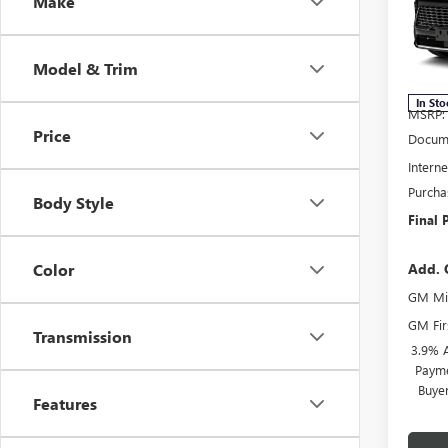
Make
Spec
VIN:
5G
Model
Model & Trim
In Sto
MSRP:
Price
Docume
Interne
Purcha
Body Style
Final 
Add. 
Color
GM Mil
GM Fir
Transmission
3.9% 
Payme
Buye
Features