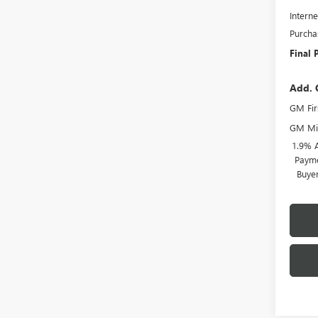
Interne
Purcha
Final 
Add. 
GM Fir
GM Mil
1.9% 
Payme
Buye