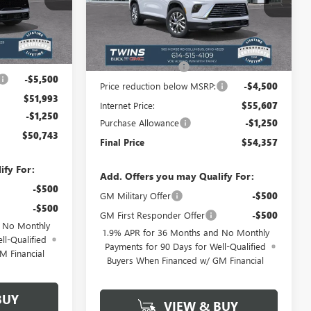
VIN:
5GAEVAKS4TJ367088
Stock:
B26348
Model:
4LB56
Less
Ext.
Int.
Ext.
Int.
$57,095
In Stock
MSRP:
$59,709
+$398
Documentation Fee
+$398
-$5,500
Price reduction below MSRP:
-$4,500
$51,993
Internet Price:
$55,607
-$1,250
Purchase Allowance
-$1,250
$50,743
Final Price
$54,357
ify For:
Add. Offers you may Qualify For:
-$500
GM Military Offer
-$500
-$500
GM First Responder Offer
-$500
d No Monthly
1.9% APR for 36 Months and No Monthly
ll-Qualified
Payments for 90 Days for Well-Qualified
M Financial
Buyers When Financed w/ GM Financial
BUY
VIEW & BUY