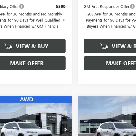
itary Offer
-$500
GM First Responder Offer
APR for 36 Months and No Monthly
1.9% APR for 36 Months an
nts for 90 Days for Well-Qualified
Payments for 90 Days for We
rs When Financed w/ GM Financial
Buyers When Financed w/ G
VIEW & BUY
VIEW & 
MAKE OFFER
MAKE OFF
mpare Vehicle
Compare Vehicle
NEW
2026
BUICK
$54,357
352
$6,352
2026
BUICK
ENCLAVE
SPORT
AVE
PREFERRED
FINAL PRICE
NGS
SAVINGS
TOURING
ial Offer
Price Drop
Special Offer
Price Drop
AEVAKS2TJ367817
Stock:
B26349
VIN:
5GAERBKS5TJ365019
Stock: