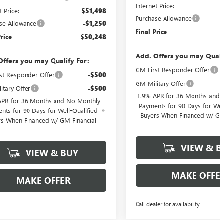
Internet Price:
t Price:
$51,498
Purchase Allowance
se Allowance
-$1,250
Final Price
Price
$50,248
Add. Offers you may Qual
Offers you may Qualify For:
GM First Responder Offer
st Responder Offer
-$500
GM Military Offer
itary Offer
-$500
1.9% APR for 36 Months an
APR for 36 Months and No Monthly
Payments for 90 Days for We
nts for 90 Days for Well-Qualified
Buyers When Financed w/ G
rs When Financed w/ GM Financial
VIEW & 
VIEW & BUY
MAKE OFF
MAKE OFFER
Call dealer for availability