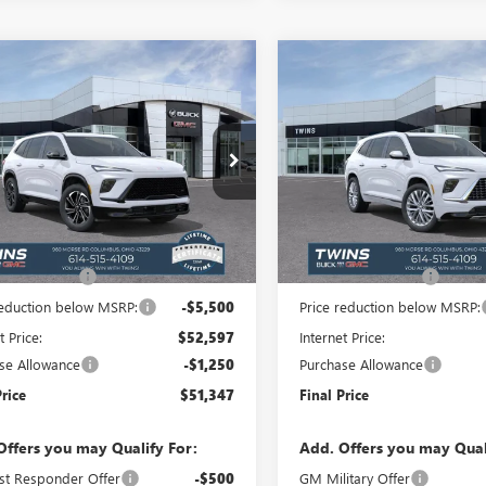
mpare Vehicle
Compare Vehicle
2026
BUICK
$51,347
352
$6,352
NEW
2026
BUICK
AVE
SPORT
FINAL PRICE
ENCLAVE
AVENIR
NGS
SAVINGS
RING
ial Offer
Price Drop
Special Offer
Price Drop
AERBKS6TJ364915
Stock:
B26331
VIN:
5GAERCKS2TJ369762
Stock:
:
4LD56
Model:
4LE56
Less
Less
Ext.
Int.
ck
In Stock
$57,699
MSRP:
ntation Fee
+$398
Documentation Fee
reduction below MSRP:
-$5,500
Price reduction below MSRP:
t Price:
$52,597
Internet Price:
se Allowance
-$1,250
Purchase Allowance
Price
$51,347
Final Price
Offers you may Qualify For:
Add. Offers you may Qual
st Responder Offer
-$500
GM Military Offer