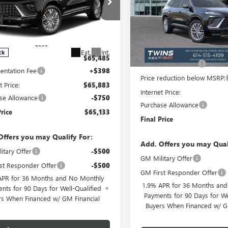
Special Offer
Price Drop
ial Offer
Price Drop
VIN:
5GAERCKS1TJ127755
Stock:
AERCKS0VJ108598
Stock:
B2700
Model:
4LE56
:
4LE56
Less
Less
In Stock
MSRP:
Ext.
Int.
ck
$65,485
Documentation Fee
ntation Fee
+$398
Price reduction below MSRP:
t Price:
$65,883
Internet Price:
se Allowance
-$750
Purchase Allowance
Price
$65,133
Final Price
Offers you may Qualify For:
Add. Offers you may Qual
itary Offer
-$500
GM Military Offer
st Responder Offer
-$500
GM First Responder Offer
APR for 36 Months and No Monthly
1.9% APR for 36 Months an
nts for 90 Days for Well-Qualified
Payments for 90 Days for We
rs When Financed w/ GM Financial
Buyers When Financed w/ G