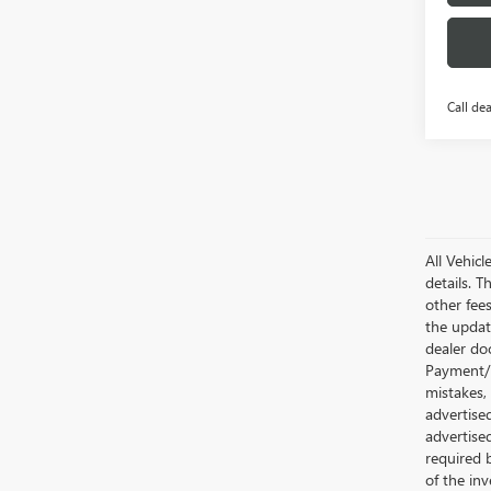
Call dea
All Vehic
details. T
other fee
the updat
dealer doc
Payment/I
mistakes,
advertise
advertise
required 
of the inv