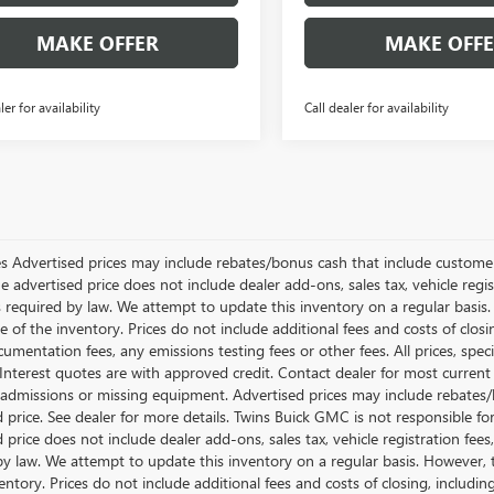
MAKE OFFER
MAKE OFF
ler for availability
Call dealer for availability
les Advertised prices may include rebates/bonus cash that include customer 
he advertised price does not include dealer add-ons, sales tax, vehicle re
s required by law. We attempt to update this inventory on a regular basis.
e of the inventory. Prices do not include additional fees and costs of clos
umentation fees, any emissions testing fees or other fees. All prices, speci
nterest quotes are with approved credit. Contact dealer for most current
 admissions or missing equipment. Advertised prices may include rebates/
d price. See dealer for more details. Twins Buick GMC is not responsible f
d price does not include dealer add-ons, sales tax, vehicle registration fe
by law. We attempt to update this inventory on a regular basis. However, 
entory. Prices do not include additional fees and costs of closing, includ