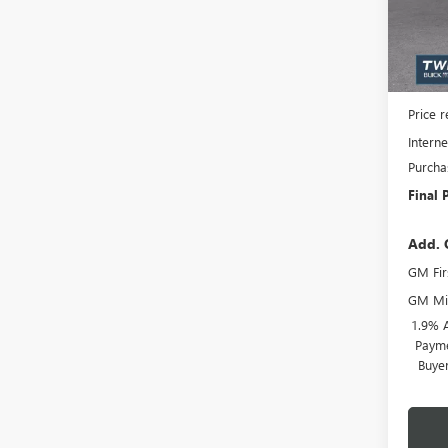
Model
Court
MSRP:
Docume
Price 
Interne
Purcha
Final 
Add. 
GM Fir
GM Mil
1.9% 
Payme
Buye