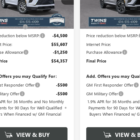
:
4LB56
Model:
4LD56
Less
Less
Ext.
Int.
esy Transportation Unit
Courtesy Transportation Unit
$59,709
MSRP:
ntation Fee
+$398
Documentation Fee
reduction below MSRP:
-$4,500
Price reduction below MSRP:
t Price:
$55,607
Internet Price:
se Allowance
-$1,250
Purchase Allowance
Price
$54,357
Final Price
Offers you may Qualify For:
Add. Offers you may Qual
st Responder Offer
-$500
GM First Responder Offer
itary Offer
-$500
GM Military Offer
APR for 36 Months and No Monthly
1.9% APR for 36 Months an
nts for 90 Days for Well-Qualified
Payments for 90 Days for We
rs When Financed w/ GM Financial
Buyers When Financed w/ G
VIEW & BUY
VIEW & 