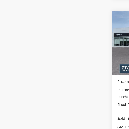
Co
NEW
$6,
ENCL
SAVI
TOU
Spec
VIN:
5G
Model
In Sto
MSRP:
Docume
Price 
Interne
Purcha
Final 
Add. 
GM Fir