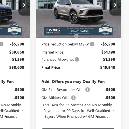
Special Offer
Price Drop
B2662
VIN:
5GAERBKS6TJ209877
Stock:
B26135
Model:
4LD56
Less
Ext.
Int.
Ext.
Int.
In Stock
$64,960
MSRP:
$56,300
+$398
Documentation Fee
+$398
-$5,500
Price reduction below MSRP:
-$5,500
$59,858
Internet Price:
$51,198
-$1,250
Purchase Allowance
-$1,250
$58,608
Final Price
$49,948
ify For:
Add. Offers you may Qualify For:
-$500
GM First Responder Offer
-$500
-$500
GM Military Offer
-$500
d No Monthly
1.9% APR for 36 Months and No Monthly
ll-Qualified
Payments for 90 Days for Well-Qualified
M Financial
Buyers When Financed w/ GM Financial