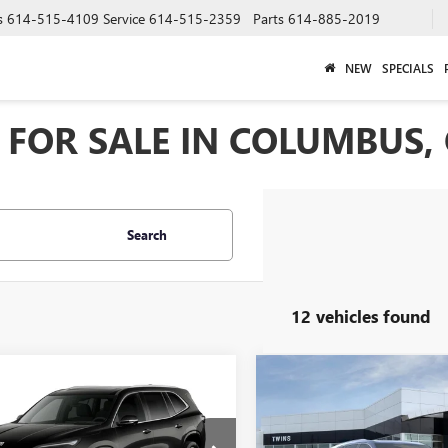
s
614-515-4109
Service
614-515-2359
Parts
614-885-2019
NEW
SPECIALS
FOR SALE IN COLUMBUS,
Search
12 vehicles found
Compare Vehicle
$6,352
mpare Vehicle
NEW
2026
BUICK
$65,133
2
2027
BUICK
ENCLAVE
AVENIR
SAVINGS
AVE
AVENIR
FINAL PRICE
NGS