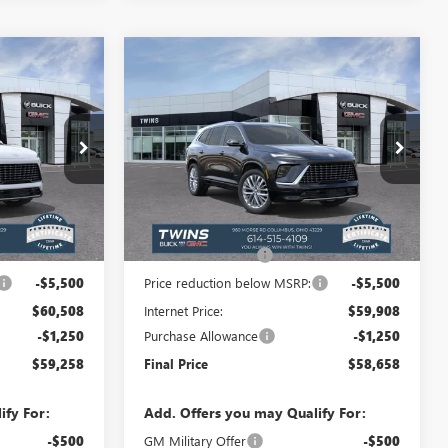
Compare Vehicle
$59,258
$58,658
$6,352
NEW
2026
BUICK
FINAL PRICE
ENCLAVE
AVENIR
FINAL PRICE
SAVINGS
Special Offer
Price Drop
B26351
VIN:
5GAERCKS3TJ369382
Stock:
B26350
Model:
4LE56
Less
Ext.
Int.
Ext.
Int.
In Stock
$65,610
MSRP:
$65,010
+$398
Documentation Fee
+$398
-$5,500
Price reduction below MSRP:
-$5,500
$60,508
Internet Price:
$59,908
-$1,250
Purchase Allowance
-$1,250
$59,258
Final Price
$58,658
ify For:
Add. Offers you may Qualify For:
-$500
GM Military Offer
-$500