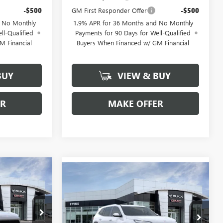
-$500
GM First Responder Offer
-$500
d No Monthly
1.9% APR for 36 Months and No Monthly
ll-Qualified
Payments for 90 Days for Well-Qualified
M Financial
Buyers When Financed w/ GM Financial
BUY
VIEW & BUY
ER
MAKE OFFER
$50,743
Compare Vehicle
$54,357
$5,352
NEW
2026
BUICK
FINAL PRICE
ENCLAVE
PREFERRED
FINAL PRICE
SAVINGS
Special Offer
Price Drop
B26330