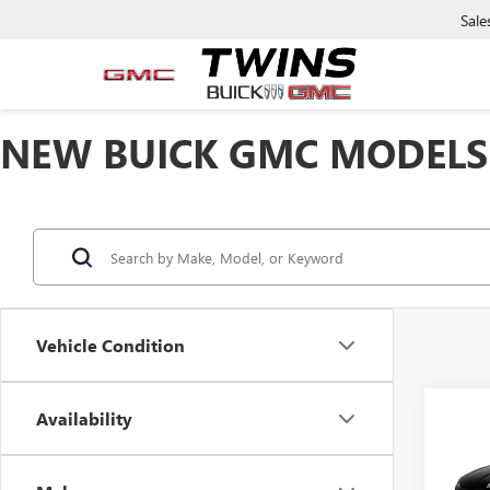
Sale
NEW BUICK GMC MODELS 
Vehicle Condition
Availability
Co
$35
NEW
ENCL
SAVI