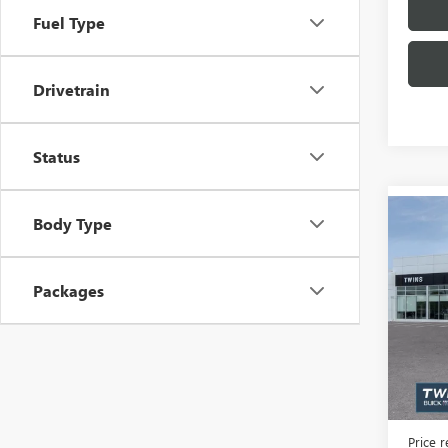
Fuel Type
Drivetrain
Status
Co
Body Type
NEW
$6,
ENCL
SAVI
TOU
Packages
Spec
VIN:
5G
Model
In Sto
MSRP:
Docume
Price 