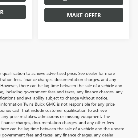
ER
MAKE OFFER
qualification to achieve advertised price. See dealer for more
gistration fees, finance charges, documentation charges, and any
 However, there can be lag time between the sale of a vehicle and
ing, including government fees and taxes, any finance charges, any
fications and availability subject to change without notice.
 information Twins Buick GMC is not responsible for any price
bonus cash that include customer qualification to achieve
or any price mistakes, admissions or missing equipment. The
es, finance charges, documentation charges, and any other fees
there can be lag time between the sale of a vehicle and the update
ing government fees and taxes, any finance charges, any dealer