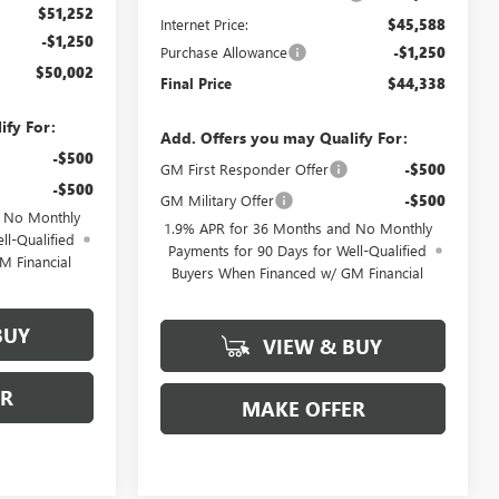
$51,252
Internet Price:
$45,588
-$1,250
Purchase Allowance
-$1,250
$50,002
Final Price
$44,338
ify For:
Add. Offers you may Qualify For:
-$500
GM First Responder Offer
-$500
-$500
GM Military Offer
-$500
d No Monthly
1.9% APR for 36 Months and No Monthly
ll-Qualified
Payments for 90 Days for Well-Qualified
M Financial
Buyers When Financed w/ GM Financial
BUY
VIEW & BUY
ER
MAKE OFFER