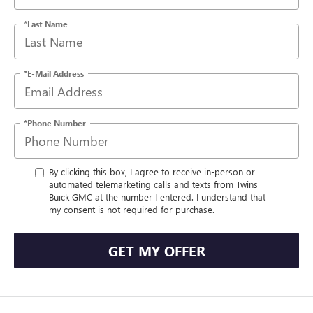
*Last Name
*E-Mail Address
*Phone Number
By clicking this box, I agree to receive in-person or
automated telemarketing calls and texts from Twins
Buick GMC at the number I entered. I understand that
my consent is not required for purchase.
GET MY OFFER