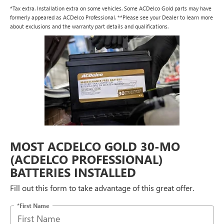
*Tax extra. Installation extra on some vehicles. Some ACDelco Gold parts may have
formerly appeared as ACDelco Professional. **Please see your Dealer to learn more
about exclusions and the warranty part details and qualifications.
MOST ACDELCO GOLD 30-MO
(ACDELCO PROFESSIONAL)
BATTERIES INSTALLED
Fill out this form to take advantage of this great offer.
*First Name