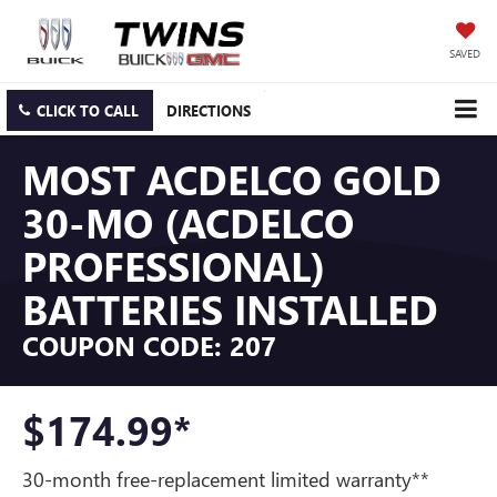
SAVED
CLICK TO CALL
DIRECTIONS
MOST ACDELCO GOLD
30-MO (ACDELCO
PROFESSIONAL)
BATTERIES INSTALLED
COUPON CODE: 207
$174.99*
30-month free-replacement limited warranty**