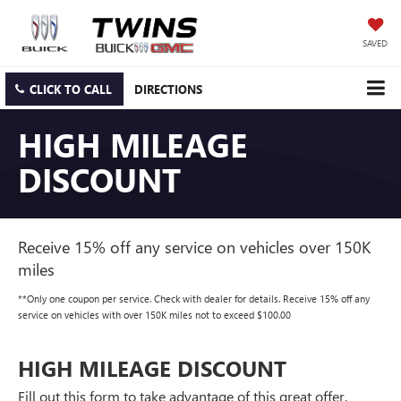
SAVED
CLICK TO CALL
DIRECTIONS
HIGH MILEAGE
DISCOUNT
Receive 15% off any service on vehicles over 150K
miles
**Only one coupon per service. Check with dealer for details. Receive 15% off any
service on vehicles with over 150K miles not to exceed $100.00
HIGH MILEAGE DISCOUNT
Fill out this form to take advantage of this great offer.