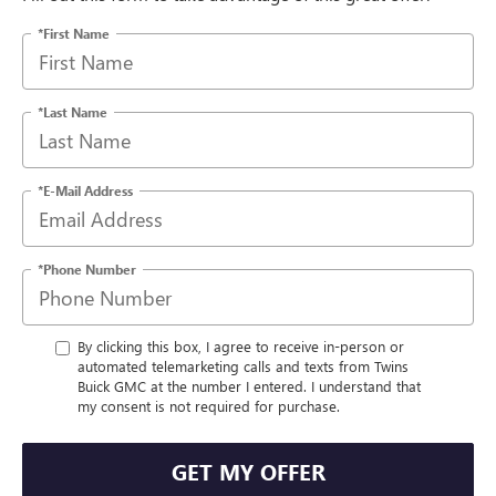
*First Name
*Last Name
*E-Mail Address
*Phone Number
By clicking this box, I agree to receive in-person or
automated telemarketing calls and texts from Twins
Buick GMC at the number I entered. I understand that
my consent is not required for purchase.
GET MY OFFER