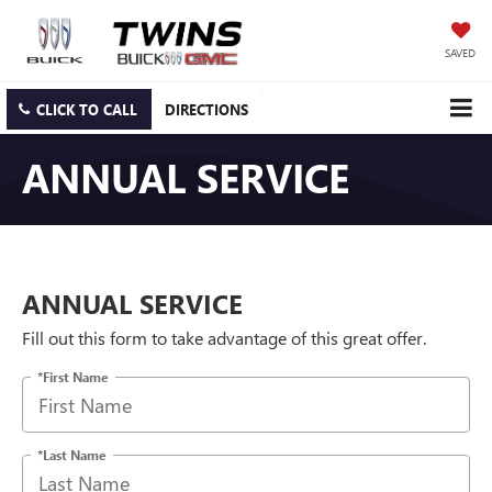
SAVED
CLICK TO CALL
DIRECTIONS
ANNUAL SERVICE
ANNUAL SERVICE
Fill out this form to take advantage of this great offer.
*First Name
*Last Name