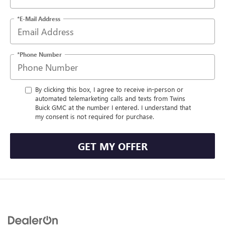
*E-Mail Address
*Phone Number
By clicking this box, I agree to receive in-person or
automated telemarketing calls and texts from Twins
Buick GMC at the number I entered. I understand that
my consent is not required for purchase.
GET MY OFFER