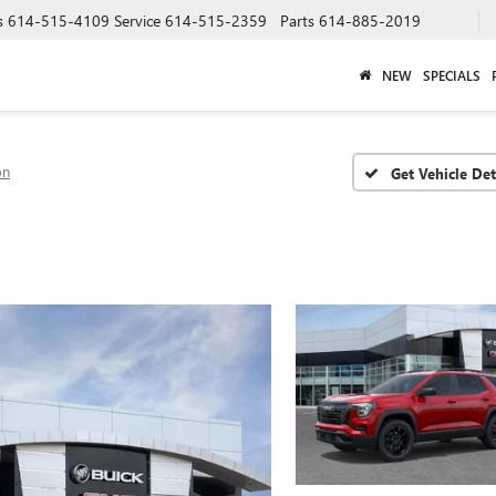
s
614-515-4109
Service
614-515-2359
Parts
614-885-2019
NEW
SPECIALS
on