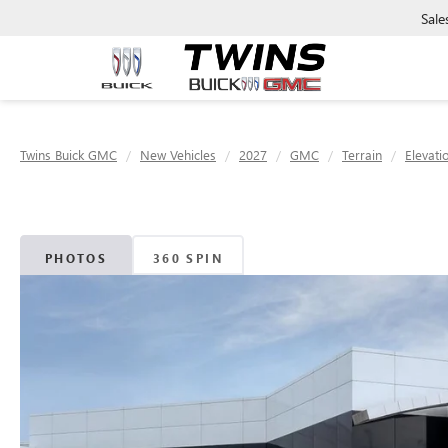
Sale
Twins Buick GMC
New Vehicles
2027
GMC
Terrain
Elevati
PHOTOS
360 SPIN