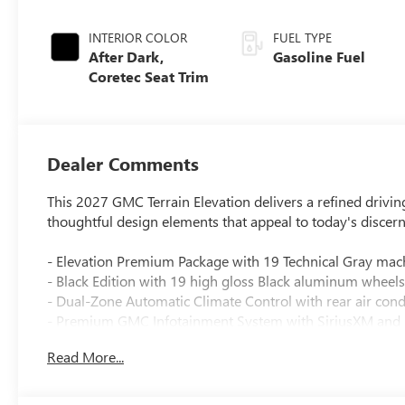
INTERIOR COLOR
FUEL TYPE
After Dark,
Gasoline Fuel
Coretec Seat Trim
Dealer Comments
This 2027 GMC Terrain Elevation delivers a refined drivin
thoughtful design elements that appeal to today's discer
- Elevation Premium Package with 19 Technical Gray ma
- Black Edition with 19 high gloss Black aluminum wheels
- Dual-Zone Automatic Climate Control with rear air cond
- Premium GMC Infotainment System with SiriusXM and 
- Wireless Apple CarPlay and Android Auto connectivity
Read More...
- Heated steering wheel and heated front seats
- 8-Way Power Driver Seat with 2-Way Power Lumbar Adj
- Interior Protection Package including all-weather mats