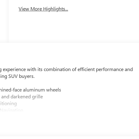
View More Highlights...
g experience with its combination of efficient performance and
ning SUV buyers.
chined-face aluminum wheels
 and darkened grille
itioning
Navigation
uster
 and cargo mat