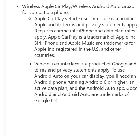
driving comfort. Dual-zone automatic climate control wit
Wireless Apple CarPlay/Wireless Android Auto capabil
throughout the cabin.
for compatible phones
Apple CarPlay vehicle user interface is a product
Technology integration enhances every drive through th
Apple and its terms and privacy statements appl
CarPlay and Android Auto compatibility. SiriusXM satellit
Requires compatible iPhone and data plan rates
endless options, while the navigation system guides you 
apply. Apple CarPlay is a trademark of Apple Inc.
Siri, iPhone and Apple Music are trademarks for
controls allow you to manage functions without taking y
Apple Inc, registered in the U.S. and other
countries.
The Elevation trim prioritizes safety and convenience with 
control, and a comprehensive airbag system including fr
Vehicle user interface is a product of Google and 
terms and privacy statements apply. To use
communication and GMC connected services provide addi
Android Auto on your car display, you'll need an
power liftgate makes loading groceries and cargo effortles
Android phone running Android 6 or higher, an
mats and cargo mat helps preserve the vehicle's conditio
active data plan, and the Android Auto app. Goog
Android and Android Auto are trademarks of
Welcome to Twins Buick GMC in COLUMBUS, OH! Our dealer
Google LLC.
used vehicle. All you have to do is drop by our COLUMB
qualified and friendly staff will take care of the rest. We lo
accessories, tires, as well as financing options. Our deal
COLUMBUS, OH. So what are you waiting for? Visit us to