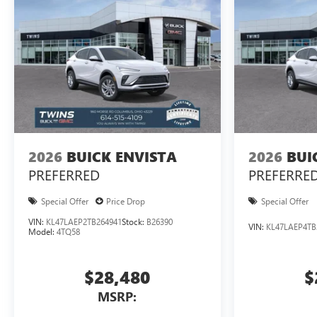
2026
BUICK ENVISTA
2026
BUI
PREFERRED
PREFERRE
Special Offer
Price Drop
Special Offer
VIN:
KL47LAEP2TB264941
Stock:
B26390
VIN:
KL47LAEP4TB
Model:
4TQ58
$28,480
$
MSRP: