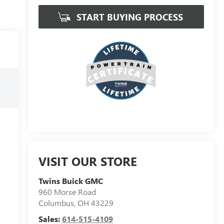
START BUYING PROCESS
VISIT OUR STORE
Twins Buick GMC
960 Morse Road
Columbus
,
OH
43229
Sales:
614-515-4109