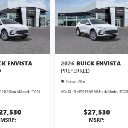
CK ENVISTA
2026
BUICK ENVISTA
D
PREFERRED
Special Offer
294829
Stock:
Model:
4TQ58
VIN:
KL47LAEP5TB263668
Stock:
Model:
4TQ5
27,530
$27,530
MSRP:
MSRP: