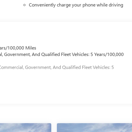
Conveniently charge your phone while driving
ars/100,000 Miles
l, Government, And Qualified Fleet Vehicles: 5 Years/100,000
Commercial, Government, And Qualified Fleet Vehicles: 5