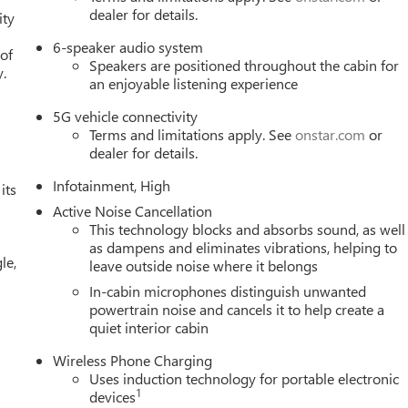
h rear air conditioning maintains your preferred temperature
dealer for details.
ity
6-speaker audio system
 of
Speakers are positioned throughout the cabin for
e Premium GMC Infotainment System featuring wireless Apple
y.
an enjoyable listening experience
e radio with a 360L trial subscription keeps you entertained with
to any destination with precision. Steering wheel-mounted audio
5G vehicle connectivity
our hands from the wheel.
Terms and limitations apply. See
onstar.com
or
dealer for details.
four-wheel disc brakes, electronic stability control, traction
Infotainment, High
ont dual impact and side impact protection. OnStar emergency
its
tional peace of mind. The autosense hands-free programmable
Active Noise Cancellation
s, while the Interior Protection Package with all-weather floor
This technology blocks and absorbs sound, as well
as dampens and eliminates vibrations, helping to
n.
le,
leave outside noise where it belongs
ship is a great solution for any shopper, looking for a new or
In-cabin microphones distinguish unwanted
US showroom and pick what suits your need the best, and our
powertrain noise and cancels it to help create a
quiet interior cabin
ok after all your needs, right from sales, services, parts,
ership is very conveniently located at 960 MORSE RD in
Wireless Phone Charging
day! We
Uses induction technology for portable electronic
1
devices