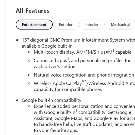
- Automatic High-Beam Headlights with RainSense wiper
All Features
- Four-Wheel Independent Suspension with electronic stab
- OnStar and GMC Connected Services capability
- Wireless phone charging for portable devices
Entertainment
Exterior
Interior
Mechanical
- Autosense hands-free programmable power liftgate
- Brushed aluminum roof rails with Black Edition option
15" diagonal GMC Premium Infotainment System wit
- Premium audio system with 6 speakers and steering wh
available Google built-in
1
Multi-touch display, AM/FM/SiriusXM
capable
The heart of this Elevation model is a 1.5L DOHC engine 
2
Connected apps
, and personalized profiles for
delivering balanced performance with city fuel economy 
each driver's setting
drive configuration provides confident handling across va
Natural voice recognition and phone integration
economy for daily commuting and longer journeys alike.
™3
Wireless Apple CarPlay
/Wireless Android Aut
capability for compatible phones
The Black Edition styling distinguishes this Terrain with
surrounding bezel, black mirror caps, Black roof-mounted
Google built-in compatibility
the Volcanic Red Tintcoat exterior, this vehicle presents
Experience added personalization and convenie
1
with Google built-in
compatibility. Get Google
Inside, the cabin reflects GMC's commitment to quality 
Assistant, Google Maps, and Google Play for acc
to hands-free help, live traffic updates, and acces
material provides durability and easy maintenance, while
to your favorite apps.
during cooler months. The 8-Way Power Driver Seat with 