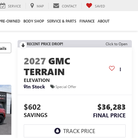
SERVICE
MAP
CONTACT
SAVED
PRE-OWNED
BODY SHOP
SERVICE & PARTS
FINANCE
ABOUT
RECENT PRICE DROP!
Click to Open
2027
GMC
TERRAIN
ELEVATION
In Stock
Special Offer
$602
$36,283
SAVINGS
FINAL PRICE