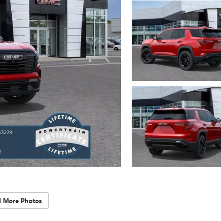
d More Photos