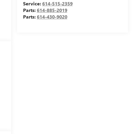
Service:
614-515-2359
Parts:
614-885-2019
Parts:
614-430-9020