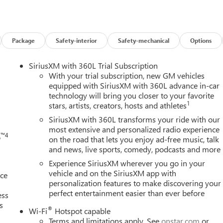
s
ility control
Package
Safety-interior
Safety-mechanical
Options
h
SiriusXM with 360L Trial Subscription
eel controls
With your trial subscription, new GM vehicles
equipped with SiriusXM with 360L advance in-car
technology will bring you closer to your favorite
paired with an 8-Speed Automatic transmission with overdrive,
1
stars, artists, creators, hosts and athletes
of 26 MPG and highway efficiency of 28 MPG. This front-wheel-
rious driving conditions while maintaining excellent fuel
SiriusXM with 360L transforms your ride with our
most extensive and personalized radio experience
™4
o
on the road that lets you enjoy ad-free music, talk
and news, live sports, comedy, podcasts and more
 high gloss Black aluminum wheels, darkened grille and C-shaped
 side rails, and black exterior accents throughout. Combined wit
Experience SiriusXM wherever you go in your
 a bold and contemporary appearance that stands out on the road.
vehicle and on the SiriusXM app with
nce
personalization features to make discovering your
perfect entertainment easier than ever before
and comfort. The Premium Cloth Seat Trim with CoreTec seating
ess
s
 the heated front seats and heated steering wheel add comfort
®
Wi-Fi
Hotspot capable
lumbar support ensures personalized positioning for all-day
Terms and limitations apply. See
onstar.com
or