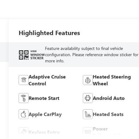
Highlighted Features
Feature availability subject to final vehicle
VIEW
configuration. Please reference window sticker for
WINDOW
STICKER
more info.
Adaptive Cruise
Heated Steering
Control
Wheel
Remote Start
Android Auto
Apple CarPlay
Heated Seats
Power
Keyless Entry
Tailgate/Liftgate