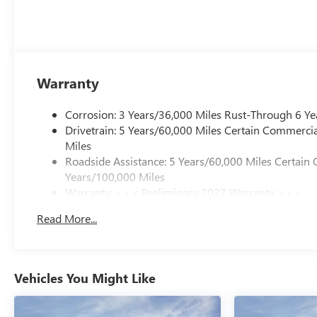
Warranty
Corrosion: 3 Years/36,000 Miles Rust-Through 6 Ye
Drivetrain: 5 Years/60,000 Miles Certain Commercia
Miles
Roadside Assistance: 5 Years/60,000 Miles Certain 
Years/100,000 Miles
Warranty: <<< Preliminary 2027 Warranty >>>
Basic: 3 Years/36,000 Miles
Read More...
Maintenance: First Visit: 12 Months/12,000 Miles
Vehicles You Might Like