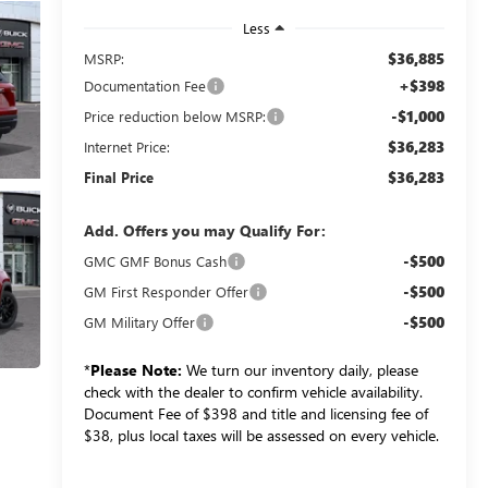
Less
$36,885
MSRP:
+$398
Documentation Fee
-$1,000
Price reduction below MSRP:
$36,283
Internet Price:
$36,283
Final Price
Add. Offers you may Qualify For:
-$500
GMC GMF Bonus Cash
-$500
GM First Responder Offer
-$500
GM Military Offer
*
Please Note:
We turn our inventory daily, please
check with the dealer to confirm vehicle availability.
Document Fee of $398 and title and licensing fee of
$38, plus local taxes will be assessed on every vehicle.