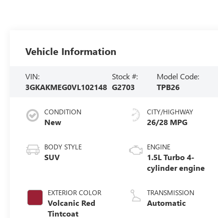
Vehicle Information
VIN:
Stock #:
Model Code:
3GKAKMEG0VL102148
G2703
TPB26
CONDITION
CITY/HIGHWAY
New
26/28 MPG
BODY STYLE
ENGINE
SUV
1.5L Turbo 4-
cylinder engine
EXTERIOR COLOR
TRANSMISSION
Volcanic Red
Automatic
Tintcoat