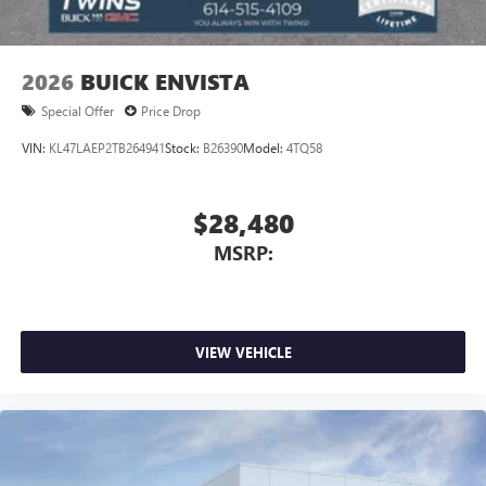
2026
BUICK ENVISTA
Special Offer
Price Drop
VIN:
KL47LAEP2TB264941
Stock:
B26390
Model:
4TQ58
$28,480
MSRP:
VIEW VEHICLE