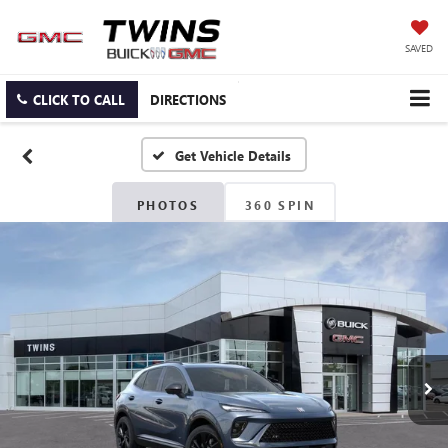
SAVED
CLICK TO CALL
DIRECTIONS
PHOTOS
360 SPIN