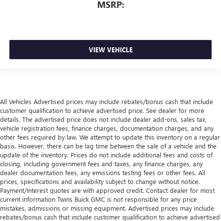
MSRP:
VIEW VEHICLE
All Vehicles Advertised prices may include rebates/bonus cash that include
customer qualification to achieve advertised price. See dealer for more
details. The advertised price does not include dealer add-ons, sales tax,
vehicle registration fees, finance charges, documentation charges, and any
other fees required by law. We attempt to update this inventory on a regular
basis. However, there can be lag time between the sale of a vehicle and the
update of the inventory. Prices do not include additional fees and costs of
closing, including government fees and taxes, any finance charges, any
dealer documentation fees, any emissions testing fees or other fees. All
prices, specifications and availability subject to change without notice.
Payment/Interest quotes are with approved credit. Contact dealer for most
current information Twins Buick GMC is not responsible for any price
mistakes, admissions or missing equipment. Advertised prices may include
rebates/bonus cash that include customer qualification to achieve advertised