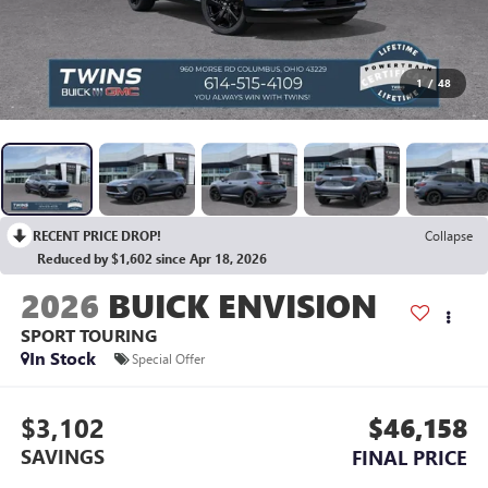
1
/
48
RECENT PRICE DROP!
Collapse
Reduced by $1,602 since Apr 18, 2026
2026
BUICK ENVISION
SPORT TOURING
In Stock
Special Offer
$3,102
$46,158
SAVINGS
FINAL PRICE