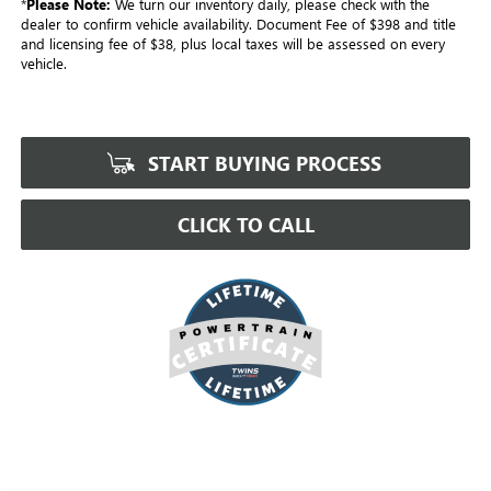
*
Please Note:
We turn our inventory daily, please check with the
dealer to confirm vehicle availability. Document Fee of $398 and title
and licensing fee of $38, plus local taxes will be assessed on every
vehicle.
START BUYING PROCESS
CLICK TO CALL