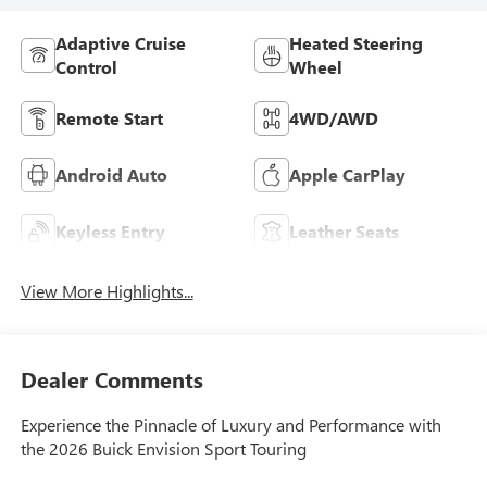
Adaptive Cruise
Heated Steering
Control
Wheel
Remote Start
4WD/AWD
Android Auto
Apple CarPlay
Keyless Entry
Leather Seats
View More Highlights...
Dealer Comments
Experience the Pinnacle of Luxury and Performance with
the 2026 Buick Envision Sport Touring