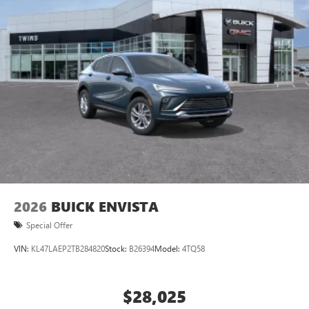
2026
BUICK ENVISTA
Special Offer
VIN:
KL47LAEP2TB284820
Stock:
B26394
Model:
4TQ58
$28,025