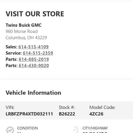
VISIT OUR STORE
Twins Buick GMC
960 Morse Road
Columbus
,
OH
43229
Sales:
614-515-4109
Service:
614-515-2359
Parts:
614-885-2019
Parts:
614-430-9020
Vehicle Information
VIN:
Stock #:
Model Code:
LRBFZPR4XTD032111
B26222
4ZC26
CONDITION
CITY/HIGHWAY