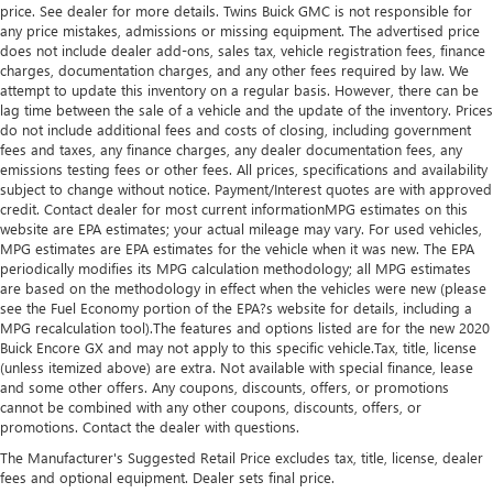
price. See dealer for more details. Twins Buick GMC is not responsible for
any price mistakes, admissions or missing equipment. The advertised price
does not include dealer add-ons, sales tax, vehicle registration fees, finance
charges, documentation charges, and any other fees required by law. We
attempt to update this inventory on a regular basis. However, there can be
lag time between the sale of a vehicle and the update of the inventory. Prices
do not include additional fees and costs of closing, including government
fees and taxes, any finance charges, any dealer documentation fees, any
emissions testing fees or other fees. All prices, specifications and availability
subject to change without notice. Payment/Interest quotes are with approved
credit. Contact dealer for most current informationMPG estimates on this
website are EPA estimates; your actual mileage may vary. For used vehicles,
MPG estimates are EPA estimates for the vehicle when it was new. The EPA
periodically modifies its MPG calculation methodology; all MPG estimates
are based on the methodology in effect when the vehicles were new (please
see the Fuel Economy portion of the EPA?s website for details, including a
MPG recalculation tool).The features and options listed are for the new 2020
Buick Encore GX and may not apply to this specific vehicle.Tax, title, license
(unless itemized above) are extra. Not available with special finance, lease
and some other offers. Any coupons, discounts, offers, or promotions
cannot be combined with any other coupons, discounts, offers, or
promotions. Contact the dealer with questions.
The Manufacturer's Suggested Retail Price excludes tax, title, license, dealer
fees and optional equipment. Dealer sets final price.