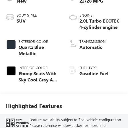
New
22/28 MPG
BODY STYLE
ENGINE
SUV
2.0L Turbo ECOTEC
4-cylinder engine
EXTERIOR COLOR
TRANSMISSION
Quartz Blue
Automatic
Metallic
INTERIOR COLOR
FUEL TYPE
Ebony Seats With
Gasoline Fuel
Sky Cool Gray And
Ebony Interior
Accents,
Perforated
Leather-Appointed
Highlighted Features
Seat Trim
Feature availability subject to final vehicle configuration.
VIEW
WINDOW
Please reference window sticker for more info.
STICKER