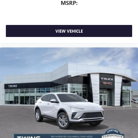
MSRP:
VIEW VEHICLE