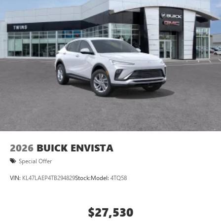
2026
BUICK ENVISTA
Special Offer
VIN:
KL47LAEP4TB294829
Stock:
Model:
4TQ58
$27,530