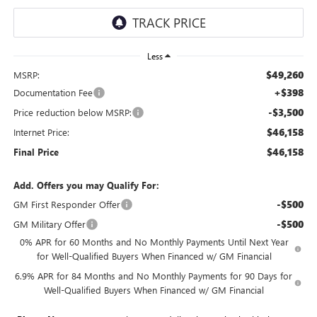
Less
$49,260
MSRP:
+$398
Documentation Fee
-$3,500
Price reduction below MSRP:
$46,158
Internet Price:
$46,158
Final Price
Add. Offers you may Qualify For:
-$500
GM First Responder Offer
-$500
GM Military Offer
0% APR for 60 Months and No Monthly Payments Until Next Year
for Well-Qualified Buyers When Financed w/ GM Financial
6.9% APR for 84 Months and No Monthly Payments for 90 Days for
Well-Qualified Buyers When Financed w/ GM Financial