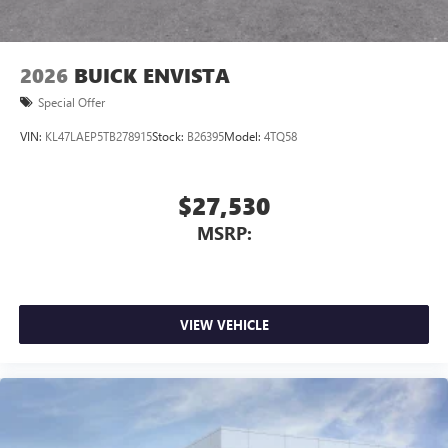
capability for compatible phones
1
2
Can use Apple CarPlay
and Android Auto
wirelessly
2026
BUICK ENVISTA
Special Offer
VIN:
KL47LAEP5TB278915
Stock:
B26395
Model:
4TQ58
$27,530
MSRP:
VIEW VEHICLE