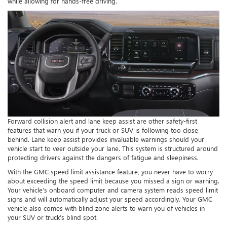
while allowing for hands-free driving.
Forward collision alert and lane keep assist are other safety-first
features that warn you if your truck or SUV is following too close
behind. Lane keep assist provides invaluable warnings should your
vehicle start to veer outside your lane. This system is structured around
protecting drivers against the dangers of fatigue and sleepiness.
With the GMC speed limit assistance feature, you never have to worry
about exceeding the speed limit because you missed a sign or warning.
Your vehicle’s onboard computer and camera system reads speed limit
signs and will automatically adjust your speed accordingly. Your GMC
vehicle also comes with blind zone alerts to warn you of vehicles in
your SUV or truck’s blind spot.