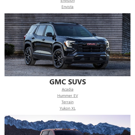
Envision
Envista
GMC SUVS
Acadia
Hummer EV
Terrain
Yukon XL