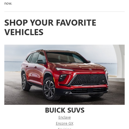
now.
SHOP YOUR FAVORITE
VEHICLES
BUICK SUVS
Enclave
Encore GX