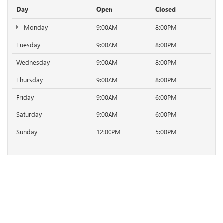
Day
Open
Closed
Monday
9:00AM
8:00PM
Tuesday
9:00AM
8:00PM
Wednesday
9:00AM
8:00PM
Thursday
9:00AM
8:00PM
Friday
9:00AM
6:00PM
Saturday
9:00AM
6:00PM
Sunday
12:00PM
5:00PM