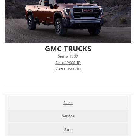
GMC TRUCKS
Sierra 1500
Sierra 2500HD
Sierra 3500HD
Sales
Service
Parts