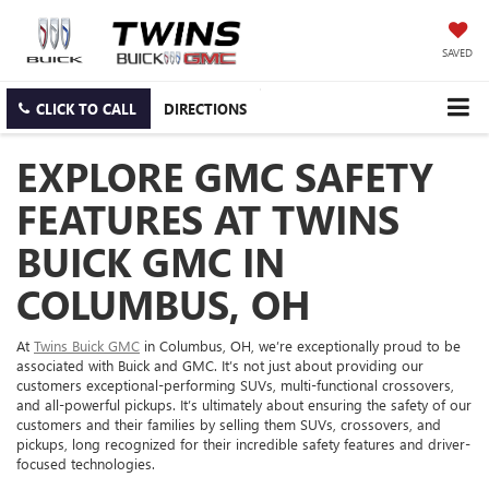
SAVED
CLICK TO CALL
DIRECTIONS
EXPLORE GMC SAFETY
FEATURES AT TWINS
BUICK GMC IN
COLUMBUS, OH
At
Twins Buick GMC
in Columbus, OH, we’re exceptionally proud to be
associated with Buick and GMC. It’s not just about providing our
customers exceptional-performing SUVs, multi-functional crossovers,
and all-powerful pickups. It’s ultimately about ensuring the safety of our
customers and their families by selling them SUVs, crossovers, and
pickups, long recognized for their incredible safety features and driver-
focused technologies.