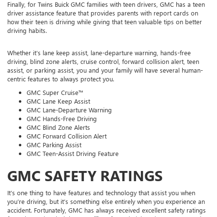
Finally, for Twins Buick GMC families with teen drivers, GMC has a teen
driver assistance feature that provides parents with report cards on
how their teen is driving while giving that teen valuable tips on better
driving habits.
Whether it’s lane keep assist, lane-departure warning, hands-free
driving, blind zone alerts, cruise control, forward collision alert, teen
assist, or parking assist, you and your family will have several human-
centric features to always protect you.
GMC Super Cruise™
GMC Lane Keep Assist
GMC Lane-Departure Warning
GMC Hands-Free Driving
GMC Blind Zone Alerts
GMC Forward Collision Alert
GMC Parking Assist
GMC Teen-Assist Driving Feature
GMC SAFETY RATINGS
It’s one thing to have features and technology that assist you when
you’re driving, but it’s something else entirely when you experience an
accident. Fortunately, GMC has always received excellent safety ratings