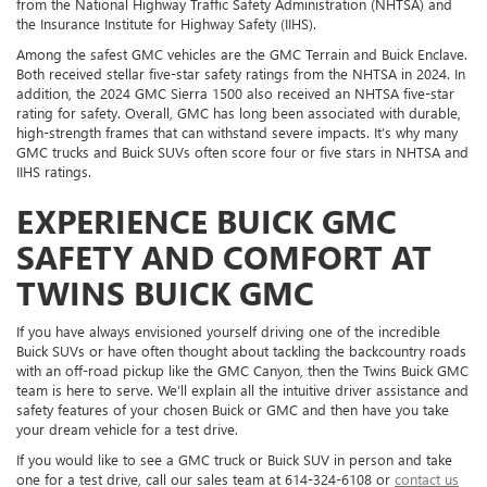
from the National Highway Traffic Safety Administration (NHTSA) and
the Insurance Institute for Highway Safety (IIHS).
Among the safest GMC vehicles are the GMC Terrain and Buick Enclave.
Both received stellar five-star safety ratings from the NHTSA in 2024. In
addition, the 2024 GMC Sierra 1500 also received an NHTSA five-star
rating for safety. Overall, GMC has long been associated with durable,
high-strength frames that can withstand severe impacts. It’s why many
GMC trucks and Buick SUVs often score four or five stars in NHTSA and
IIHS ratings.
EXPERIENCE BUICK GMC
SAFETY AND COMFORT AT
TWINS BUICK GMC
If you have always envisioned yourself driving one of the incredible
Buick SUVs or have often thought about tackling the backcountry roads
with an off-road pickup like the GMC Canyon, then the Twins Buick GMC
team is here to serve. We’ll explain all the intuitive driver assistance and
safety features of your chosen Buick or GMC and then have you take
your dream vehicle for a test drive.
If you would like to see a GMC truck or Buick SUV in person and take
one for a test drive, call our sales team at 614-324-6108 or
contact us