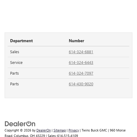
Department
Number
Sales
614-324-6881
Service
614-324-6443
Parts
614-324-7097
Parts
614-430-9020
Copyright © 2026
by
DealerOn
|
Sitemap
|
Privacy
| Twins Buick GMC
|
960 Morse
Road,
Columbus,
OH
43229
| Sales:
614-515-4109