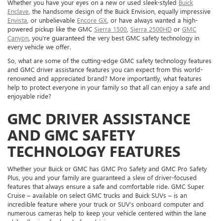
Whether you have your eyes on a new or used sleek-styled
Buick
Enclave
, the handsome design of the Buick Envision, equally impressive
Envista
, or unbelievable
Encore GX
, or have always wanted a high-
powered pickup like the GMC
Sierra 1500
,
Sierra 2500HD
or
GMC
Canyon
, you’re guaranteed the very best GMC safety technology in
every vehicle we offer.
So, what are some of the cutting-edge GMC safety technology features
and GMC driver assistance features you can expect from this world-
renowned and appreciated brand? More importantly, what features
help to protect everyone in your family so that all can enjoy a safe and
enjoyable ride?
GMC DRIVER ASSISTANCE
AND GMC SAFETY
TECHNOLOGY FEATURES
Whether your Buick or GMC has GMC Pro Safety and GMC Pro Safety
Plus, you and your family are guaranteed a slew of driver-focused
features that always ensure a safe and comfortable ride. GMC Super
Cruise – available on select GMC trucks and Buick SUVs – is an
incredible feature where your truck or SUV’s onboard computer and
numerous cameras help to keep your vehicle centered within the lane