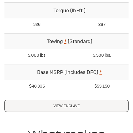
Torque (lb.-ft.)
326
267
Towing
*
(Standard)
5,000 lbs.
3,500 lbs.
Base MSRP (includes DFC)
*
$48,395
$53,150
VIEW ENCLAVE