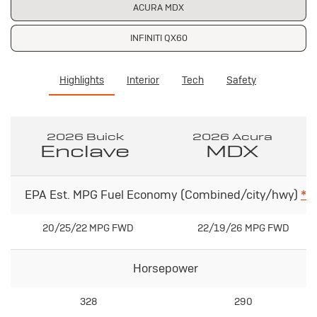
ACURA MDX
INFINITI QX60
Highlights
Interior
Tech
Safety
2026 Buick
2026 Acura
Enclave
MDX
EPA Est. MPG Fuel Economy (Combined/city/hwy)
*
20/25/22 MPG FWD
22/19/26 MPG FWD
Horsepower
328
290