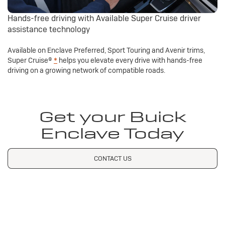
Hands-free driving with Available Super Cruise driver
assistance technology
Available on Enclave Preferred, Sport Touring and Avenir trims,
Super Cruise®
*
helps you elevate every drive with hands-free
driving on a growing network of compatible roads.
Get your Buick
Enclave Today
CONTACT US