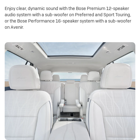
Enjoy clear, dynamic sound with the Bose Premium 12-speaker
audio system with a sub-woofer on Preferred and Sport Touring,
or the Bose Performance 16-speaker system with a sub-woofer
on Avenir.