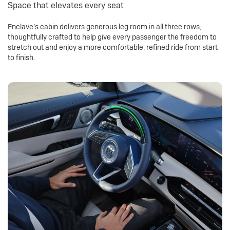
Space that elevates every seat
Enclave’s cabin delivers generous leg room in all three rows,
thoughtfully crafted to help give every passenger the freedom to
stretch out and enjoy a more comfortable, refined ride from start
to finish.