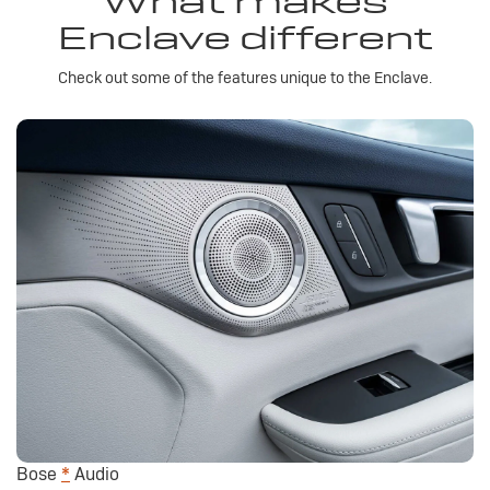
What makes
Enclave different
Check out some of the features unique to the Enclave.
Bose
*
Audio