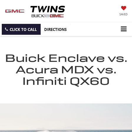
SAVED
CLICK TO CALL
DIRECTIONS
Buick Enclave vs.
Acura MDX vs.
Infiniti QX60