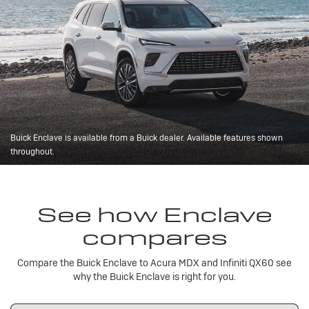
Buick Enclave is available from a Buick dealer. Available features shown
throughout.
See how Enclave
compares
Compare the Buick Enclave to Acura MDX and Infiniti QX60 see
why the Buick Enclave is right for you.