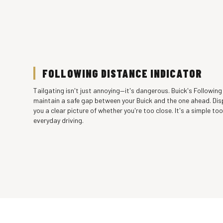
FOLLOWING DISTANCE INDICATOR
Tailgating isn't just annoying—it's dangerous. Buick's Following
maintain a safe gap between your Buick and the one ahead. Dis
you a clear picture of whether you're too close. It's a simple too
everyday driving.