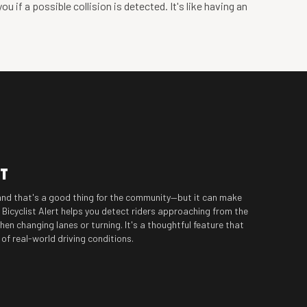
 if a possible collision is detected. It's like having an
RT
and that's a good thing for the community—but it can make
e Bicyclist Alert helps you detect riders approaching from the
hen changing lanes or turning. It's a thoughtful feature that
f real-world driving conditions.