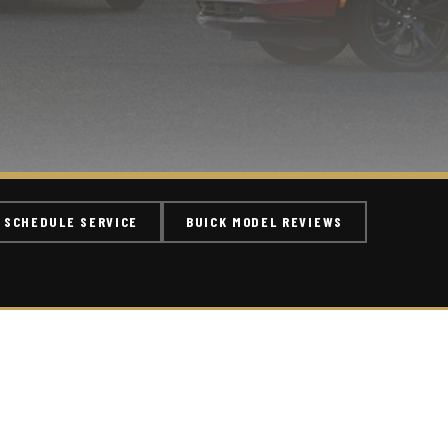
SCHEDULE SERVICE
BUICK MODEL REVIEWS