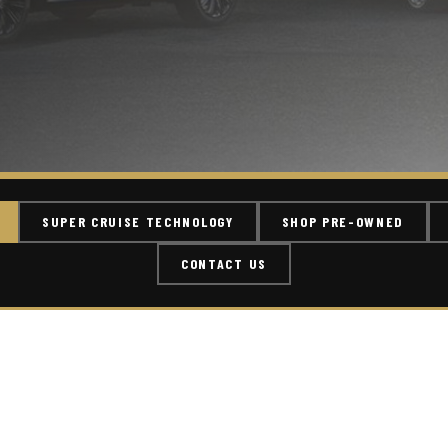
SUPER CRUISE TECHNOLOGY
SHOP PRE-OWNED
CONTACT US