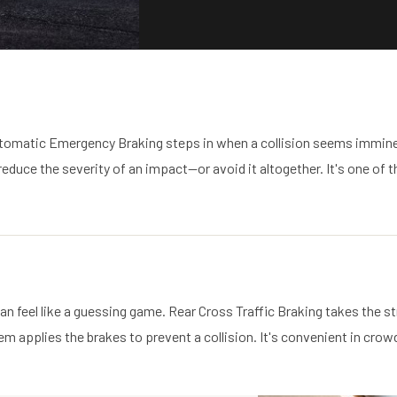
tomatic Emergency Braking steps in when a collision seems imminen
duce the severity of an impact—or avoid it altogether. It's one of th
 can feel like a guessing game. Rear Cross Traffic Braking takes the 
stem applies the brakes to prevent a collision. It's convenient in cr