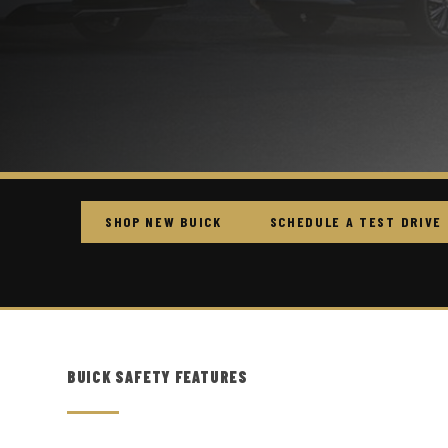
SHOP NEW BUICK
SCHEDULE A TEST DRIVE
BUICK SAFETY FEATURES