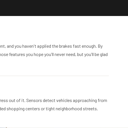
t, and you haven't applied the brakes fast enough. By
ose features you hope you'll never need, but you'll be glad
stress out of it. Sensors detect vehicles approaching from
owded shopping centers or tight neighborhood streets.