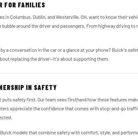
 FOR FAMILIES
es in Columbus, Dublin, and Westerville, OH, want to know their vehic
e bubble around the driver and passengers. From highway driving to
by a conversation in the car or a glance at your phone? Buick's safe
about replacing the driver—it's about supporting them.
NERSHIP IN SAFETY
t puts safety first. Our team sees firsthand how these features mak
uters appreciate the confidence that comes with stop-and-go traff
ected.
 Buick models that combine safety with comfort, style, and perform