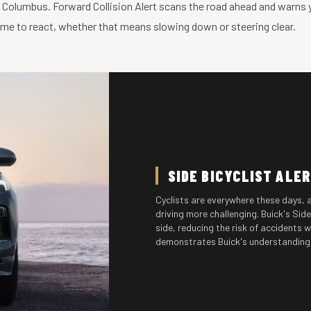
n Columbus. Forward Collision Alert scans the road ahead and warns you
time to react, whether that means slowing down or steering clear.
SIDE BICYCLIST ALE
Cyclists are everywhere these days, 
driving more challenging. Buick's Sid
side, reducing the risk of accidents w
demonstrates Buick's understanding o