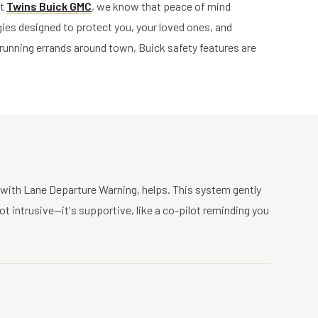
At
Twins Buick GMC
, we know that peace of mind
ies designed to protect you, your loved ones, and
 running errands around town, Buick safety features are
d with Lane Departure Warning, helps. This system gently
not intrusive—it's supportive, like a co-pilot reminding you