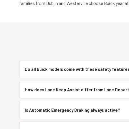
families from Dublin and Westerville choose Buick year aft
Do all Buick models come with these safety feature
How does Lane Keep Assist differ from Lane Depar
Is Automatic Emergency Braking always active?