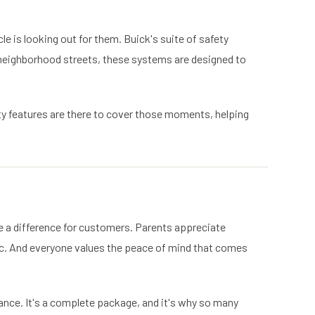
le is looking out for them. Buick's suite of safety
 neighborhood streets, these systems are designed to
ty features are there to cover those moments, helping
e a difference for customers. Parents appreciate
ic. And everyone values the peace of mind that comes
ance. It's a complete package, and it's why so many