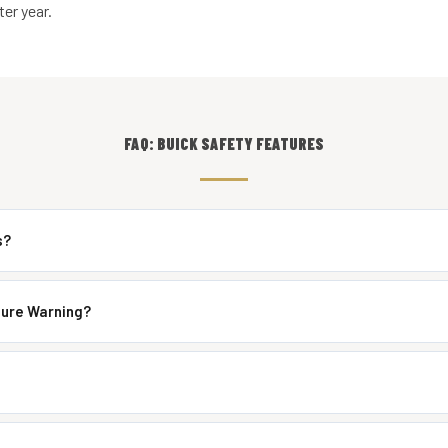
er year.
FAQ: BUICK SAFETY FEATURES
s?
ture Warning?