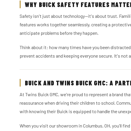
WHY BUICK SAFETY FEATURES MATTER
Safety isn't just about technology—it's about trust. Famili
features works together seamlessly, creating a protectiv
anticipate problems before they happen.
Think about it: how many times have you been distracted 
prevent accidents and keeping everyone secure. It's not 
BUICK AND TWINS BUICK GMC: A PART
At Twins Buick GMC, we're proud to represent a brand tha
reassurance when driving their children to school. Comm
with knowing their Buick is equipped to handle the unexp
When you visit our showroom in Columbus, OH, you'll find