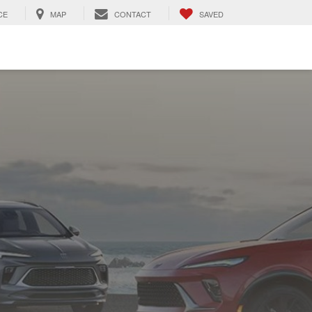
CE
MAP
CONTACT
SAVED