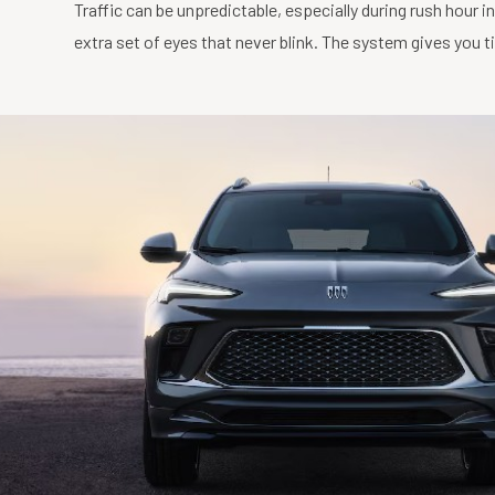
Traffic can be unpredictable, especially during rush hour i
extra set of eyes that never blink. The system gives you 