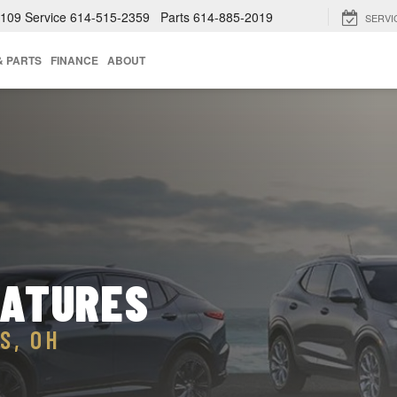
4109
Service
614-515-2359
Parts
614-885-2019
SERVI
& PARTS
FINANCE
ABOUT
EATURES
S, OH