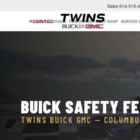
Sales
614-515-
NEW
SPECIALS
PRE-OWNED
BODY SHOP
SERVICE 
BUICK SAFETY F
TWINS BUICK GMC — COLUMBU