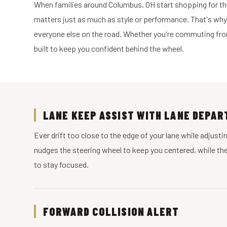
When families around Columbus, OH start shopping for thei
matters just as much as style or performance. That's why
everyone else on the road. Whether you're commuting from
built to keep you confident behind the wheel.
LANE KEEP ASSIST WITH LANE DEPA
Ever drift too close to the edge of your lane while adjus
nudges the steering wheel to keep you centered, while the w
to stay focused.
FORWARD COLLISION ALERT