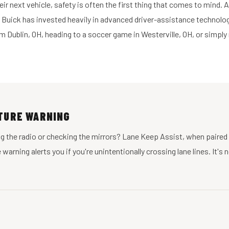
r next vehicle, safety is often the first thing that comes to mind. 
 Buick has invested heavily in advanced driver-assistance technolog
 Dublin, OH, heading to a soccer game in Westerville, OH, or simply
RTURE WARNING
ting the radio or checking the mirrors? Lane Keep Assist, when paire
arning alerts you if you're unintentionally crossing lane lines. It's 