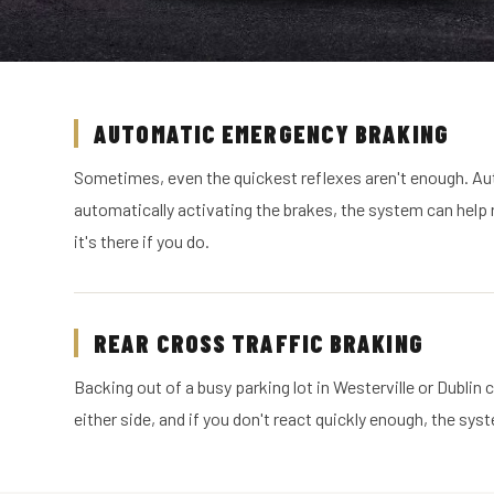
AUTOMATIC EMERGENCY BRAKING
Sometimes, even the quickest reflexes aren't enough. Au
automatically activating the brakes, the system can help re
it's there if you do.
REAR CROSS TRAFFIC BRAKING
Backing out of a busy parking lot in Westerville or Dublin
either side, and if you don't react quickly enough, the sy