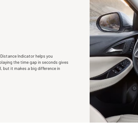
 Distance Indicator helps you
playing the time gap in seconds gives
l, but it makes a big difference in