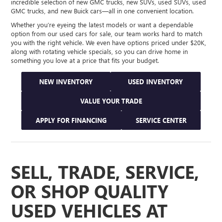
incredible selection of new GMC trucks, new SUVs, used SUVs, used
GMC trucks, and new Buick cars—all in one convenient location.
Whether you’re eyeing the latest models or want a dependable
option from our used cars for sale, our team works hard to match
you with the right vehicle. We even have options priced under $20K,
along with rotating vehicle specials, so you can drive home in
something you love at a price that fits your budget.
NEW INVENTORY
USED INVENTORY
VALUE YOUR TRADE
APPLY FOR FINANCING
SERVICE CENTER
SELL, TRADE, SERVICE,
OR SHOP QUALITY
USED VEHICLES AT