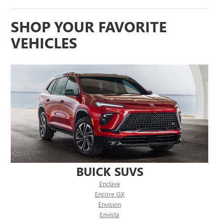
SHOP YOUR FAVORITE
VEHICLES
BUICK SUVS
Enclave
Encore GX
Envision
Envista