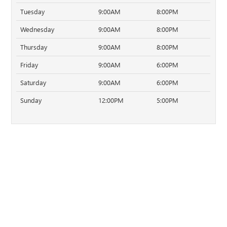
Tuesday
9:00AM
8:00PM
Wednesday
9:00AM
8:00PM
Thursday
9:00AM
8:00PM
Friday
9:00AM
6:00PM
Saturday
9:00AM
6:00PM
Sunday
12:00PM
5:00PM