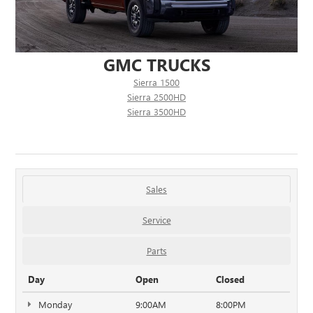
GMC TRUCKS
Sierra 1500
Sierra 2500HD
Sierra 3500HD
Sales
Service
Parts
Day
Open
Closed
Monday
9:00AM
8:00PM