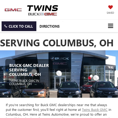
SAVED
CLICK TO CALL
DIRECTIONS
SERVING COLUMBUS, OH
BUICK GMC DEALER
SERVING
COLUMBUS, OH
TWINS BUICK GMC IN
COLUMBUS, OH
If you’re searching for Buick GMC dealerships near me that always
put the customer first, you’ll feel right at home at
Twins Buick GMC
in
Columbus, OH. Here at Twins Automotive, we’re proud to offer an