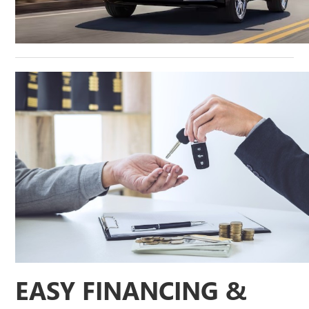
EASY FINANCING &