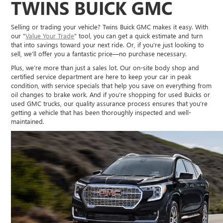
TWINS BUICK GMC
Selling or trading your vehicle? Twins Buick GMC makes it easy. With
our “
Value Your Trade
” tool, you can get a quick estimate and turn
that into savings toward your next ride. Or, if you’re just looking to
sell, we’ll offer you a fantastic price—no purchase necessary.
Plus, we’re more than just a sales lot. Our on-site body shop and
certified service department are here to keep your car in peak
condition, with service specials that help you save on everything from
oil changes to brake work. And if you’re shopping for used Buicks or
used GMC trucks, our quality assurance process ensures that you’re
getting a vehicle that has been thoroughly inspected and well-
maintained.