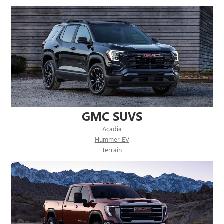
GMC SUVS
Acadia
Hummer EV
Terrain