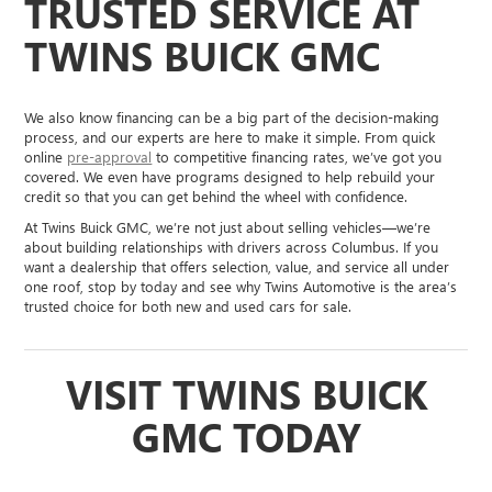
TRUSTED SERVICE AT
TWINS BUICK GMC
We also know financing can be a big part of the decision-making
process, and our experts are here to make it simple. From quick
online
pre-approval
to competitive financing rates, we’ve got you
covered. We even have programs designed to help rebuild your
credit so that you can get behind the wheel with confidence.
At Twins Buick GMC, we’re not just about selling vehicles—we’re
about building relationships with drivers across Columbus. If you
want a dealership that offers selection, value, and service all under
one roof, stop by today and see why Twins Automotive is the area’s
trusted choice for both new and used cars for sale.
VISIT TWINS BUICK
GMC TODAY