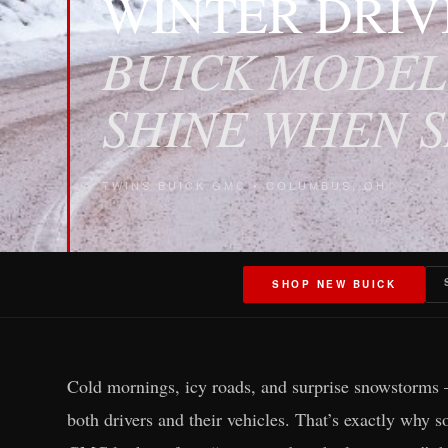
WINTER DRIV
BUICK MODEL
SHINE WHEN 
TWINS BUICK GMC • COLUMBUS, OH
SHOP NEW BUICK
Cold mornings, icy roads, and surprise snowstorms 
both drivers and their vehicles. That’s exactly why