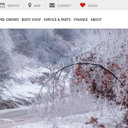
SERVICE
MAP
CONTACT
SAVED
PRE-OWNED
BODY SHOP
SERVICE & PARTS
FINANCE
ABOUT