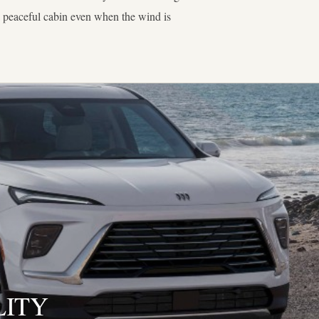
a peaceful cabin even when the wind is
LITY