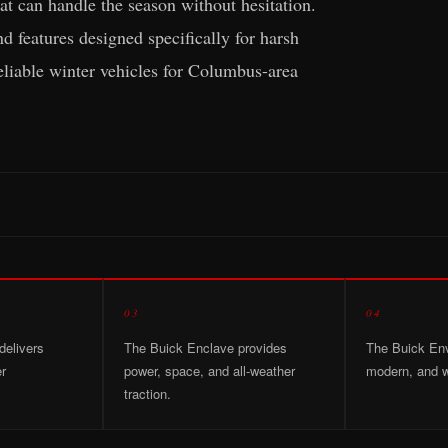
t can handle the season without hesitation.
 features designed specifically for harsh
eliable winter vehicles for Columbus-area
03
04
delivers
The Buick Enclave provides
The Buick Envi
er
power, space, and all-weather
modern, and w
traction.