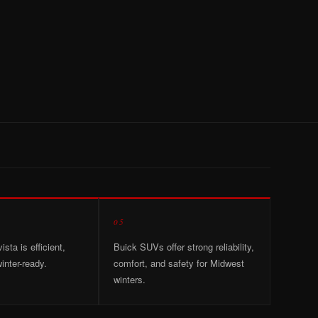
05
sta is efficient,
Buick SUVs offer strong reliability,
inter-ready.
comfort, and safety for Midwest
winters.