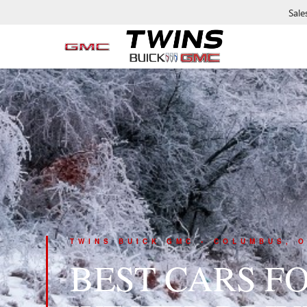
Sale
TWINS BUICK GMC • COLUMBUS, O
BEST CARS F