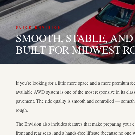
BUICK ENVISION
SMOOTH, STABLE, AND
BUILT FOR MIDWEST R
If you’re looking for a little more space and a more premium fee
available AWD system is one of the most responsive in its class
pavement. The ride quality is smooth and controlled — somethi
rough.
The Envision also includes features that make preparing your car
front and rear seats, and a hands-free liftgate (because no on