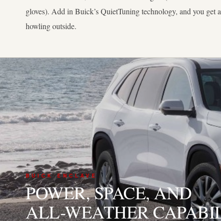
gloves). Add in Buick’s QuietTuning technology, and you get 
howling outside.
03
BUICK ENCLAVE
POWER, SPACE, AND
ALL-WEATHER CAPABI