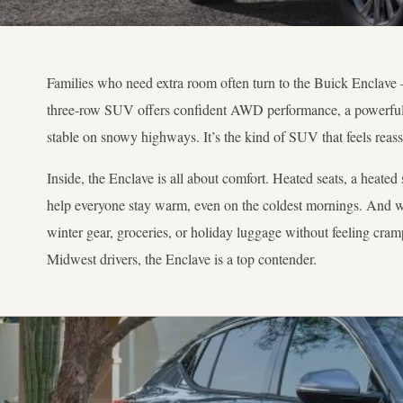
Families who need extra room often turn to the Buick Enclave 
three-row SUV offers confident AWD performance, a powerful e
stable on snowy highways. It’s the kind of SUV that feels reas
Inside, the Enclave is all about comfort. Heated seats, a heated
help everyone stay warm, even on the coldest mornings. And wit
winter gear, groceries, or holiday luggage without feeling cramp
Midwest drivers, the Enclave is a top contender.
04