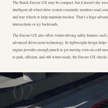
The Buick Encore GX may be compact, but it doesn’t shy away 
intelligent all-wheel drive system constantly monitors road con
and rear wheels to help maintain traction. That’s a huge advan
intersections or icy backroads.
The Encore GX also offers winter-driving safety features such a
advanced driver-assist technology. Its lightweight design helps
engine provides enough punch to get moving even on cold mor
to park, efficient, and still winter-ready, the Encore GX checks 
02