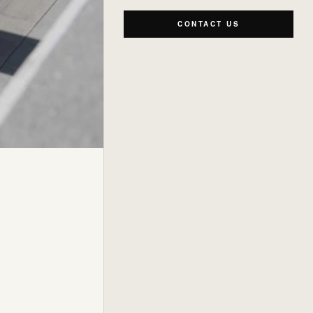
CONTACT US