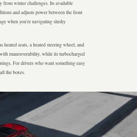
from winter challenges. Its available
ditions and adjusts power between the front
tage when you’re navigating slushy
s heated seats, a heated steering wheel, and
 with maneuverability, while its turbocharged
nings. For drivers who want something easy
all the boxes.