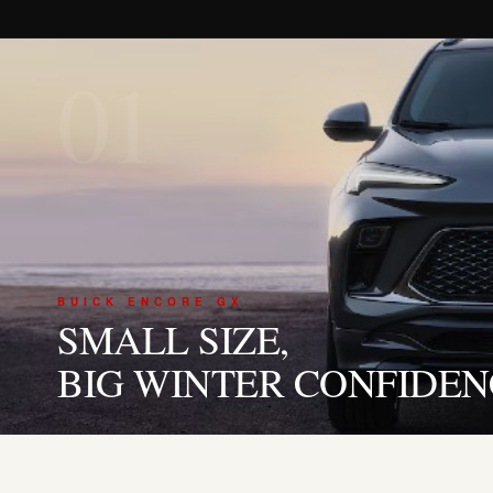
01
BUICK ENCORE GX
SMALL SIZE,
BIG WINTER CONFIDEN