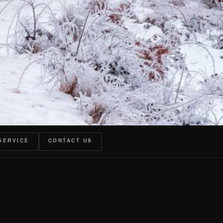
SERVICE
CONTACT US