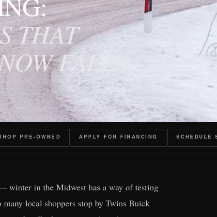
ING:
S THAT
SNOW FALLS
SHOP PRE-OWNED
APPLY FOR FINANCING
SCHEDULE 
— winter in the Midwest has a way of testing
 so many local shoppers stop by Twins Buick