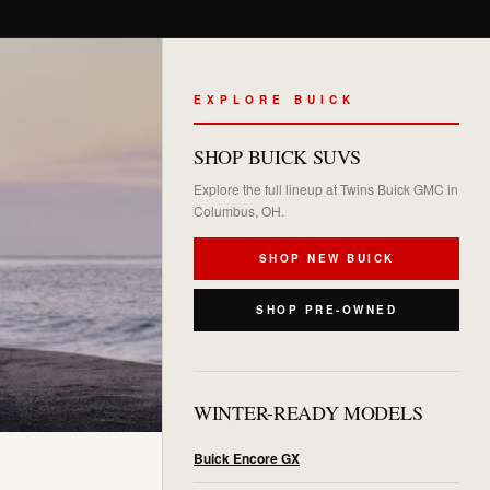
EXPLORE BUICK
SHOP BUICK SUVS
Explore the full lineup at Twins Buick GMC in
Columbus, OH.
SHOP NEW BUICK
SHOP PRE-OWNED
WINTER-READY MODELS
Buick Encore GX