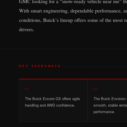
GMC looking for a “snow-ready vehicle near me” tha
With smart engineering, dependable performance, and
conditions, Buick’s lineup offers some of the most r
drivers.
KEY TAKEAWAYS
01
02
The Buick Encore GX offers agile
The Buick Envision 
handling and AWD confidence.
smooth, stable wint
performance.