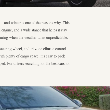
— and winter is one of the reasons why. This
ngine, and a wide stance that helps it stay
suring when the weather turns unpredictable.
 steering wheel, and tri-zone climate control
h plenty of cargo space, it’s easy to pack
ed. For drivers searching for the best cars for