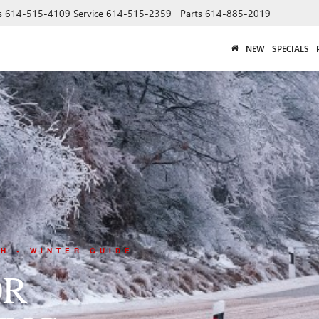
s
614-515-4109
Service
614-515-2359
Parts
614-885-2019
NEW
SPECIALS
H • WINTER GUIDE
OR