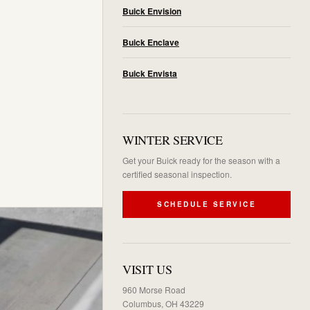
Buick Envision
Buick Enclave
Buick Envista
WINTER SERVICE
Get your Buick ready for the season with a
certified seasonal inspection.
SCHEDULE SERVICE
VISIT US
960 Morse Road
Columbus, OH 43229