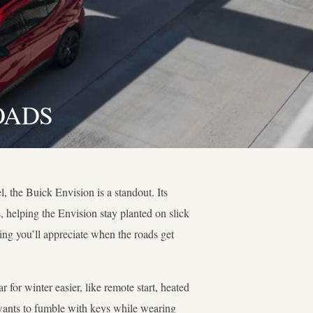
OADS
l, the Buick Envision is a standout. Its
, helping the Envision stay planted on slick
ng you’ll appreciate when the roads get
 for winter easier, like remote start, heated
e wants to fumble with keys while wearing