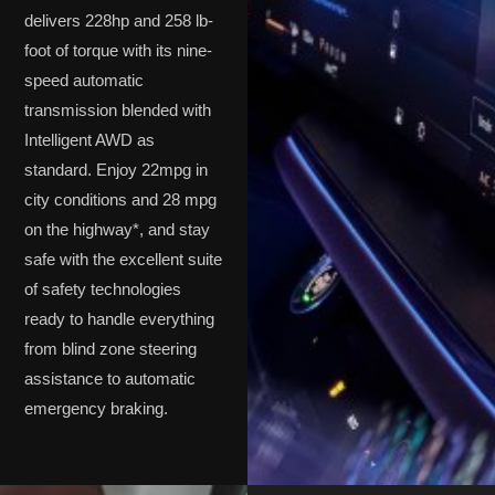
delivers 228hp and 258 lb-
foot of torque with its nine-
speed automatic
transmission blended with
Intelligent AWD as
standard. Enjoy 22mpg in
city conditions and 28 mpg
on the highway*, and stay
safe with the excellent suite
of safety technologies
ready to handle everything
from blind zone steering
assistance to automatic
emergency braking.