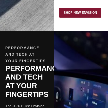
SHOP NEW ENVISION
PERFORMANCE
AND TECH AT
YOUR FINGERTIPS
PERFORMANCE
AND TECH
AT YOUR
FINGERTIPS
The 2026 Buick Envision