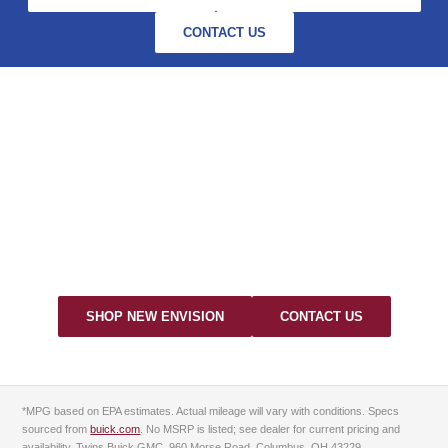
CONTACT US
EXPERIENCE THE 2026
BUICK ENVISION AT TWINS
BUICK GMC
Visit us at 960 Morse Road, Columbus, OH — serving Dublin,
Worthington & Westerville.
SHOP NEW ENVISION
CONTACT US
*MPG based on EPA estimates. Actual mileage will vary with conditions. Specs
sourced from
buick.com
. No MSRP is listed; see dealer for current pricing and
availability. Twins Buick GMC, 960 Morse Road, Columbus, OH 43229.