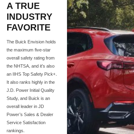
A TRUE
INDUSTRY
FAVORITE
The Buick Envision holds
the maximum five-star
overall safety rating from
the NHTSA, and it’s also
an IIHS Top Safety Pick+.
It also ranks highly in the
J.D. Power Initial Quality
Study, and Buick is an
overall leader in JD
Power’s Sales & Dealer
Service Satisfaction
rankings.