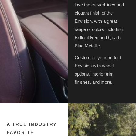
love the curved lines and
elegant finish of the
Envision, with a great
range of colors including
Brilliant Red and Quartz
Blue Metallic.
Customize your perfect
Envision with wheel
options, interior trim
finishes, and more.
A TRUE INDUSTRY
FAVORITE