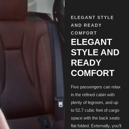
ELEGANT STYLE
AND READY
COMFORT
ELEGANT
STYLE AND
READY
COMFORT
Five passengers can relax
in the refined cabin with
plenty of legroom, and up
to 52.7 cubic feet of cargo
space with the back seats
flat folded. Externally, you’ll