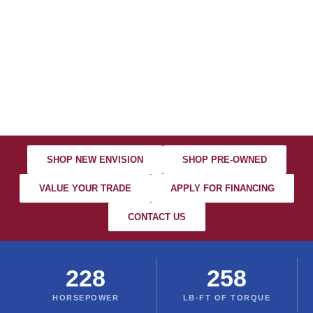
2026 BUICK
ENVISION
Serving Columbus • Dublin • Worthington • Westerville
SHOP NEW ENVISION
SHOP PRE-OWNED
VALUE YOUR TRADE
APPLY FOR FINANCING
CONTACT US
228
258
HORSEPOWER
LB-FT OF TORQUE