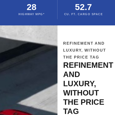
28
52.7
HIGHWAY MPG*
CU. FT. CARGO SPACE
REFINEMENT AND
LUXURY, WITHOUT
THE PRICE TAG
REFINEMENT
AND
LUXURY,
WITHOUT
THE PRICE
TAG