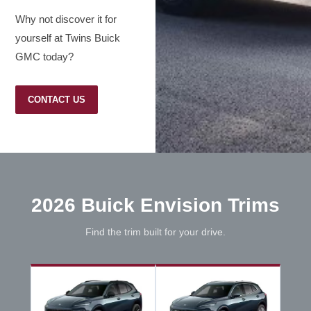
Why not discover it for
yourself at Twins Buick
GMC today?
CONTACT US
2026 Buick Envision Trims
Find the trim built for your drive.