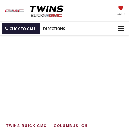
SAVED
CLICK TO CALL
DIRECTIONS
TWINS BUICK GMC — COLUMBUS, OH