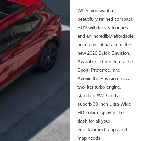
When you want a
beautifully refined compact
SUV with luxury touches
and an incredibly affordable
price point, it has to be the
new 2026 Buick Envision.
Available in three trims: the
Sport, Preferred, and
Avenir, the Envision has a
two-liter turbo engine,
standard AWD and a
superb 30-inch Ultra-Wide
HD color display in the
dash for all your
entertainment, apps and
map needs.