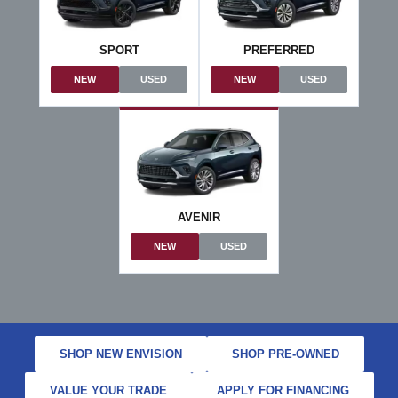
SPORT
PREFERRED
NEW
USED
NEW
USED
AVENIR
NEW
USED
SHOP NEW ENVISION
SHOP PRE-OWNED
VALUE YOUR TRADE
APPLY FOR FINANCING