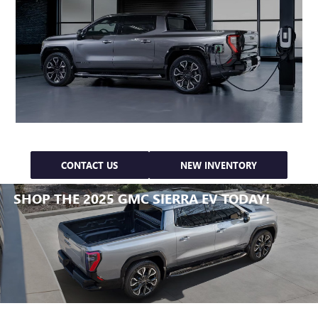
CONTACT US
NEW INVENTORY
SHOP THE 2025 GMC SIERRA EV TODAY!