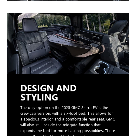
DESIGN AND
STYLING
The only option on the 2025 GMC Sierra EV is the
crew cab version, with a six-foot bed. This allows for
a spacious interior and a comfortable rear seat. GMC
will also still include the midgate function that
expands the bed for more hauling possibilities. There