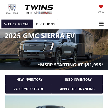
SAVED
CLICK TO CALL
DIRECTIONS
2025 GMC SIERRA EV
*MSRP STARTING AT $91,995*
NEW INVENTORY
USED INVENTORY
VALUE YOUR TRADE
APPLY FOR FINANCING