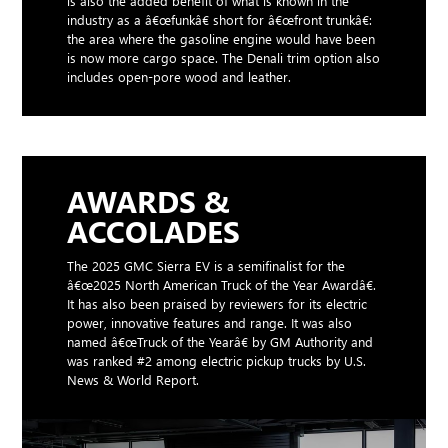
is also the added benefit of what is known in the
industry as a â€œfunkâ€ short for â€œfront trunkâ€:
the area where the gasoline engine would have been
is now more cargo space. The Denali trim option also
includes open-pore wood and leather.
AWARDS &
ACCOLADES
The 2025 GMC Sierra EV is a semifinalist for the
â€œ2025 North American Truck of the Year Awardâ€.
It has also been praised by reviewers for its electric
power, innovative features and range. It was also
named â€œTruck of the Yearâ€ by GM Authority and
was ranked #2 among electric pickup trucks by U.S.
News & World Report.