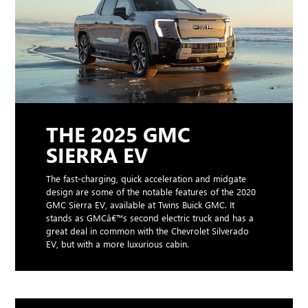
THE 2025 GMC
SIERRA EV
The fast-charging, quick acceleration and midgate
design are some of the notable features of the 2020
GMC Sierra EV, available at Twins Buick GMC. It
stands as GMCâ€™s second electric truck and has a
great deal in common with the Chevrolet Silverado
EV, but with a more luxurious cabin.