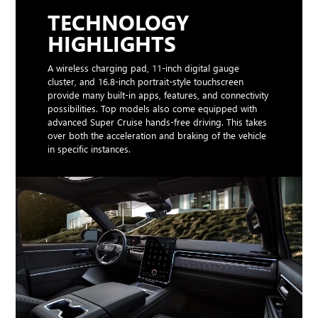
TECHNOLOGY
HIGHLIGHTS
A wireless charging pad, 11-inch digital gauge
cluster, and 16.8-inch portrait-style touchscreen
provide many built-in apps, features, and connectivity
possibilities. Top models also come equipped with
advanced Super Cruise hands-free driving. This takes
over both the acceleration and braking of the vehicle
in specific instances.