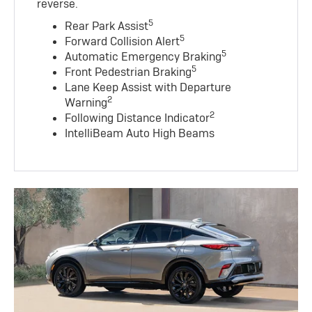
reverse.
5
Rear Park Assist
5
Forward Collision Alert
5
Automatic Emergency Braking
5
Front Pedestrian Braking
Lane Keep Assist with Departure
2
Warning
2
Following Distance Indicator
IntelliBeam Auto High Beams