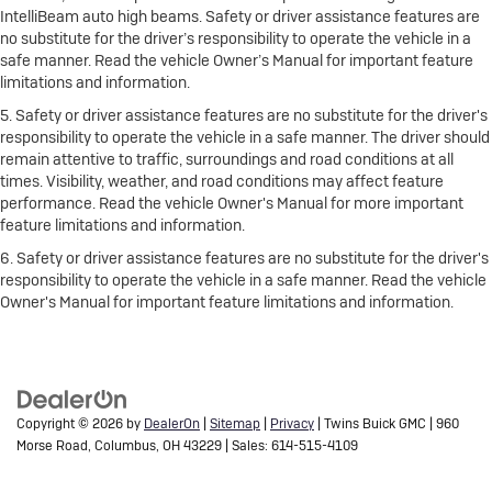
IntelliBeam auto high beams. Safety or driver assistance features are
no substitute for the driver’s responsibility to operate the vehicle in a
safe manner. Read the vehicle Owner’s Manual for important feature
limitations and information.
5. Safety or driver assistance features are no substitute for the driver's
responsibility to operate the vehicle in a safe manner. The driver should
remain attentive to traffic, surroundings and road conditions at all
times. Visibility, weather, and road conditions may affect feature
performance. Read the vehicle Owner's Manual for more important
feature limitations and information.
6. Safety or driver assistance features are no substitute for the driver's
responsibility to operate the vehicle in a safe manner. Read the vehicle
Owner's Manual for important feature limitations and information.
Copyright © 2026
by
DealerOn
|
Sitemap
|
Privacy
| Twins Buick GMC
|
960
Morse Road,
Columbus,
OH
43229
| Sales:
614-515-4109