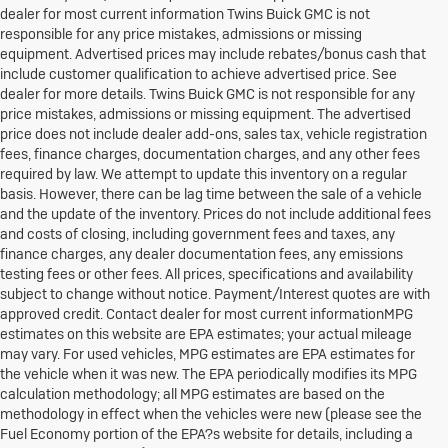
dealer for most current information Twins Buick GMC is not
responsible for any price mistakes, admissions or missing
equipment. Advertised prices may include rebates/bonus cash that
include customer qualification to achieve advertised price. See
dealer for more details. Twins Buick GMC is not responsible for any
price mistakes, admissions or missing equipment. The advertised
price does not include dealer add-ons, sales tax, vehicle registration
fees, finance charges, documentation charges, and any other fees
required by law. We attempt to update this inventory on a regular
basis. However, there can be lag time between the sale of a vehicle
and the update of the inventory. Prices do not include additional fees
and costs of closing, including government fees and taxes, any
finance charges, any dealer documentation fees, any emissions
testing fees or other fees. All prices, specifications and availability
subject to change without notice. Payment/Interest quotes are with
approved credit. Contact dealer for most current informationMPG
estimates on this website are EPA estimates; your actual mileage
may vary. For used vehicles, MPG estimates are EPA estimates for
the vehicle when it was new. The EPA periodically modifies its MPG
calculation methodology; all MPG estimates are based on the
methodology in effect when the vehicles were new (please see the
Fuel Economy portion of the EPA?s website for details, including a