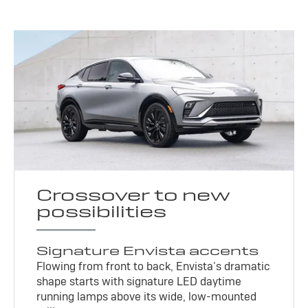
Crossover to new
possibilities
Signature Envista accents
Flowing from front to back, Envista’s dramatic
shape starts with signature LED daytime
running lamps above its wide, low-mounted