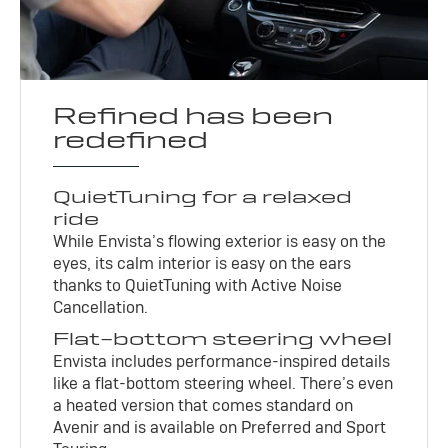
Refined has been
redefined
QuietTuning for a relaxed
ride
While Envista’s flowing exterior is easy on the
eyes, its calm interior is easy on the ears
thanks to QuietTuning with Active Noise
Cancellation.
Flat-bottom steering wheel
Envista includes performance-inspired details
like a flat-bottom steering wheel. There’s even
a heated version that comes standard on
Avenir and is available on Preferred and Sport