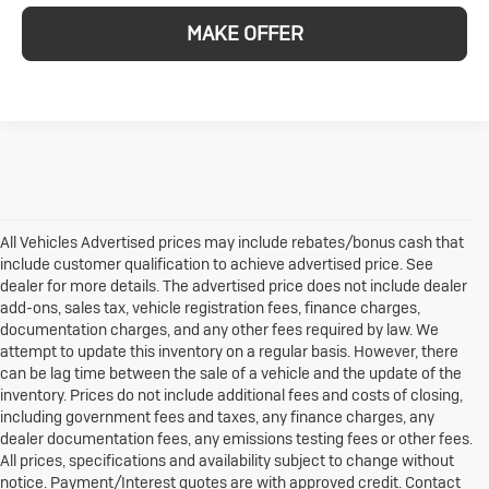
MAKE OFFER
All Vehicles Advertised prices may include rebates/bonus cash that
include customer qualification to achieve advertised price. See
dealer for more details. The advertised price does not include dealer
add-ons, sales tax, vehicle registration fees, finance charges,
documentation charges, and any other fees required by law. We
attempt to update this inventory on a regular basis. However, there
can be lag time between the sale of a vehicle and the update of the
inventory. Prices do not include additional fees and costs of closing,
including government fees and taxes, any finance charges, any
dealer documentation fees, any emissions testing fees or other fees.
All prices, specifications and availability subject to change without
notice. Payment/Interest quotes are with approved credit. Contact