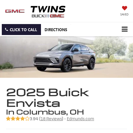
SAVED
CLICK TO CALL
DIRECTIONS
2025 Buick
Envista
in Columbus, OH
3.94 (
18 Reviews
) -
Edmunds.com