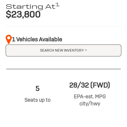
1
Starting At
$23,800
1 Vehicles Available
SEARCH NEW INVENTORY
28/32 (FWD)
5
EPA-est. MPG
Seats up to
city/hwy