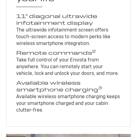
11" diagonal ultrawide
infotainment display
The ultrawide infotainment screen offers
touch-screen access to modern perks like
wireless smartphone integration.
2
Remote commands
Take full control of your Envista from
anywhere. You can remotely start your
vehicle, lock and unlock your doors, and more.
Available wireless
3
smartphone charging
Available wireless smartphone charging keeps
your smartphone charged and your cabin
clutter-free.