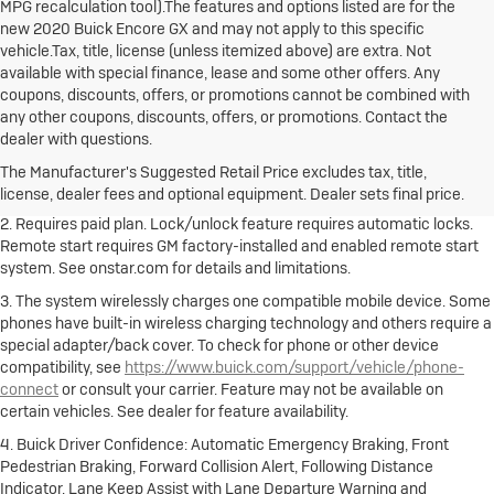
MPG recalculation tool).The features and options listed are for the
new 2020 Buick Encore GX and may not apply to this specific
vehicle.Tax, title, license (unless itemized above) are extra. Not
available with special finance, lease and some other offers. Any
coupons, discounts, offers, or promotions cannot be combined with
any other coupons, discounts, offers, or promotions. Contact the
1. The Manufacturer's Suggested Retail Price excludes destination
dealer with questions.
freight charge, tax, title, license, dealer fees and optional equipment.
Dealer sets final price.
Click here to see all Buick vehicles’ destination
The Manufacturer's Suggested Retail Price excludes tax, title,
freight charges.
license, dealer fees and optional equipment. Dealer sets final price.
2. Requires paid plan. Lock/unlock feature requires automatic locks.
Remote start requires GM factory-installed and enabled remote start
system. See onstar.com for details and limitations.
3. The system wirelessly charges one compatible mobile device. Some
phones have built-in wireless charging technology and others require a
special adapter/back cover. To check for phone or other device
compatibility, see
https://www.buick.com/support/vehicle/phone-
connect
or consult your carrier. Feature may not be available on
certain vehicles. See dealer for feature availability.
4. Buick Driver Confidence: Automatic Emergency Braking, Front
Pedestrian Braking, Forward Collision Alert, Following Distance
Indicator, Lane Keep Assist with Lane Departure Warning and