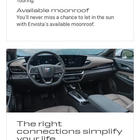
Touring.
Available moonroof
You’ll never miss a chance to let in the sun
with Envista’s available moonroof.
The right
connections simplify
your life