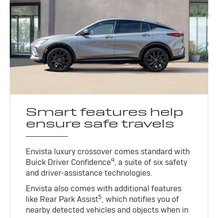
Smart features help
ensure safe travels
Envista luxury crossover comes standard with
4
Buick Driver Confidence
, a suite of six safety
and driver-assistance technologies.
Envista also comes with additional features
5
like Rear Park Assist
, which notifies you of
nearby detected vehicles and objects when in