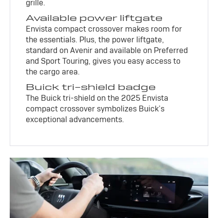
grille.
Available power liftgate
Envista compact crossover makes room for
the essentials. Plus, the power liftgate,
standard on Avenir and available on Preferred
and Sport Touring, gives you easy access to
the cargo area.
Buick tri-shield badge
The Buick tri-shield on the 2025 Envista
compact crossover symbolizes Buick’s
exceptional advancements.