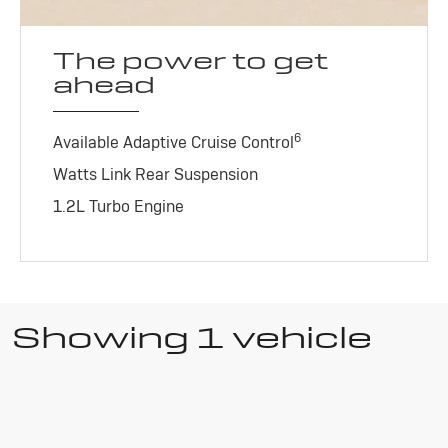
The power to get
ahead
6
Available Adaptive Cruise Control
Watts Link Rear Suspension
1.2L Turbo Engine
Showing 1 vehicle