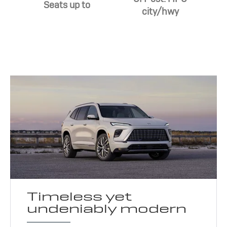
Seats up to
city/hwy
Timeless yet
undeniably modern