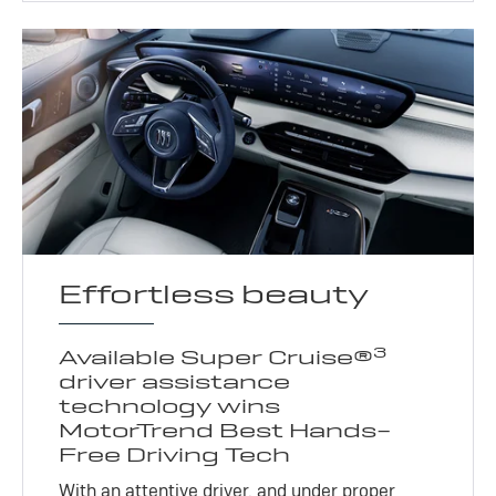
Effortless beauty
3
Available Super Cruise®
driver assistance
technology wins
MotorTrend Best Hands-
Free Driving Tech
With an attentive driver, and under proper