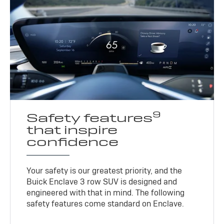
9
Safety features
that inspire
confidence
Your safety is our greatest priority, and the
Buick Enclave 3 row SUV is designed and
engineered with that in mind. The following
safety features come standard on Enclave.