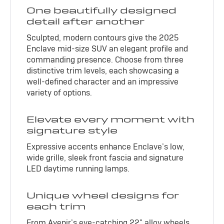
One beautifully designed
detail after another
Sculpted, modern contours give the 2025
Enclave mid-size SUV an elegant profile and
commanding presence. Choose from three
distinctive trim levels, each showcasing a
well-defined character and an impressive
variety of options.
Elevate every moment with
signature style
Expressive accents enhance Enclave’s low,
wide grille, sleek front fascia and signature
LED daytime running lamps.
Unique wheel designs for
each trim
From Avenir’s eye-catching 22" alloy wheels