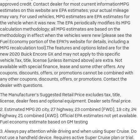
approved credit. Contact dealer for most current informationMPG
estimates on this website are EPA estimates; your actual mileage
may vary. For used vehicles, MPG estimates are EPA estimates for
the vehicle when it was new. The EPA periodically modifies its MPG
calculation methodology; all MPG estimates are based on the
methodology in effect when the vehicles were new (please see the
Fuel Economy portion of the EPA?s website for details, including a
MPG recalculation tool).The features and options listed are for the
new 2020 Buick Encore GX and may not apply to this specific
vehicle.Tax, title, license (unless itemized above) are extra. Not
available with special finance, lease and some other offers. Any
coupons, discounts, offers, or promotions cannot be combined with
any other coupons, discounts, offers, or promotions. Contact the
1. The Manufacturer's Suggested Retail Price excludes destination
dealer with questions.
freight charge, tax, title, license, dealer fees and optional equipment.
Dealer sets final price.
Click here
to see all Buick vehicles’ destination
The Manufacturer's Suggested Retail Price excludes tax, title,
freight charges.
license, dealer fees and optional equipment. Dealer sets final price.
2. Estimated MPG 20 city, 27 highway, 23 combined (FWD), 19 city, 24
highway, 21 combined (AWD). Official EPA estimates not yet available.
Fuel economy estimate based on GM testing
3. Always pay attention while driving and when using Super Cruise. Do
not use a handheld device. Requires active Super Cruise plan or trial.