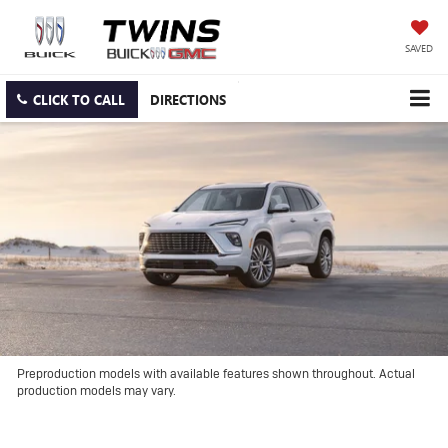
SAVED
CLICK TO CALL
DIRECTIONS
Preproduction models with available features shown throughout. Actual
production models may vary.