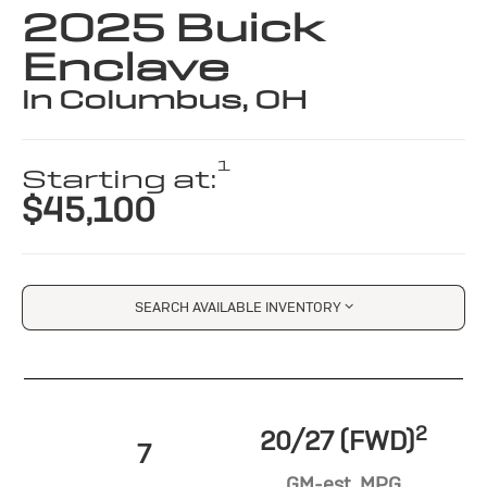
2025 Buick
Enclave
in Columbus, OH
1
Starting at:
$45,100
SEARCH AVAILABLE INVENTORY
2
20/27 (FWD)
7
GM-est. MPG