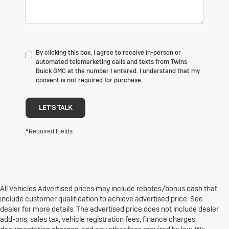
By clicking this box, I agree to receive in-person or
automated telemarketing calls and texts from Twins
Buick GMC at the number I entered. I understand that my
consent is not required for purchase.
LET'S TALK
*Required Fields
All Vehicles Advertised prices may include rebates/bonus cash that
include customer qualification to achieve advertised price. See
dealer for more details. The advertised price does not include dealer
add-ons, sales tax, vehicle registration fees, finance charges,