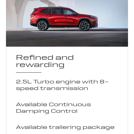
Refined and
rewarding
2.5L Turbo engine with 8-
speed transmission
Available Continuous
Damping Control
Available trailering package