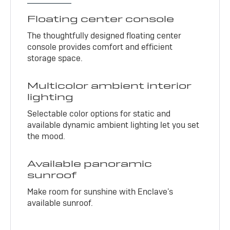
Floating center console
The thoughtfully designed floating center
console provides comfort and efficient
storage space.
Multicolor ambient interior
lighting
Selectable color options for static and
available dynamic ambient lighting let you set
the mood.
Available panoramic
sunroof
Make room for sunshine with Enclave's
available sunroof.