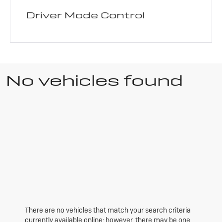
Driver Mode Control
No vehicles found
There are no vehicles that match your search criteria
currently available online; however, there may be one