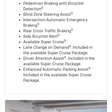
Pedestrian Braking with Bicyclist
9
Detection
9
Blind Zone Steering Assist
Intersection Automatic Emergency
9
Braking
9
Rear Cross Traffic Braking
9
Side Bicyclist Alert
9
Available Super Cruise
9
Lane Change on Demand
. Included in
the available Super Cruise Package.
9
Driver Attention Assist
. Included in the
available Super Cruise Package.
9
Enhanced Automatic Parking Assist
.
Included in the available Super Cruise
Package.