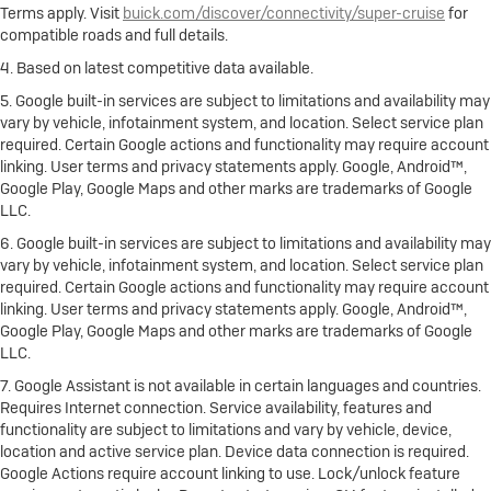
Terms apply. Visit
buick.com/discover/connectivity/super-cruise
for
compatible roads and full details.
4. Based on latest competitive data available.
5. Google built-in services are subject to limitations and availability may
vary by vehicle, infotainment system, and location. Select service plan
required. Certain Google actions and functionality may require account
linking. User terms and privacy statements apply. Google, Android™,
Google Play, Google Maps and other marks are trademarks of Google
LLC.
6. Google built-in services are subject to limitations and availability may
vary by vehicle, infotainment system, and location. Select service plan
required. Certain Google actions and functionality may require account
linking. User terms and privacy statements apply. Google, Android™,
Google Play, Google Maps and other marks are trademarks of Google
LLC.
7. Google Assistant is not available in certain languages and countries.
Requires Internet connection. Service availability, features and
functionality are subject to limitations and vary by vehicle, device,
location and active service plan. Device data connection is required.
Google Actions require account linking to use. Lock/unlock feature