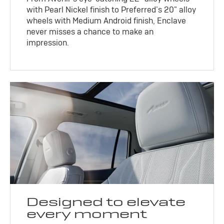
with Pearl Nickel finish to Preferred’s 20" alloy
wheels with Medium Android finish, Enclave
never misses a chance to make an
impression.
Designed to elevate
every moment