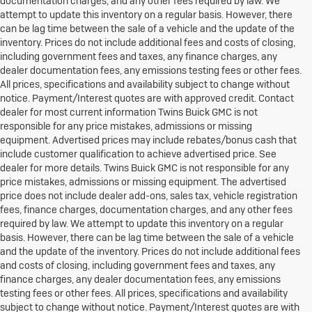
documentation charges, and any other fees required by law. We
attempt to update this inventory on a regular basis. However, there
can be lag time between the sale of a vehicle and the update of the
inventory. Prices do not include additional fees and costs of closing,
including government fees and taxes, any finance charges, any
dealer documentation fees, any emissions testing fees or other fees.
All prices, specifications and availability subject to change without
notice. Payment/Interest quotes are with approved credit. Contact
dealer for most current information Twins Buick GMC is not
responsible for any price mistakes, admissions or missing
equipment. Advertised prices may include rebates/bonus cash that
include customer qualification to achieve advertised price. See
dealer for more details. Twins Buick GMC is not responsible for any
price mistakes, admissions or missing equipment. The advertised
price does not include dealer add-ons, sales tax, vehicle registration
fees, finance charges, documentation charges, and any other fees
required by law. We attempt to update this inventory on a regular
basis. However, there can be lag time between the sale of a vehicle
and the update of the inventory. Prices do not include additional fees
and costs of closing, including government fees and taxes, any
finance charges, any dealer documentation fees, any emissions
testing fees or other fees. All prices, specifications and availability
subject to change without notice. Payment/Interest quotes are with