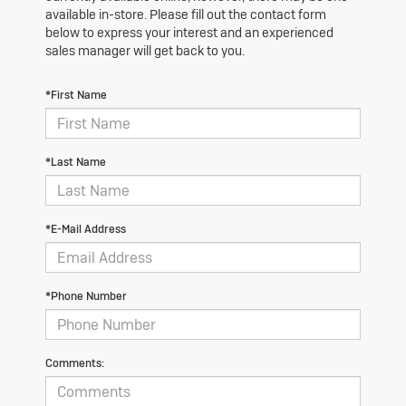
available in-store. Please fill out the contact form
below to express your interest and an experienced
sales manager will get back to you.
*First Name
*Last Name
*E-Mail Address
*Phone Number
Comments: