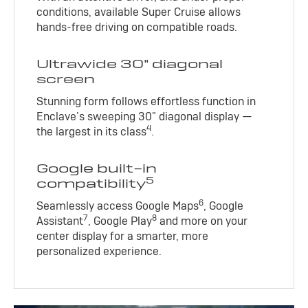
conditions, available Super Cruise allows
hands-free driving on compatible roads.
Ultrawide 30" diagonal
screen
Stunning form follows effortless function in
Enclave’s sweeping 30" diagonal display —
4
the largest in its class
.
Google built-in
5
compatibility
6
Seamlessly access Google Maps
, Google
7
8
Assistant
, Google Play
and more on your
center display for a smarter, more
personalized experience.