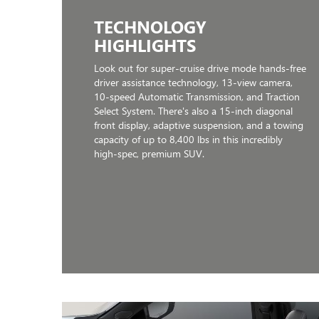
TECHNOLOGY
HIGHLIGHTS
Look out for super-cruise drive mode hands-free
driver assistance technology, 13-view camera,
10-speed Automatic Transmission, and Traction
Select System. There's also a 15-inch diagonal
front display, adaptive suspension, and a towing
capacity of up to 8,400 lbs in this incredibly
high-spec, premium SUV.