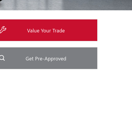
Value Your Trade
Get Pre-Approved