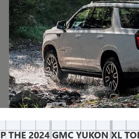
P THE 2024 GMC YUKON XL TO