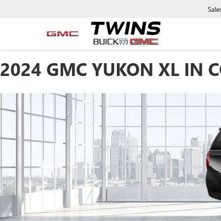
Sale
2024 GMC YUKON XL IN 