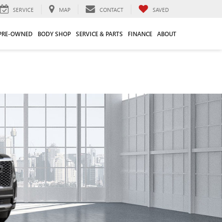
SERVICE
MAP
CONTACT
SAVED
PRE-OWNED
BODY SHOP
SERVICE & PARTS
FINANCE
ABOUT