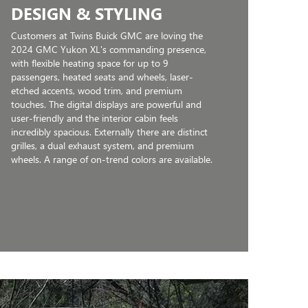
DESIGN & STYLING
Customers at Twins Buick GMC are loving the
2024 GMC Yukon XL's commanding presence,
with flexible heating space for up to 9
passengers, heated seats and wheels, laser-
etched accents, wood trim, and premium
touches. The digital displays are powerful and
user-friendly and the interior cabin feels
incredibly spacious. Externally there are distinct
grilles, a dual exhaust system, and premium
wheels. A range of on-trend colors are available.