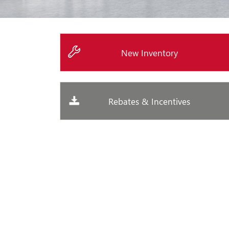
New Inventory
Rebates & Incentives