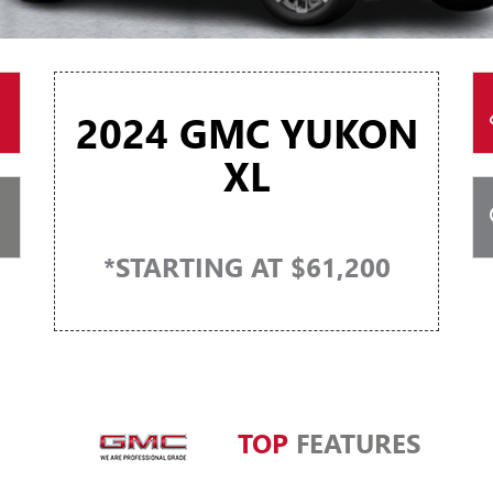
2024 GMC YUKON
XL
*STARTING AT $61,200
TOP
FEATURES