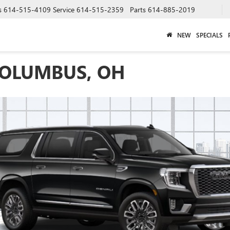
s
614-515-4109
Service
614-515-2359
Parts
614-885-2019
NEW
SPECIALS
COLUMBUS, OH