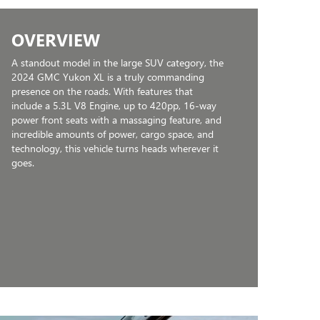
OVERVIEW
A standout model in the large SUV category, the
2024 GMC Yukon XL is a truly commanding
presence on the roads. With features that
include a 5.3L V8 Engine, up to 420pp, 16-way
power front seats with a massaging feature, and
incredible amounts of power, cargo space, and
technology, this vehicle turns heads wherever it
goes.