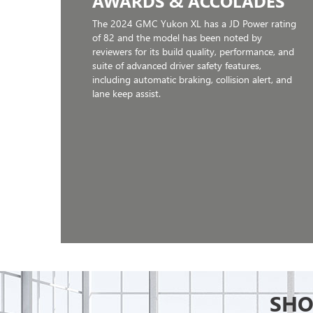
AWARDS & ACCOLADES
The 2024 GMC Yukon XL has a JD Power rating
of 82 and the model has been noted by
reviewers for its build quality, performance, and
suite of advanced driver safety features,
including automatic braking, collision alert, and
lane keep assist.
SHO