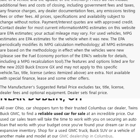
additional fees and costs of closing, including government fees and taxes,
any finance charges, any dealer documentation fees, any emissions testing
fees or other fees. All prices, specifications and availability subject to
change without notice. Payment/Interest quotes are with approved credit.
Contact dealer for most current informationMPG estimates on this website
are EPA estimates; your actual mileage may vary. For used vehicles, MPG
estimates are EPA estimates for the vehicle when it was new. The EPA
periodically modifies its MPG calculation methodology; all MPG estimates
are based on the methodology in effect when the vehicles were new
(please see the Fuel Economy portion of the EPA?s website for details,
including a MPG recalculation tool).The features and options listed are for
the new 2020 Buick Encore GX and may not apply to this specific
vehicle.Tax, title, license (unless itemized above) are extra. Not available
with special finance, lease and some other offers.
USED VEHICLES FOR SALE
The Manufacturer's Suggested Retail Price excludes tax, title, license,
dealer fees and optional equipment. Dealer sets final price.
NEAR DUBLIN, OH
All over Ohio, car shoppers turn to their trusted Columbus car dealer, Twins
Buick GMC, to find a
reliable used car for sale
at an incredible price. Our
used car sales team will take the time to work with you on securing an auto
loan that works with your budget once you've found your dream car in our
expansive inventory. Shop for a used GMC truck, Buick SUV or a vehicle of
another make and model at our
GMC dealership in Columbus
.