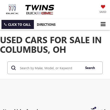
SAVED
CLICK TO CALL
DIRECTIONS
USED CARS FOR SALE IN
COLUMBUS, OH
Search