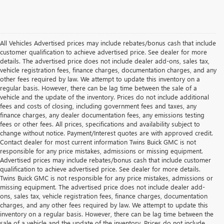
All Vehicles Advertised prices may include rebates/bonus cash that include
customer qualification to achieve advertised price. See dealer for more
details. The advertised price does not include dealer add-ons, sales tax,
vehicle registration fees, finance charges, documentation charges, and any
other fees required by law. We attempt to update this inventory on a
regular basis. However, there can be lag time between the sale of a
vehicle and the update of the inventory. Prices do not include additional
fees and costs of closing, including government fees and taxes, any
finance charges, any dealer documentation fees, any emissions testing
fees or other fees. All prices, specifications and availability subject to
change without notice. Payment/Interest quotes are with approved credit.
Contact dealer for most current information Twins Buick GMC is not
responsible for any price mistakes, admissions or missing equipment.
Advertised prices may include rebates/bonus cash that include customer
qualification to achieve advertised price. See dealer for more details.
Twins Buick GMC is not responsible for any price mistakes, admissions or
missing equipment. The advertised price does not include dealer add-
ons, sales tax, vehicle registration fees, finance charges, documentation
charges, and any other fees required by law. We attempt to update this
inventory on a regular basis. However, there can be lag time between the
sale of a vehicle and the update of the inventory. Prices do not include