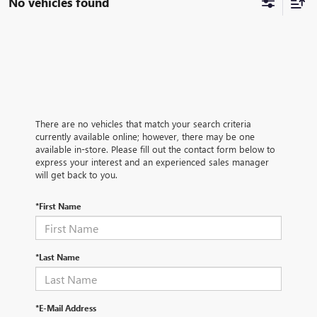
No vehicles found
There are no vehicles that match your search criteria
currently available online; however, there may be one
available in-store. Please fill out the contact form below to
express your interest and an experienced sales manager
will get back to you.
*First Name
*Last Name
*E-Mail Address