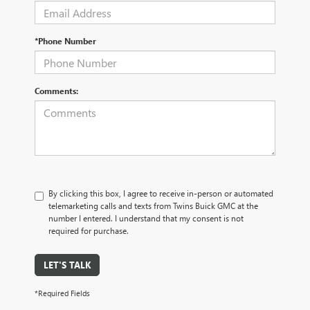
*Phone Number
Comments:
By clicking this box, I agree to receive in-person or automated
telemarketing calls and texts from Twins Buick GMC at the
number I entered. I understand that my consent is not
required for purchase.
LET'S TALK
*Required Fields