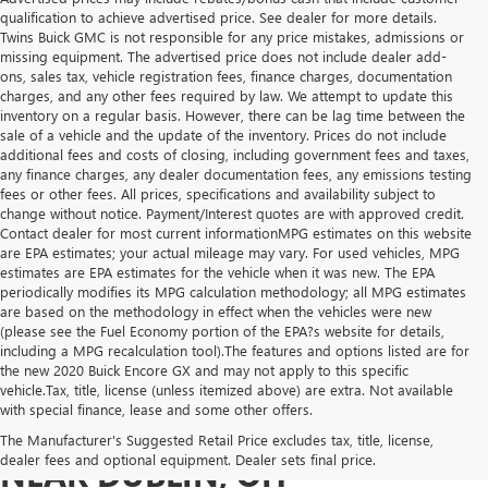
qualification to achieve advertised price. See dealer for more details.
Twins Buick GMC is not responsible for any price mistakes, admissions or
missing equipment. The advertised price does not include dealer add-
ons, sales tax, vehicle registration fees, finance charges, documentation
charges, and any other fees required by law. We attempt to update this
inventory on a regular basis. However, there can be lag time between the
sale of a vehicle and the update of the inventory. Prices do not include
additional fees and costs of closing, including government fees and taxes,
any finance charges, any dealer documentation fees, any emissions testing
fees or other fees. All prices, specifications and availability subject to
change without notice. Payment/Interest quotes are with approved credit.
Contact dealer for most current informationMPG estimates on this website
are EPA estimates; your actual mileage may vary. For used vehicles, MPG
estimates are EPA estimates for the vehicle when it was new. The EPA
periodically modifies its MPG calculation methodology; all MPG estimates
are based on the methodology in effect when the vehicles were new
(please see the Fuel Economy portion of the EPA?s website for details,
including a MPG recalculation tool).The features and options listed are for
the new 2020 Buick Encore GX and may not apply to this specific
vehicle.Tax, title, license (unless itemized above) are extra. Not available
with special finance, lease and some other offers.
USED VEHICLES FOR SALE
The Manufacturer's Suggested Retail Price excludes tax, title, license,
dealer fees and optional equipment. Dealer sets final price.
NEAR DUBLIN, OH