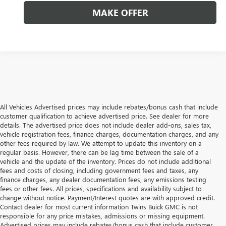
MAKE OFFER
All Vehicles Advertised prices may include rebates/bonus cash that include
customer qualification to achieve advertised price. See dealer for more
details. The advertised price does not include dealer add-ons, sales tax,
vehicle registration fees, finance charges, documentation charges, and any
other fees required by law. We attempt to update this inventory on a
regular basis. However, there can be lag time between the sale of a
vehicle and the update of the inventory. Prices do not include additional
fees and costs of closing, including government fees and taxes, any
finance charges, any dealer documentation fees, any emissions testing
fees or other fees. All prices, specifications and availability subject to
change without notice. Payment/Interest quotes are with approved credit.
Contact dealer for most current information Twins Buick GMC is not
responsible for any price mistakes, admissions or missing equipment.
Advertised prices may include rebates/bonus cash that include customer