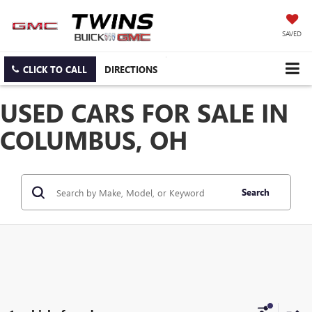
SAVED
CLICK TO CALL
DIRECTIONS
USED CARS FOR SALE IN
COLUMBUS, OH
Search