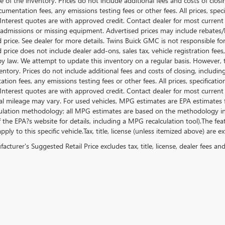
e of the inventory. Prices do not include additional fees and costs of clos
umentation fees, any emissions testing fees or other fees. All prices, speci
nterest quotes are with approved credit. Contact dealer for most current
 admissions or missing equipment. Advertised prices may include rebates/
d price. See dealer for more details. Twins Buick GMC is not responsible f
d price does not include dealer add-ons, sales tax, vehicle registration fe
by law. We attempt to update this inventory on a regular basis. However, 
entory. Prices do not include additional fees and costs of closing, includ
ion fees, any emissions testing fees or other fees. All prices, specificatio
nterest quotes are with approved credit. Contact dealer for most current
al mileage may vary. For used vehicles, MPG estimates are EPA estimates fo
lation methodology; all MPG estimates are based on the methodology in 
f the EPA?s website for details, including a MPG recalculation tool).The f
ply to this specific vehicle.Tax, title, license (unless itemized above) are e
cturer's Suggested Retail Price excludes tax, title, license, dealer fees an