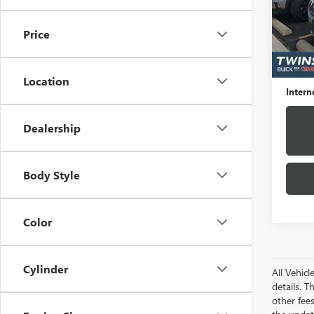
VIN:
1C
Model
Price
75,26
Market
Docume
Location
Intern
Dealership
Body Style
Color
Cylinder
All Vehic
details. T
other fee