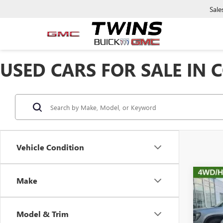
Sale
USED CARS FOR SALE IN
Vehicle Condition
Co
Make
USED
CHE
Model & Trim
Pric