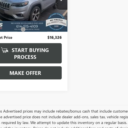
4PJMDX6KD136784
Stock:
G2701A
:
KLJP74
Less
6 mi
Ext.
Int.
 Price:
$15,928
ntation Fee
+$398
et Price
$16,326
START BUYING
PROCESS
MAKE OFFER
les Advertised prices may include rebates/bonus cash that include customer 
he advertised price does not include dealer add-ons, sales tax, vehicle re
s required by law. We attempt to update this inventory on a regular basis.