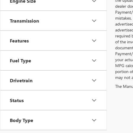
the updat
Engine Size
dealer doc
Payment/I
mistakes,
Transmission
advertise
advertise
required 
Features
of the inv
documentat
Payment/I
your actu
Fuel Type
MPG calcu
portion o
may not ap
Drivetrain
The Manufa
Status
Body Type