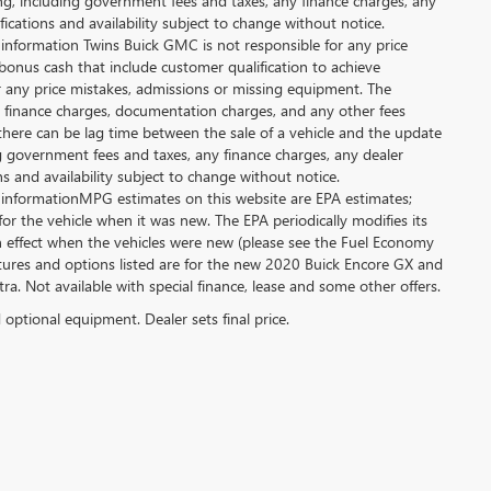
ing, including government fees and taxes, any finance charges, any
fications and availability subject to change without notice.
 information Twins Buick GMC is not responsible for any price
bonus cash that include customer qualification to achieve
or any price mistakes, admissions or missing equipment. The
es, finance charges, documentation charges, and any other fees
there can be lag time between the sale of a vehicle and the update
ing government fees and taxes, any finance charges, any dealer
ns and availability subject to change without notice.
 informationMPG estimates on this website are EPA estimates;
r the vehicle when it was new. The EPA periodically modifies its
effect when the vehicles were new (please see the Fuel Economy
eatures and options listed are for the new 2020 Buick Encore GX and
xtra. Not available with special finance, lease and some other offers.
d optional equipment. Dealer sets final price.