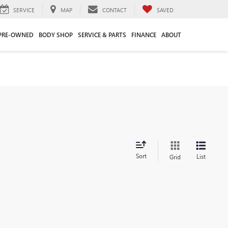
SERVICE
MAP
CONTACT
SAVED
PRE-OWNED
BODY SHOP
SERVICE & PARTS
FINANCE
ABOUT
Sort
List
Grid