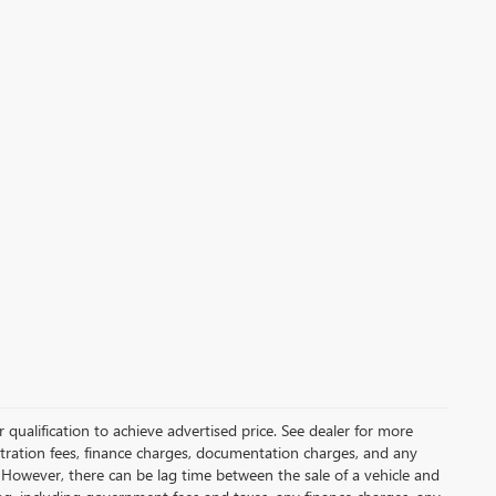
qualification to achieve advertised price. See dealer for more
gistration fees, finance charges, documentation charges, and any
 However, there can be lag time between the sale of a vehicle and