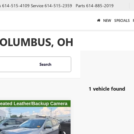
s
614-515-4109
Service
614-515-2359
Parts
614-885-2019
NEW
SPECIALS
 COLUMBUS, OH
Search
1 vehicle found
mpare Vehicle
$16,326
2019
JEEP
ROKEE
TWINS ADVANTAGE PRICE
LIMITED 4X4
e Drop