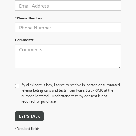
*Phone Number
Comments:
By clicking this box, I agree to receive in-person or automated
telemarketing calls and texts from Twins Buick GMC at the
number I entered. I understand that my consent is not
required for purchase.
LET'S TALK
*Required Fields