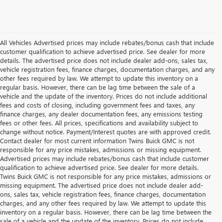
All Vehicles Advertised prices may include rebates/bonus cash that include
customer qualification to achieve advertised price. See dealer for more
details. The advertised price does not include dealer add-ons, sales tax,
vehicle registration fees, finance charges, documentation charges, and any
other fees required by law. We attempt to update this inventory on a
regular basis. However, there can be lag time between the sale of a
vehicle and the update of the inventory. Prices do not include additional
fees and costs of closing, including government fees and taxes, any
finance charges, any dealer documentation fees, any emissions testing
fees or other fees. All prices, specifications and availability subject to
change without notice. Payment/Interest quotes are with approved credit.
Contact dealer for most current information Twins Buick GMC is not
responsible for any price mistakes, admissions or missing equipment.
Advertised prices may include rebates/bonus cash that include customer
qualification to achieve advertised price. See dealer for more details.
Twins Buick GMC is not responsible for any price mistakes, admissions or
missing equipment. The advertised price does not include dealer add-
ons, sales tax, vehicle registration fees, finance charges, documentation
charges, and any other fees required by law. We attempt to update this
inventory on a regular basis. However, there can be lag time between the
sale of a vehicle and the update of the inventory. Prices do not include