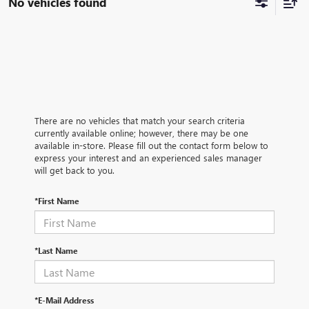
No vehicles found
There are no vehicles that match your search criteria
currently available online; however, there may be one
available in-store. Please fill out the contact form below to
express your interest and an experienced sales manager
will get back to you.
*First Name
*Last Name
*E-Mail Address