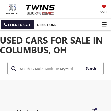
SAVED
CLICK TO CALL
DIRECTIONS
USED CARS FOR SALE IN
COLUMBUS, OH
Search