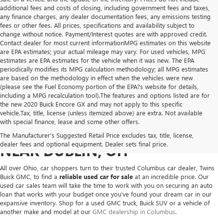
additional fees and costs of closing, including government fees and taxes,
any finance charges, any dealer documentation fees, any emissions testing
fees or other fees. All prices, specifications and availability subject to
change without notice. Payment/Interest quotes are with approved credit.
Contact dealer for most current informationMPG estimates on this website
are EPA estimates; your actual mileage may vary. For used vehicles, MPG
estimates are EPA estimates for the vehicle when it was new. The EPA
periodically modifies its MPG calculation methodology; all MPG estimates
are based on the methodology in effect when the vehicles were new
(please see the Fuel Economy portion of the EPA?s website for details,
including a MPG recalculation tool).The features and options listed are for
the new 2020 Buick Encore GX and may not apply to this specific
vehicle.Tax, title, license (unless itemized above) are extra. Not available
with special finance, lease and some other offers.
USED VEHICLES FOR SALE
The Manufacturer's Suggested Retail Price excludes tax, title, license,
dealer fees and optional equipment. Dealer sets final price.
NEAR DUBLIN, OH
All over Ohio, car shoppers turn to their trusted Columbus car dealer, Twins
Buick GMC, to find a
reliable used car for sale
at an incredible price. Our
used car sales team will take the time to work with you on securing an auto
loan that works with your budget once you've found your dream car in our
expansive inventory. Shop for a used GMC truck, Buick SUV or a vehicle of
another make and model at our
GMC dealership in Columbus
.