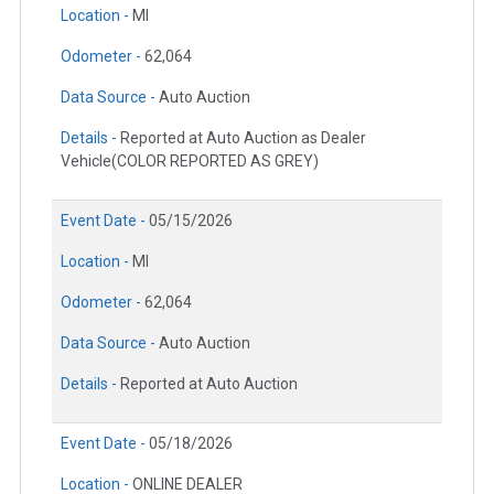
Location -
MI
Odometer -
62,064
Data Source -
Auto Auction
Details -
Reported at Auto Auction as Dealer
Vehicle(COLOR REPORTED AS GREY)
Event Date -
05/15/2026
Location -
MI
Odometer -
62,064
Data Source -
Auto Auction
Details -
Reported at Auto Auction
Event Date -
05/18/2026
Location -
ONLINE DEALER