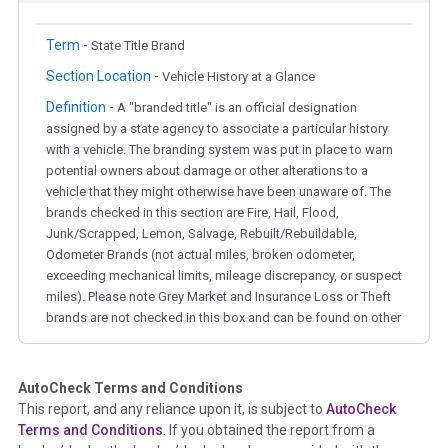
Term -
State Title Brand
Section Location -
Vehicle History at a Glance
Definition -
A "branded title" is an official designation
assigned by a state agency to associate a particular history
with a vehicle. The branding system was put in place to warn
potential owners about damage or other alterations to a
vehicle that they might otherwise have been unaware of. The
brands checked in this section are Fire, Hail, Flood,
Junk/Scrapped, Lemon, Salvage, Rebuilt/Rebuildable,
Odometer Brands (not actual miles, broken odometer,
exceeding mechanical limits, mileage discrepancy, or suspect
miles). Please note Grey Market and Insurance Loss or Theft
brands are not checked in this box and can be found on other
corresponding boxes.
AutoCheck Terms and Conditions
Term -
Auction Issue
This report, and any reliance upon it, is subject to
AutoCheck
Section Location -
Vehicle History at a Glance
Terms and Conditions
. If you obtained the report from a