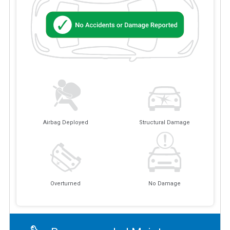
Airbag Deployed
Structural Damage
Overturned
No Damage