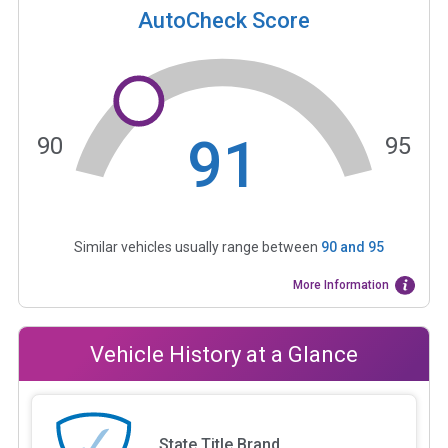
AutoCheck Score
91
90
95
Similar vehicles usually range between
90
and
95
More Information
Vehicle History at a Glance
State Title Brand