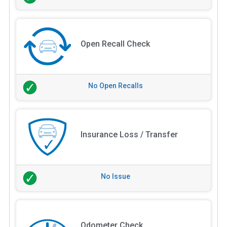
Open Recall Check
No Open Recalls
Insurance Loss / Transfer
No Issue
Odometer Check