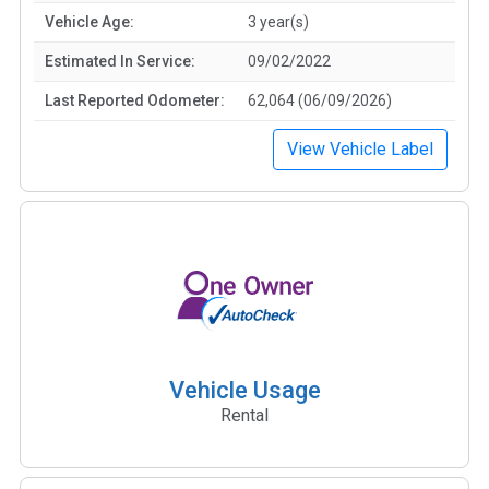
Vehicle Age:
3 year(s)
Estimated In Service:
09/02/2022
Last Reported Odometer:
62,064 (06/09/2026)
View Vehicle Label
Vehicle Usage
Rental