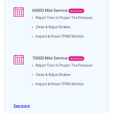
65000
Mile Service
Not Yet Due
Adjust Tires to Proper Tire Pressure
Clean & Adjust Brakes
Inspect & Reset TPMS Monitor
70000
Mile Service
Not Yet Due
Adjust Tires to Proper Tire Pressure
Clean & Adjust Brakes
Inspect & Reset TPMS Monitor
See more