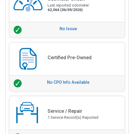
Last reported odometer:
62,064
(06/09/2026)
No Issue
Certified Pre-Owned
No CPO Info Available
Service / Repair
1 Service Record(s) Reported