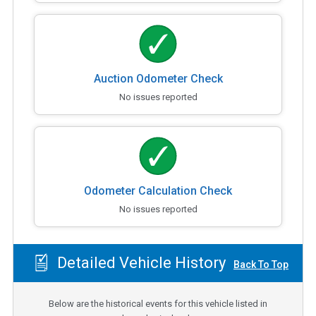
Auction Odometer Check
No issues reported
Odometer Calculation Check
No issues reported
Detailed Vehicle History
Back To Top
Below are the historical events for this vehicle listed in