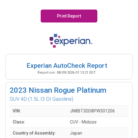
Print Report
Experian AutoCheck Report
Report run:
08/09/2026 01:13:21 EDT
2023
Nissan Rogue Platinum
SUV 4D
(1.5L I3 DI Gasoline)
VIN:
JN8BT3DD8PW301206
Class:
CUV - Midsize
Country of Assembly:
Japan