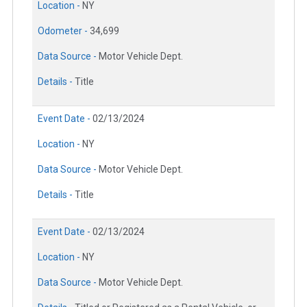
Location -
NY
Odometer -
34,699
Data Source -
Motor Vehicle Dept.
Details -
Title
Event Date -
02/13/2024
Location -
NY
Data Source -
Motor Vehicle Dept.
Details -
Title
Event Date -
02/13/2024
Location -
NY
Data Source -
Motor Vehicle Dept.