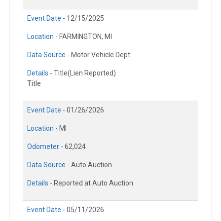
Event Date -
12/15/2025
Location -
FARMINGTON, MI
Data Source -
Motor Vehicle Dept.
Details -
Title(Lien Reported)
Title
Event Date -
01/26/2026
Location -
MI
Odometer -
62,024
Data Source -
Auto Auction
Details -
Reported at Auto Auction
Event Date -
05/11/2026