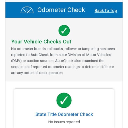
Odometer Check
Back To Top
Your Vehicle Checks Out
No odometer brands, rollbacks, rollover or tampering has been
reported to AutoCheck from state Division of Motor Vehicles
(DMV) or auction sources. AutoCheck also examined the
sequence of reported odometer readings to determine if there
are any potential discrepancies.
State Title Odometer Check
No issues reported