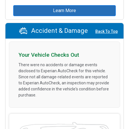
Learn More
Accident & Damage
Back To Top
Your Vehicle Checks Out
There were no accidents or damage events
disclosed to Experian AutoCheck for this vehicle.
Since not all damage-related events are reported
to Experian AutoCheck, an inspection may provide
added confidence in the vehicle's condition before
purchase.