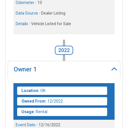
Odometer -
10
Data Source -
Dealer Listing
Details -
Vehicle Listed for Sale
2022
Owner
1
Location:
OK
Owned From:
12/2022
Usage:
Rental
Event Date -
12/16/2022