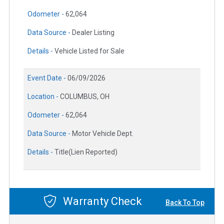
Odometer -
62,064
Data Source -
Dealer Listing
Details -
Vehicle Listed for Sale
Event Date -
06/09/2026
Location -
COLUMBUS, OH
Odometer -
62,064
Data Source -
Motor Vehicle Dept.
Details -
Title(Lien Reported)
Warranty Check
Back To Top