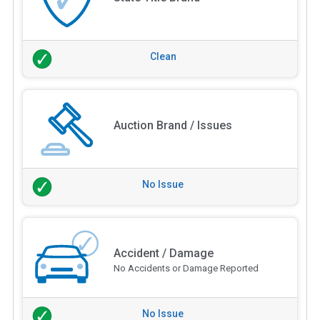
Clean
Auction Brand / Issues
No Issue
Accident / Damage
No Accidents or Damage Reported
No Issue