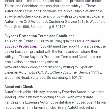
lender/dealer, the lender/dealer has been provided with these
Definition -
This section summarizes any issues if reported
Terms and Conditions and can share them with you. These
such as damage condition from seller's disclosure or during
AutoCheck Terms and Conditions are also available at any time
the inspection process including required structural damage
at www.autocheck.com/terms or by writing to Experian: Experian
disclosure, title brands, odometer issues, etc. as outlined by
Automotive C/O AutoCheck Customer Service 1515 E. Woodfield
the
National Auction Automotive Association Arbitration
Road, Suite 500, Schaumburg, IL 60173.
Policy 2025.
Buyback Protection Terms and Conditions
Term -
Accident/Damage Check
This vehicle (
JN8BT3DD8PW301206
) qualifies for
AutoCheck
Buyback Protection.
If you obtained the report from a dealer, the
Section Location -
Vehicle History at a Glance
dealer has been provided with the terms and can share them
Definition -
This section summarizes vehicle history events
with you. These Buyback Protection Terms and Conditions are
that may indicate an accident or damage and associated
also available to you at any time at
details such as point of impact, severity or airbag deployed if
www.autocheck.com/bbpterms
or by writing to Experian:
provided. These damage events will include collision damage
Experian Automotive C/O AutoCheckCustomer Service 1515 E.
information, police-reported accidents, salvage auction,
Woodfield Road, Suite 500, Schaumburg, IL 60173.
recycler records, crash test vehicles, collision damage claims
About AutoCheck
etc. including our exclusive auction announcements from two
AutoCheck vehicle history reports by Experian Automotive is the
major auctions that may include damage events. There is also
leading vehicle history reporting service. With expert data
a clearly delineated section that includes non-collision
handling, the Experian Automotive database houses over 4 billion
damage events such as fire, hail or flood. Damage-indicated
records on a half a billion vehicles. Every AutoCheck vehicle
title brands will be in the state title brands section.