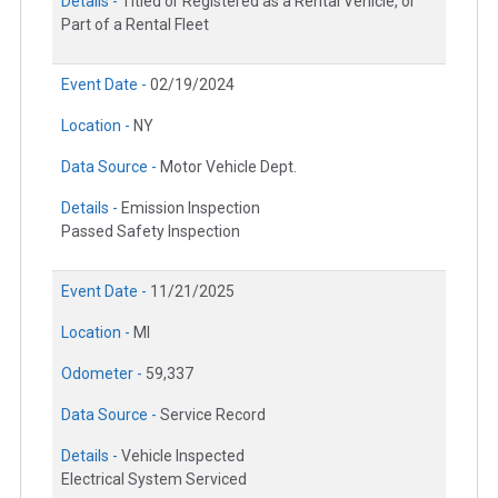
Details -
Titled or Registered as a Rental Vehicle, or
Part of a Rental Fleet
Event Date -
02/19/2024
Location -
NY
Data Source -
Motor Vehicle Dept.
Details -
Emission Inspection
Passed Safety Inspection
Event Date -
11/21/2025
Location -
MI
Odometer -
59,337
Data Source -
Service Record
Details -
Vehicle Inspected
Electrical System Serviced