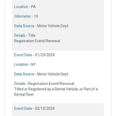
Location -
PA
Odometer -
10
Data Source -
Motor Vehicle Dept.
Details -
Title
Registration Event/Renewal
Event Date -
01/29/2024
Location -
NY
Data Source -
Motor Vehicle Dept.
Details -
Registration Event/Renewal
Titled or Registered as a Rental Vehicle, or Part of a
Rental Fleet
Event Date -
02/13/2024