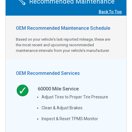
Recommended Maintenance
Back To Top
OEM Recommended Maintenance Schedule
Based on your vehicle's last reported mileage, these are
the most recent and upcoming recommended
maintenance intervals from your vehicle's manufacturer.
OEM Recommended Services
60000
Mile Service
Adjust Tires to Proper Tire Pressure
Clean & Adjust Brakes
Inspect & Reset TPMS Monitor