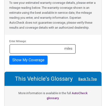
To see your estimated warranty coverage details, please enter a
mileage reading below. The warranty coverage shown is an
estimate using the best available in-service date, the mileage
reading you enter, and warranty information. Experian
AutoCheck does not guarantee coverage, please verify these
results and coverage details with an authorized dealership.
Enter Mileage:
miles
Show My Coverage
This Vehicle's Glossary
Back To Top
More information is available in the full
AutoCheck
glossary.