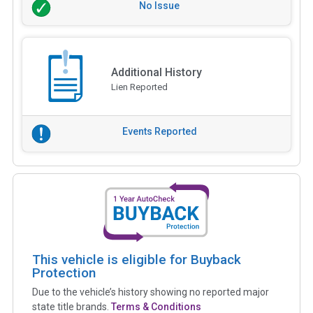
No Issue
Additional History
Lien Reported
Events Reported
This vehicle is eligible for Buyback
Protection
Due to the vehicle’s history showing no reported major
state title brands.
Terms & Conditions