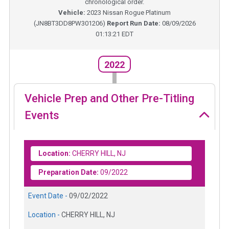
chronological order.
Vehicle:
2023
Nissan Rogue Platinum
(
JN8BT3DD8PW301206
)
Report Run Date:
08/09/2026
01:13:21 EDT
2022
Vehicle Prep and Other Pre-Titling
Events
Location:
CHERRY HILL, NJ
Preparation Date:
09/2022
Event Date -
09/02/2022
Location -
CHERRY HILL, NJ